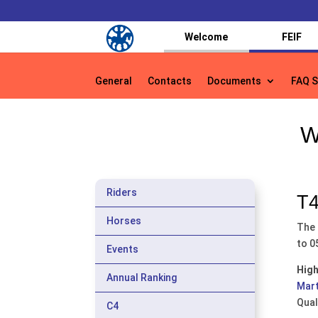
Welcome
FEIF
General
Contacts
Documents
FAQ S
General
Contacts
Documents
FAQ S
W
Riders
T4
Horses
The 
to 0
Events
High
Annual Ranking
Mart
Qual
C4