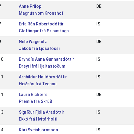
7
Anne Prilop
DE
Magnús vom Kronshof
7
Erla Rán Róbertsdóttir
IS
Glettingur frá Skipaskaga
9
Nele Wagenitz
DE
Jakob frá Ljósafossi
10
Bryndís Anna Gunnarsdóttir
IS
Dreyri frá Hjaltastöðum
11
Arnhildur Halldórsdóttir
IS
Heiðrós frá Tvennu
11
Laura Richters
DE
Premía frá Skrúð
13
Sigríður Fjóla Aradóttir
IS
Ekkó frá Hvítárholti
14
Kári Sveinbjörnsson
IS