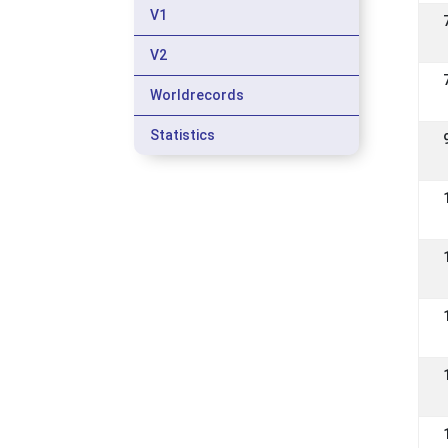
V1
V2
Worldrecords
Statistics