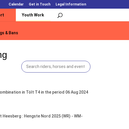
Calendar
Get in Touch
Legal Information
rt
Youth Work
gs & Bans
gs & Bans
ng
mbination in Tölt T4 in the period 06 Aug 2024
tüt Heesberg : Hengste Nord 2025 (WR) - WM-