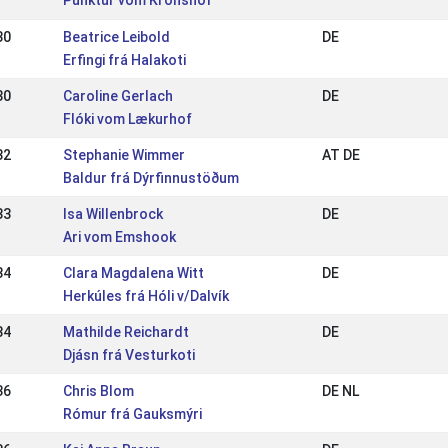
Punktur vom Kronshof
30
Beatrice Leibold
DE
Erfingi frá Halakoti
30
Caroline Gerlach
DE
Flóki vom Lækurhof
32
Stephanie Wimmer
AT DE
Baldur frá Dýrfinnustöðum
33
Isa Willenbrock
DE
Ari vom Emshook
34
Clara Magdalena Witt
DE
Herkúles frá Hóli v/Dalvík
34
Mathilde Reichardt
DE
Djásn frá Vesturkoti
36
Chris Blom
DE NL
Rómur frá Gauksmýri