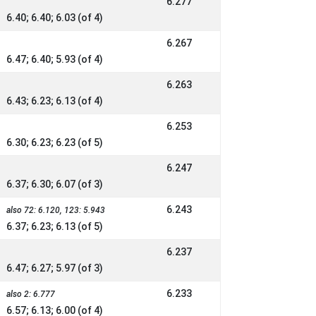
6.277
6.40; 6.40; 6.03 (of 4)
6.267
6.47; 6.40; 5.93 (of 4)
6.263
6.43; 6.23; 6.13 (of 4)
6.253
6.30; 6.23; 6.23 (of 5)
6.247
6.37; 6.30; 6.07 (of 3)
6.243
also 72: 6.120, 123: 5.943
6.37; 6.23; 6.13 (of 5)
6.237
6.47; 6.27; 5.97 (of 3)
6.233
also 2: 6.777
6.57; 6.13; 6.00 (of 4)