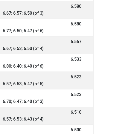
6.580
6.67; 6.57; 6.50 (of 3)
6.580
6.77; 6.50; 6.47 (of 6)
6.567
6.67; 6.53; 6.50 (of 4)
6.533
6.80; 6.40; 6.40 (of 6)
6.523
6.57; 6.53; 6.47 (of 5)
6.523
6.70; 6.47; 6.40 (of 3)
6.510
6.57; 6.53; 6.43 (of 4)
6.500