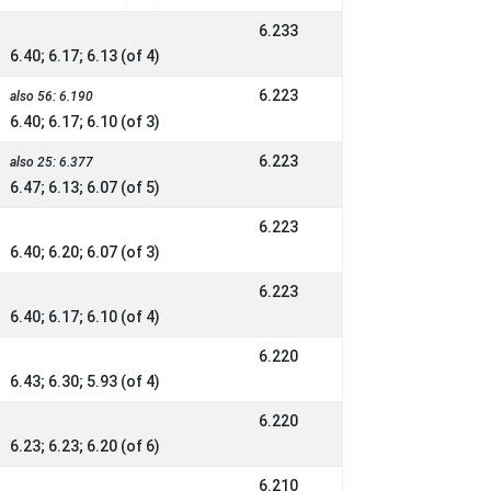
6.233
6.40; 6.17; 6.13 (of 4)
6.223
also 56: 6.190
6.40; 6.17; 6.10 (of 3)
6.223
also 25: 6.377
6.47; 6.13; 6.07 (of 5)
6.223
6.40; 6.20; 6.07 (of 3)
6.223
6.40; 6.17; 6.10 (of 4)
6.220
6.43; 6.30; 5.93 (of 4)
6.220
6.23; 6.23; 6.20 (of 6)
6.210