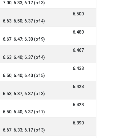
7.00; 6.33; 6.17 (of 3)
6.500
6.63; 6.50; 6.37 (of 4)
6.480
6.67; 6.47; 6.30 (of 9)
6.467
6.63; 6.40; 6.37 (of 4)
6.433
6.50; 6.40; 6.40 (of 5)
6.423
6.53; 6.37; 6.37 (of 3)
6.423
6.50; 6.40; 6.37 (of 7)
6.390
6.67; 6.33; 6.17 (of 3)