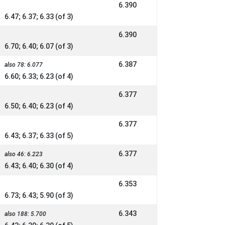
6.390
6.47; 6.37; 6.33 (of 3)
6.390
6.70; 6.40; 6.07 (of 3)
6.387
also 78: 6.077
6.60; 6.33; 6.23 (of 4)
6.377
6.50; 6.40; 6.23 (of 4)
6.377
6.43; 6.37; 6.33 (of 5)
6.377
also 46: 6.223
6.43; 6.40; 6.30 (of 4)
6.353
6.73; 6.43; 5.90 (of 3)
6.343
also 188: 5.700