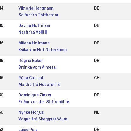
44
Viktoria Hartmann
DE
Seifur fra Tölthestar
46
Davina Hoffmann
DE
Narfi frá Velli II
46
Milena Hofmann
DE
Kvika von Hof Osterkamp
46
Regina Eckert
DE
Brúnka vom Almetal
46
Rúna Conrad
CH
Maídís frá Húsafelli 2
50
Dominique Zinser
DE
Friður von der Stiftsmühle
50
Nynke Horjus
NL
Vogun frá Skeggsstöðum
52
Luise Pelz
DE