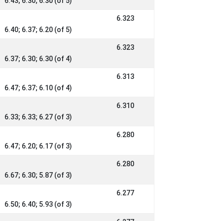
6.43; 6.30; 6.30 (of 5)
6.323
6.40; 6.37; 6.20 (of 5)
6.323
6.37; 6.30; 6.30 (of 4)
6.313
6.47; 6.37; 6.10 (of 4)
6.310
6.33; 6.33; 6.27 (of 3)
6.280
6.47; 6.20; 6.17 (of 3)
6.280
6.67; 6.30; 5.87 (of 3)
6.277
6.50; 6.40; 5.93 (of 3)