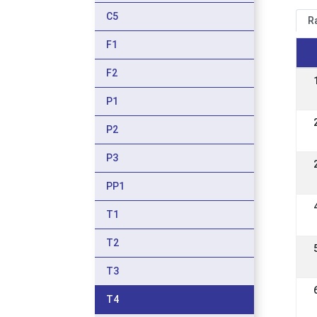
C5
R
F1
F2
P1
P2
P3
PP1
T1
T2
T3
T4