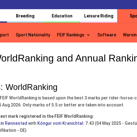
Breeding
Education
Leisure Riding
Spo
port
Sport Nationality
FEIF Rankings
Software
Warnin
port
Sport Nationality
FEIF Rankings
Software
Warnin
orldRanking and Annual Ranki
: WorldRanking
FEIF WorldRanking is based upon the best 3 marks per rider-horse-co
5 Aug 2026. Only marks of 5.5 or better are taken into account.
est mark registered in the FEIF WorldRanking:
in Rønnestad
with
Kóngur vom Kranichtal
: 7.43 (04 May 2025 - Ges
ifikation - DE)