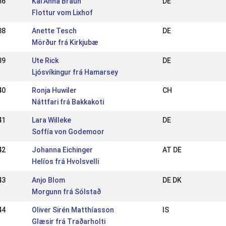
36
Kai Anna Braun
DE
Flottur vom Lixhof
38
Anette Tesch
DE
Mörður frá Kirkjubæ
39
Ute Rick
DE
Ljósvíkingur frá Hamarsey
40
Ronja Huwiler
CH
Náttfari frá Bakkakoti
41
Lara Willeke
DE
Soffía von Godemoor
42
Johanna Eichinger
AT DE
Helíos frá Hvolsvelli
43
Anjo Blom
DE DK
Morgunn frá Sólstað
44
Oliver Sirén Matthíasson
IS
Glæsir frá Traðarholti