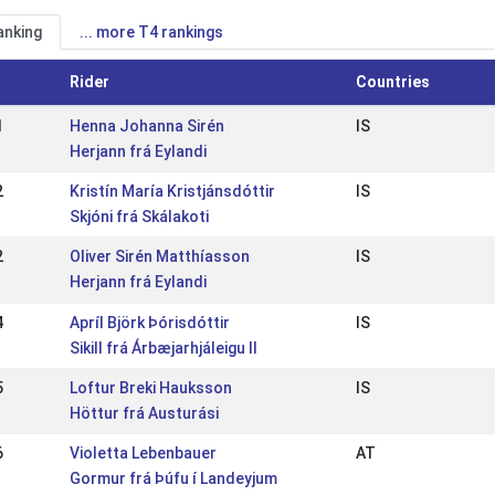
anking
... more T4 rankings
Rider
Countries
1
Henna Johanna Sirén
IS
Herjann frá Eylandi
2
Kristín María Kristjánsdóttir
IS
Skjóni frá Skálakoti
2
Oliver Sirén Matthíasson
IS
Herjann frá Eylandi
4
Apríl Björk Þórisdóttir
IS
Sikill frá Árbæjarhjáleigu II
5
Loftur Breki Hauksson
IS
Höttur frá Austurási
6
Violetta Lebenbauer
AT
Gormur frá Þúfu í Landeyjum