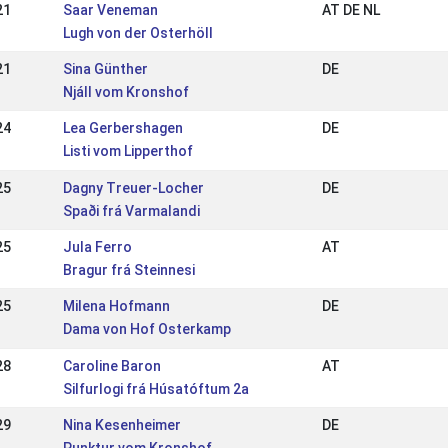
21
Saar Veneman
AT DE NL
Lugh von der Osterhöll
21
Sina Günther
DE
Njáll vom Kronshof
24
Lea Gerbershagen
DE
Listi vom Lipperthof
25
Dagny Treuer-Locher
DE
Spaði frá Varmalandi
25
Jula Ferro
AT
Bragur frá Steinnesi
25
Milena Hofmann
DE
Dama von Hof Osterkamp
28
Caroline Baron
AT
Silfurlogi frá Húsatóftum 2a
29
Nina Kesenheimer
DE