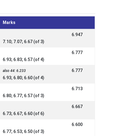
Marks
6.947
7.10; 7.07; 6.67 (of 3)
6.777
6.93; 6.83; 6.57 (of 4)
6.777
also 44: 6.233
6.93; 6.80; 6.60 (of 4)
6.713
6.80; 6.77; 6.57 (of 3)
6.667
6.73; 6.67; 6.60 (of 6)
6.600
6.77; 6.53; 6.50 (of 3)