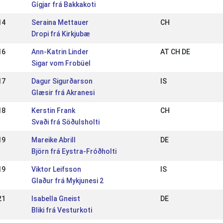
Gígjar frá Bakkakoti
14
Seraina Mettauer
CH
Dropi frá Kirkjubæ
16
Ann-Katrin Linder
AT CH DE
Sigar vom Frobüel
17
Dagur Sigurðarson
IS
Glæsir frá Akranesi
18
Kerstin Frank
CH
Svaði frá Söðulsholti
19
Mareike Abrill
DE
Björn frá Eystra-Fróðholti
19
Viktor Leifsson
IS
Glaður frá Mykjunesi 2
21
Isabella Gneist
DE
Bliki frá Vesturkoti