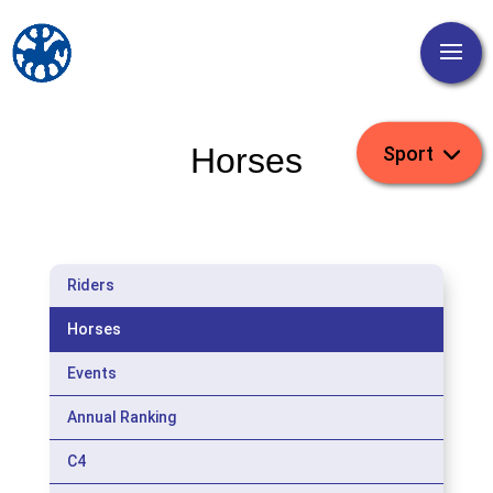
Horses
Riders
Horses
Events
Annual Ranking
C4