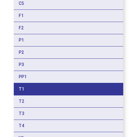
C5
F1
F2
P1
P2
P3
PP1
T1
T2
T3
T4