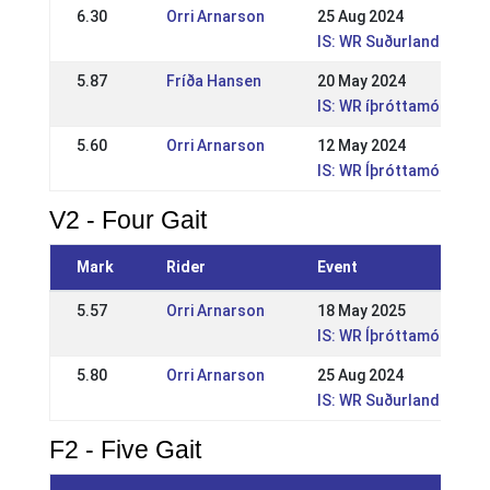
6.30
Orri Arnarson
25 Aug 2024
IS: WR Suðurlandsmót
5.87
Fríða Hansen
20 May 2024
IS: WR íþróttamót Sleip
5.60
Orri Arnarson
12 May 2024
IS: WR Íþróttamót Geysi
V2 - Four Gait
Mark
Rider
Event
5.57
Orri Arnarson
18 May 2025
IS: WR Íþróttamót Sleipn
5.80
Orri Arnarson
25 Aug 2024
IS: WR Suðurlandsmót
F2 - Five Gait