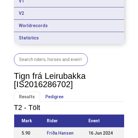
V1
V2
Worldrecords
Statistics
Tign frá Leirubakka
[IS2016286702]
Results
Pedigree
T2 - Tölt
Mark
Rider
Event
5.90
Fríða Hansen
16 Jun 2024