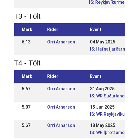
IS: Reykjavíkurmeistara
T3 - Tölt
Mark
Rider
Event
6.13
Orri Arnarson
04 May 2025
IS: Hafnafjarðarmeista
T4 - Tölt
Mark
Rider
Event
5.67
Orri Arnarson
31 Aug 2025
IS: WR Suðurlandsmót G
5.87
Orri Arnarson
15 Jun 2025
IS: WR Reykjavíkurmeis
5.67
Orri Arnarson
18 May 2025
IS: WR Íþróttamót Sleipn