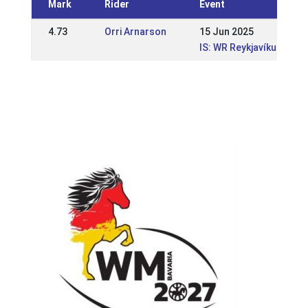
Mark
Rider
Event
4.73
Orri Arnarson
15 Jun 2025
IS: WR Reykjavíkurmeis