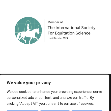
© 1995-2026 FEIF - International Federation of
We value your privacy
Icelandic Horse Associations
We use cookies to enhance your browsing experience, serve
personalized ads or content, and analyze our traffic. By
clicking "Accept All", you consent to our use of cookies.