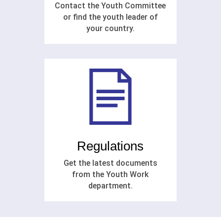
Contact the Youth Committee
or find the youth leader of
your country.
Regulations
Get the latest documents
from the Youth Work
department.