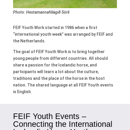
Photo: Hestamannafélagið Sörli
FEIF Youth Work started in 1986 when a first
“international youth week” was arranged by FEIF and
the Netherlands.
The goal of FEIF Youth Work is to bring together
young people from different countries. All should
share a passion for the Icelandic horse, and
participants will learn a lot about the culture,
traditions and the place of the horse in the host
nation. The shared language at all FEIF Youth events
is English.
FEIF Youth Events –
Connecting the International