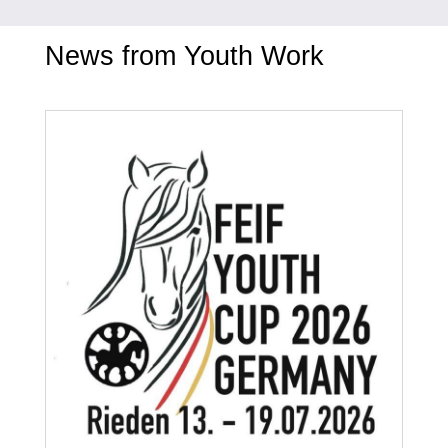
News from Youth Work