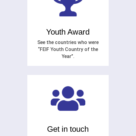
Youth Award
See the countries who were
“FEIF Youth Country of the
Year”.
Get in touch