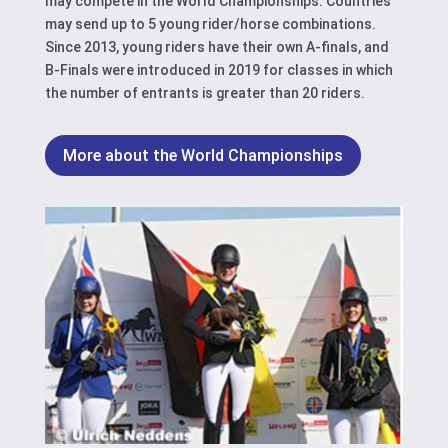
may compete in the World Championships. Countries
may send up to 5 young rider/horse combinations.
Since 2013, young riders have their own A-finals, and
B-Finals were introduced in 2019 for classes in which
the number of entrants is greater than 20 riders.
More about the World Championships