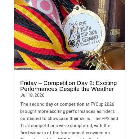
Friday – Competition Day 2: Exciting
Performances Despite the Weather
Jul 18, 2026
The second day of competition at FYCup 2026
brought more exciting performances as riders
continued to showcase their skills. The PP2 and
Trail competitions were completed, with the
first winners of the tournament crowned on