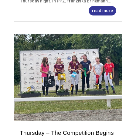
Thursday night. In PP2, Franziska Brinkmann...
read more
Thursday – The Competition Begins