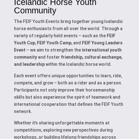
Icelandic Horse Youth
Community
The FEIF Youth Events bring together young Icelandic
horse enthusiasts from all over the world. Through a
variety of regularly held events – such as the
FEIF
Youth Cup
,
FEIF Youth Camp
, and
FEIF Young Leaders
Event
– we aim to strengthen the
international youth
community
and foster
friendship, cultural exchange,
and leadership
within the Icelandic horse world.
Each event offers unique opportunities to learn, ride,
compete, and grow – both as a rider and as a person.
Participants not only improve their horsemanship
skills but also experience the spirit of teamwork and
international cooperation that defines the FEIF Youth
network.
Whether it’s sharing unforgettable moments at
competitions, exploring new perspectives during
workshops, or building lifelong friendships across