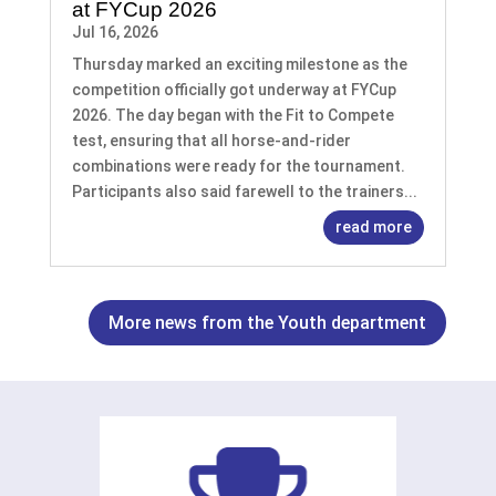
at FYCup 2026
Jul 16, 2026
Thursday marked an exciting milestone as the
competition officially got underway at FYCup
2026. The day began with the Fit to Compete
test, ensuring that all horse-and-rider
combinations were ready for the tournament.
Participants also said farewell to the trainers...
read more
More news from the Youth department