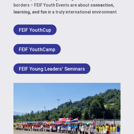
borders – FEIF Youth Events are about
connection,
learning, and fun
in a truly international environment.
FEIF YouthCup
FEIF YouthCamp
FEIF Young Leaders' Seminars