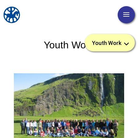
Youth Work