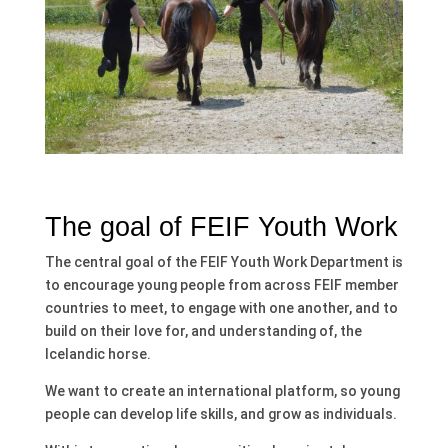
The goal of FEIF Youth Work
The central goal of the FEIF Youth Work Department is
to encourage young people from across FEIF member
countries to meet, to engage with one another, and to
build on their love for, and understanding of, the
Icelandic horse.
We want to create an international platform, so young
people can develop life skills, and grow as individuals.