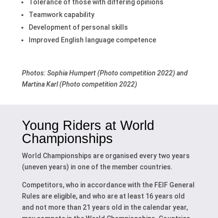
Tolerance of those with differing opinions
Teamwork capability
Development of personal skills
Improved English language competence
Photos: Sophia Humpert (Photo competition 2022) and
Martina Karl (Photo competition 2022)
Young Riders at
World
Championships
World Championships are organised every two years
(uneven years) in one of the member countries.
Competitors, who in accordance with the FEIF General
Rules are eligible, and who are at least 16 years old
and not more than 21 years old in the calendar year,