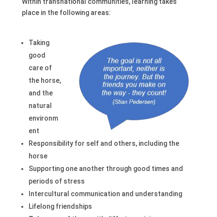
Within transnational communities, learning takes
place in the following areas:
Taking
good
care of
the horse,
and the
natural
environm
ent
Responsibility for self and others, including the
horse
Supporting one another through good times and
periods of stress
Intercultural communication and understanding
Lifelong friendships