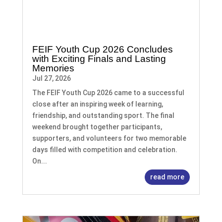
FEIF Youth Cup 2026 Concludes
with Exciting Finals and Lasting
Memories
Jul 27, 2026
The FEIF Youth Cup 2026 came to a successful
close after an inspiring week of learning,
friendship, and outstanding sport. The final
weekend brought together participants,
supporters, and volunteers for two memorable
days filled with competition and celebration.
On...
read more