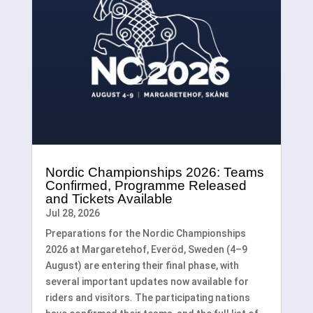
Nordic Championships 2026: Teams
Confirmed, Programme Released
and Tickets Available
Jul 28, 2026
Preparations for the Nordic Championships
2026 at Margaretehof, Everöd, Sweden (4–9
August) are entering their final phase, with
several important updates now available for
riders and visitors. The participating nations