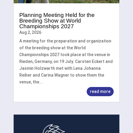
Planning Meeting Held for the
Breeding Show at World
Championships 2027
Aug 2, 2026
A meeting for the preparation and organization
of the breeding show at the World
Championships 2027 took place at the venue in
Rieden, Germany, on 19 July. Carsten Eckert and
Jasmin Holzwarth met with Lena Johanna
Reiher and Carina Wagner to show them the
venue, the...
read more