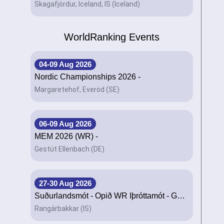
Skagafjördur, Iceland, IS (Iceland)
WorldRanking Events
04-09 Aug 2026
Nordic Championships 2026 -
Margaretehof, Everöd (SE)
06-09 Aug 2026
MEM 2026 (WR) -
Gestüt Ellenbach (DE)
27-30 Aug 2026
Suðurlandsmót - Opið WR Íþróttamót - Geysir -
Rangárbakkar (IS)