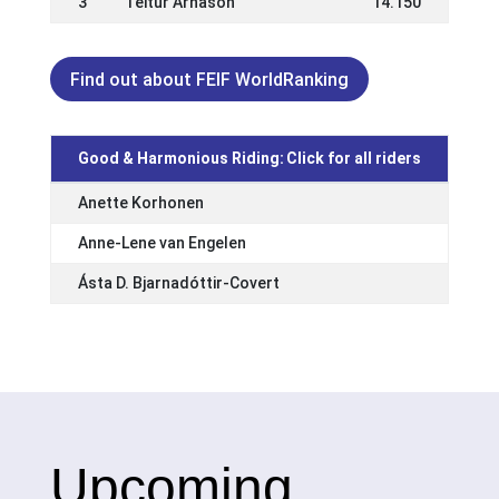
3
Teitur Árnason
14.150
Find out about FEIF WorldRanking
Good & Harmonious Riding:
Click for all riders
Anette Korhonen
Anne-Lene van Engelen
Ásta D. Bjarnadóttir-Covert
Upcoming