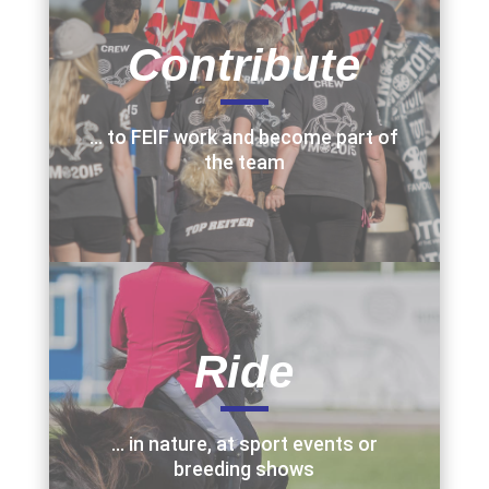
Contribute
… to FEIF work and become part of
the team
Ride
… in nature, at sport events or
breeding shows