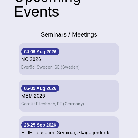
Events
Seminars / Meetings
04-09 Aug 2026
NC 2026
Everöd, Sweden, SE (Sweden)
06-09 Aug 2026
MEM 2026
Gestüt Ellenbach, DE (Germany)
23-25 Sep 2026
FEIF Education Seminar, Skagafjördur Iceland