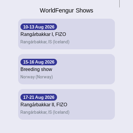
WorldFengur Shows
10-13 Aug 2026
Rangárbakkar I, FIZO
Rangárbakkar, IS (Iceland)
15-16 Aug 2026
Breeding show
Norway (Norway)
17-21 Aug 2026
Rangárbakkar II, FIZO
Rangárbakkar, IS (Iceland)