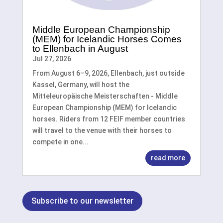
Middle European Championship
(MEM) for Icelandic Horses Comes
to Ellenbach in August
Jul 27, 2026
From August 6–9, 2026, Ellenbach, just outside
Kassel, Germany, will host the
Mitteleuropäische Meisterschaften - Middle
European Championship (MEM) for Icelandic
horses. Riders from 12 FEIF member countries
will travel to the venue with their horses to
compete in one...
read more
Subscribe to our newsletter