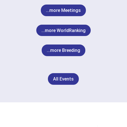
...more Meetings
...more WorldRanking
...more Breeding
All Events