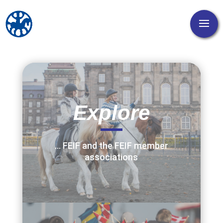
Explore
… FEIF and the FEIF member
associations