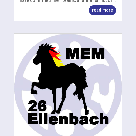
have confirmed their teams, and the full list of...
read more