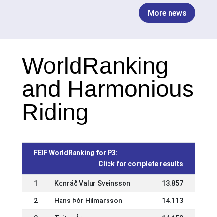
More news
WorldRanking
and Harmonious
Riding
FEIF WorldRanking for P3:
Click for complete results
1
Konráð Valur Sveinsson
13.857
2
Hans Þór Hilmarsson
14.113