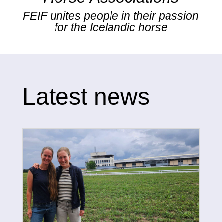
FEIF unites people in their passion
for the Icelandic horse
Latest news