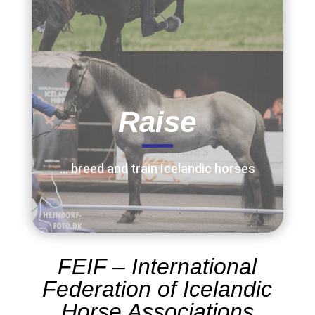
Raise
… breed and train Icelandic horses
FEIF –
International
Federation of Icelandic
Horse Associations