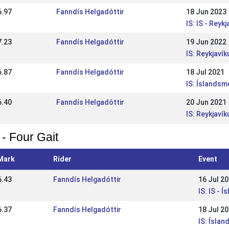
6.97
Fanndís Helgadóttir
18 Jun 2023
IS: IS - Rey
7.23
Fanndís Helgadóttir
19 Jun 2022
IS: Reykjaví
6.87
Fanndís Helgadóttir
18 Jul 2021
IS: Íslandsm
6.40
Fanndís Helgadóttir
20 Jun 2021
IS: Reykjaví
 - Four Gait
Mark
Rider
Event
6.43
Fanndís Helgadóttir
16 Jul 2
IS: IS - 
6.37
Fanndís Helgadóttir
18 Jul 2
IS: Ísla