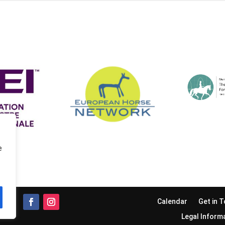
e
Calendar
Get in 
Legal Inform