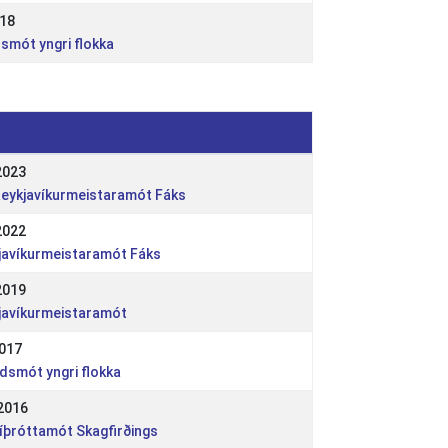
018
dsmót yngri flokka
2023
- Reykjavíkurmeistaramót Fáks
2022
kjavíkurmeistaramót Fáks
2019
kjavíkurmeistaramót
2017
ndsmót yngri flokka
2016
 íþróttamót Skagfirðings