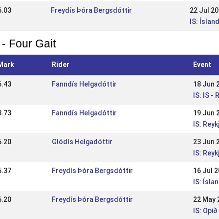
6.03
Freydís Þóra Bergsdóttir
22 Jul 2
IS: Íslan
 - Four Gait
Mark
Rider
Event
6.43
Fanndís Helgadóttir
18 Jun 
IS: IS 
3.73
Fanndís Helgadóttir
19 Jun 
IS: Rey
6.20
Glódís Helgadóttir
23 Jun 
IS: Rey
6.37
Freydís Þóra Bergsdóttir
16 Jul 
IS: Ísla
6.20
Freydís Þóra Bergsdóttir
22 May 
IS: Opið