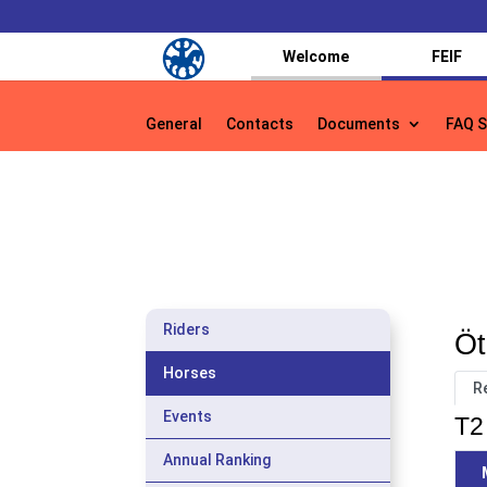
Welcome
FEIF
General
Contacts
Documents
FAQ S
General
Contacts
Documents
FAQ S
Riders
Öt
Horses
R
Events
T2 
Annual Ranking