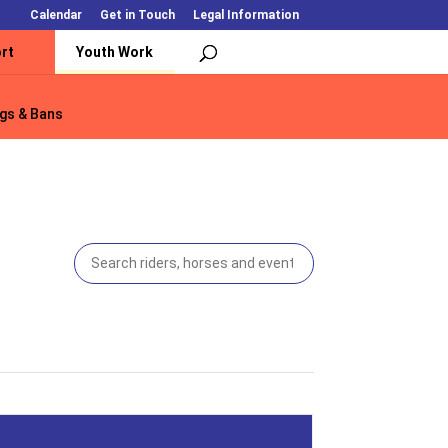
Calendar
Get in Touch
Legal Information
rt
Youth Work
gs & Bans
gs & Bans