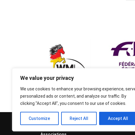
We value your privacy
We use cookies to enhance your browsing experience, serv
personalized ads or content, and analyze our traffic. By
clicking "Accept All", you consent to our use of cookies.
Customize
Reject All
Accept All
© 1995-2026 FEIF - International
Federation of Icelandic Horse
Associations