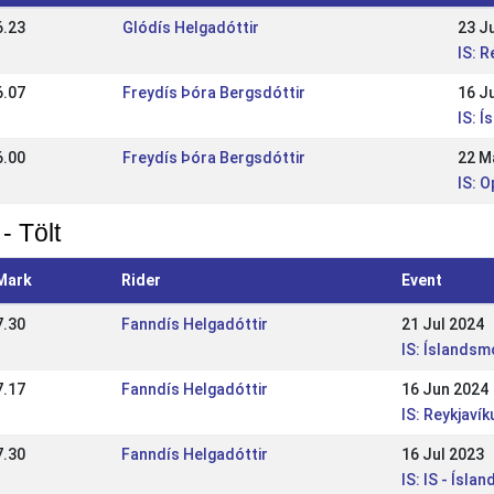
6.23
Glódís Helgadóttir
23 J
IS: 
6.07
Freydís Þóra Bergsdóttir
16 J
IS: Í
6.00
Freydís Þóra Bergsdóttir
22 M
IS: O
- Tölt
Mark
Rider
Event
7.30
Fanndís Helgadóttir
21 Jul 2024
IS: Íslandsm
7.17
Fanndís Helgadóttir
16 Jun 2024
IS: Reykjaví
7.30
Fanndís Helgadóttir
16 Jul 2023
IS: IS - Ísl