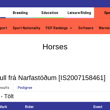
Breeding
Education
Leisure Riding
Spo
port
Sport Nationality
FEIF Rankings
Software
Warnin
port
Sport Nationality
FEIF Rankings
Software
Warnin
Horses
ull frá Narfastöðum [IS2007158461]
esults
Pedigree
- Tölt
Mark
Rider
Event