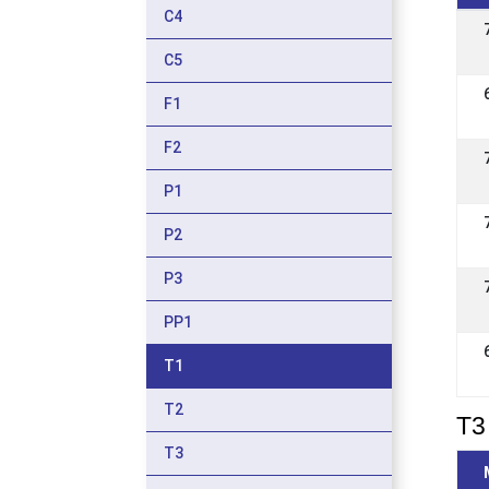
C4
C5
F1
F2
P1
P2
P3
PP1
T1
T2
T3 
T3