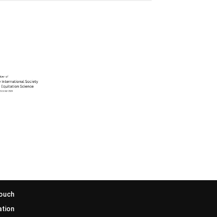
Touch
ation