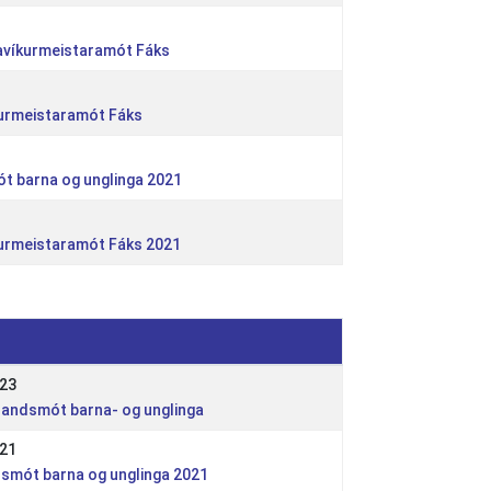
kjavíkurmeistaramót Fáks
kurmeistaramót Fáks
ót barna og unglinga 2021
kurmeistaramót Fáks 2021
023
Íslandsmót barna- og unglinga
021
ndsmót barna og unglinga 2021