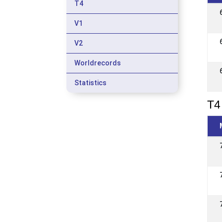
T4
V1
V2
Worldrecords
Statistics
T4 