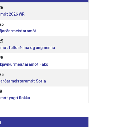
26
dsmót 2026 WR
26
rfjarðarmeistaramót
25
dsmót fullorðinna og ungmenna
25
ykjavíkurmeistaramót Fáks
25
fjarðarmeistaramót Sörla
18
smót yngri flokka
t