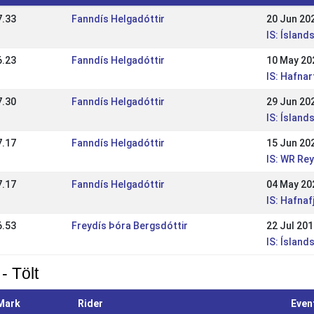
7.33
Fanndís Helgadóttir
20 Jun 20
IS: Íslan
6.23
Fanndís Helgadóttir
10 May 20
IS: Hafna
7.30
Fanndís Helgadóttir
29 Jun 20
IS: Íslan
7.17
Fanndís Helgadóttir
15 Jun 20
IS: WR Re
7.17
Fanndís Helgadóttir
04 May 20
IS: Hafna
6.53
Freydís Þóra Bergsdóttir
22 Jul 20
IS: Ísland
- Tölt
Mark
Rider
Even