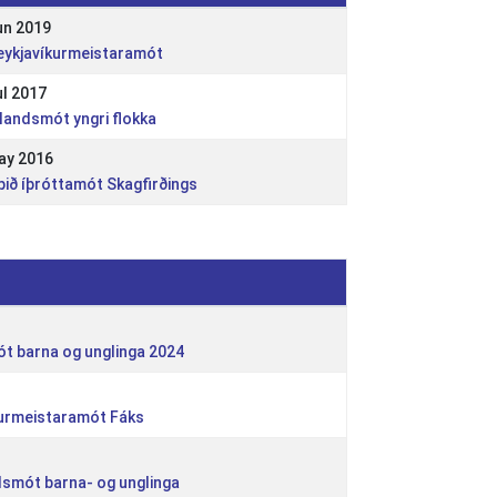
un 2019
Reykjavíkurmeistaramót
ul 2017
slandsmót yngri flokka
ay 2016
pið íþróttamót Skagfirðings
ót barna og unglinga 2024
kurmeistaramót Fáks
andsmót barna- og unglinga