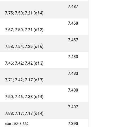
7.487
7.75; 7.50; 7.21 (of 4)
7.460
7.67; 7.50; 7.21 (of 3)
7.457
7.58; 7.54; 7.25 (of 6)
7.433
7.46; 7.42; 7.42 (of 3)
7.433
7.71; 7.42; 7.17 (of 7)
7.430
7.50; 7.46; 7.33 (of 4)
7.407
7.88; 7.17; 7.17 (of 4)
7.390
also 102: 6.720