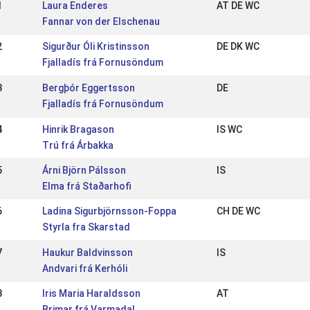
1
Laura Enderes
AT DE WC
Fannar von der Elschenau
2
Sigurður Óli Kristinsson
DE DK WC
Fjalladís frá Fornusöndum
3
Bergþór Eggertsson
DE
Fjalladís frá Fornusöndum
4
Hinrik Bragason
IS WC
Trú frá Árbakka
5
Árni Björn Pálsson
IS
Elma frá Staðarhofi
6
Ladina Sigurbjörnsson-Foppa
CH DE WC
Styrla fra Skarstad
7
Haukur Baldvinsson
IS
Andvari frá Kerhóli
8
Iris Maria Haraldsson
AT
Brimar frá Varmadal