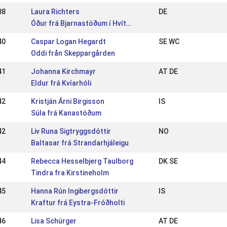
38
Laura Richters
DE
Óður frá Bjarnastöðum í Hvítársíðu
40
Caspar Logan Hegardt
SE WC
Oddi från Skeppargården
41
Johanna Kirchmayr
AT DE
Eldur frá Kvíarhóli
42
Kristján Árni Birgisson
IS
Súla frá Kanastöðum
42
Liv Runa Sigtryggsdóttir
NO
Baltasar frá Strandarhjáleigu
44
Rebecca Hesselbjerg Taulborg
DK SE
Tindra fra Kirstineholm
45
Hanna Rún Ingibergsdóttir
IS
Kraftur frá Eystra-Fróðholti
46
Lisa Schürger
AT DE