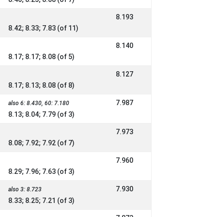
8.193
8.42; 8.33; 7.83 (of 11)
8.140
8.17; 8.17; 8.08 (of 5)
8.127
8.17; 8.13; 8.08 (of 8)
7.987
also 6: 8.430, 60: 7.180
8.13; 8.04; 7.79 (of 3)
7.973
8.08; 7.92; 7.92 (of 7)
7.960
8.29; 7.96; 7.63 (of 3)
7.930
also 3: 8.723
8.33; 8.25; 7.21 (of 3)