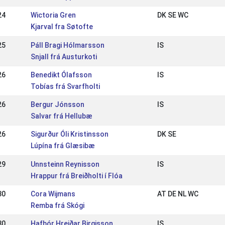
24
Wictoria Gren
DK SE WC
Kjarval fra Søtofte
25
Páll Bragi Hólmarsson
IS
Snjall frá Austurkoti
26
Benedikt Ólafsson
IS
Tobías frá Svarfholti
26
Bergur Jónsson
IS
Salvar frá Hellubæ
26
Sigurður Óli Kristinsson
DK SE
Lúpína frá Glæsibæ
29
Unnsteinn Reynisson
IS
Hrappur frá Breiðholti í Flóa
30
Cora Wijmans
AT DE NL WC
Remba frá Skógi
30
Hafþór Hreiðar Birgisson
IS