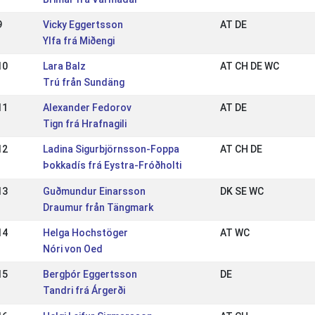
9
Vicky Eggertsson
AT DE
Ylfa frá Miðengi
10
Lara Balz
AT CH DE WC
Trú från Sundäng
11
Alexander Fedorov
AT DE
Tign frá Hrafnagili
12
Ladina Sigurbjörnsson-Foppa
AT CH DE
Þokkadís frá Eystra-Fróðholti
13
Guðmundur Einarsson
DK SE WC
Draumur från Tängmark
14
Helga Hochstöger
AT WC
Nóri von Oed
15
Bergþór Eggertsson
DE
Tandri frá Árgerði