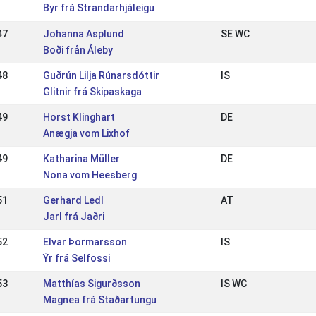
Byr frá Strandarhjáleigu
47
Johanna Asplund
SE WC
Boði från Åleby
48
Guðrún Lilja Rúnarsdóttir
IS
Glitnir frá Skipaskaga
49
Horst Klinghart
DE
Anægja vom Lixhof
49
Katharina Müller
DE
Nona vom Heesberg
51
Gerhard Ledl
AT
Jarl frá Jaðri
52
Elvar Þormarsson
IS
Ýr frá Selfossi
53
Matthías Sigurðsson
IS WC
Magnea frá Staðartungu