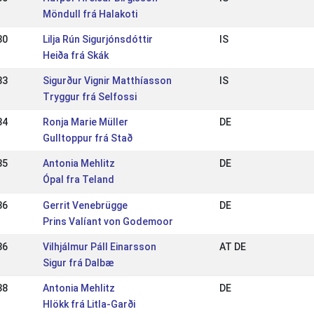
Möndull frá Halakoti
30
Lilja Rún Sigurjónsdóttir
IS
Heiða frá Skák
33
Sigurður Vignir Matthíasson
IS
Tryggur frá Selfossi
34
Ronja Marie Müller
DE
Gulltoppur frá Stað
35
Antonia Mehlitz
DE
Ópal fra Teland
36
Gerrit Venebrügge
DE
Prins Valíant von Godemoor
36
Vilhjálmur Páll Einarsson
AT DE
Sigur frá Dalbæ
38
Antonia Mehlitz
DE
Hlökk frá Litla-Garði