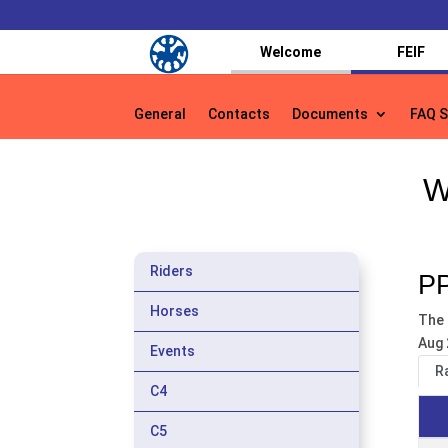
Welcome
FEIF
General
Contacts
Documents
FAQ S
General
Contacts
Documents
FAQ S
W
Riders
PP
Horses
The 
Aug 
Events
R
C4
C5