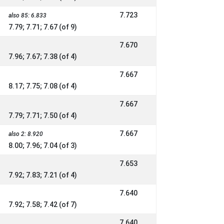
7.723
also 85: 6.833
7.79; 7.71; 7.67 (of 9)
7.670
7.96; 7.67; 7.38 (of 4)
7.667
8.17; 7.75; 7.08 (of 4)
7.667
7.79; 7.71; 7.50 (of 4)
7.667
also 2: 8.920
8.00; 7.96; 7.04 (of 3)
7.653
7.92; 7.83; 7.21 (of 4)
7.640
7.92; 7.58; 7.42 (of 7)
7.640