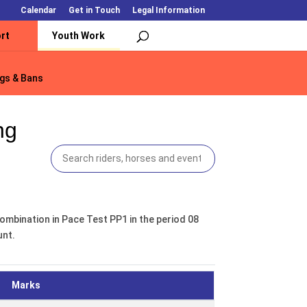
Calendar
Get in Touch
Legal Information
rt
Youth Work
gs & Bans
gs & Bans
ng
ombination in Pace Test PP1 in the period 08
unt.
Marks