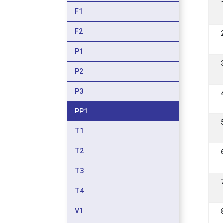
F1
F2
P1
P2
P3
PP1
T1
T2
T3
T4
V1