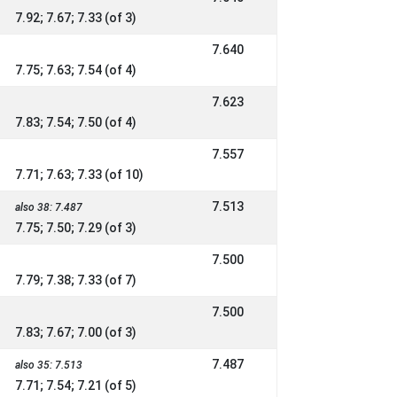
7.92; 7.67; 7.33 (of 3)
7.640
7.75; 7.63; 7.54 (of 4)
7.623
7.83; 7.54; 7.50 (of 4)
7.557
7.71; 7.63; 7.33 (of 10)
7.513
also 38: 7.487
7.75; 7.50; 7.29 (of 3)
7.500
7.79; 7.38; 7.33 (of 7)
7.500
7.83; 7.67; 7.00 (of 3)
7.487
also 35: 7.513
7.71; 7.54; 7.21 (of 5)