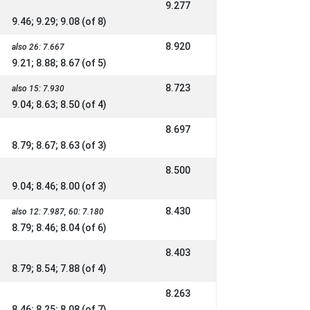
9.277
9.46; 9.29; 9.08 (of 8)
8.920
also 26: 7.667
9.21; 8.88; 8.67 (of 5)
8.723
also 15: 7.930
9.04; 8.63; 8.50 (of 4)
8.697
8.79; 8.67; 8.63 (of 3)
8.500
9.04; 8.46; 8.00 (of 3)
8.430
also 12: 7.987, 60: 7.180
8.79; 8.46; 8.04 (of 6)
8.403
8.79; 8.54; 7.88 (of 4)
8.263
8.46; 8.25; 8.08 (of 7)