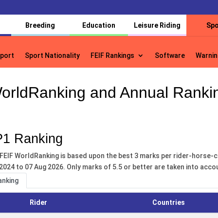
Breeding
Education
Leisure Riding
Spo
port
Sport Nationality
FEIF Rankings
Software
Warnin
port
Sport Nationality
FEIF Rankings
Software
Warnin
orldRanking and Annual Ranki
1 Ranking
FEIF WorldRanking is based upon the best 3 marks per rider-horse-c
2024 to 07 Aug 2026. Only marks of 5.5 or better are taken into acco
anking
Rider
Countries