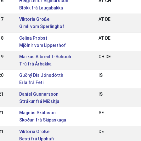
16
Helgi Leifur Sigmarsson
AT CH
Blökk frá Laugabakka
17
Viktoria Große
AT DE
Gimli vom Sperlinghof
18
Celina Probst
AT DE
Mjölnir vom Lipperthof
19
Markus Albrecht-Schoch
CH DE
Trú frá Árbakka
20
Guðný Dís Jónsdóttir
IS
Erla frá Feti
21
Daníel Gunnarsson
IS
Strákur frá Miðsitju
21
Magnús Skúlason
SE
Skoðun frá Skipaskaga
21
Viktoria Große
DE
Besti frá Upphafi