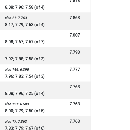
7.873
8.08; 7.96; 7.58 (of 4)
7.863
also 21: 7.763
8.17; 7.79; 7.63 (of 4)
7.807
8.08; 7.67; 7.67 (of 7)
7.793
7.92; 7.88; 7.58 (of 3)
7.777
also 146: 6.390
7.96; 7.83; 7.54 (of 3)
7.763
8.08; 7.96; 7.25 (of 4)
7.763
also 121: 6.583
8.00; 7.79; 7.50 (of 5)
7.763
also 17: 7.863
7.83; 7.79; 7.67 (of 6)