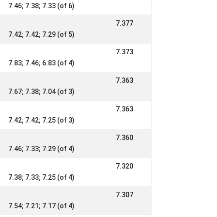
7.46; 7.38; 7.33 (of 6)
7.377
7.42; 7.42; 7.29 (of 5)
7.373
7.83; 7.46; 6.83 (of 4)
7.363
7.67; 7.38; 7.04 (of 3)
7.363
7.42; 7.42; 7.25 (of 3)
7.360
7.46; 7.33; 7.29 (of 4)
7.320
7.38; 7.33; 7.25 (of 4)
7.307
7.54; 7.21; 7.17 (of 4)