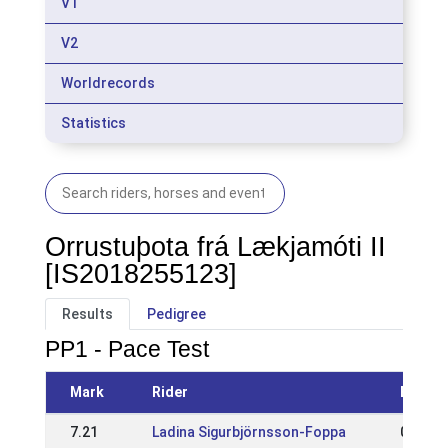
V1
V2
Worldrecords
Statistics
Orrustuþota frá Lækjamóti II
[IS2018255123]
Results
Pedigree
PP1 - Pace Test
Mark
Rider
Event
7.21
Ladina Sigurbjörnsson-Foppa
05 Jul 