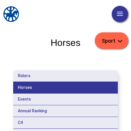
Horses
Riders
Horses
Events
Annual Ranking
C4