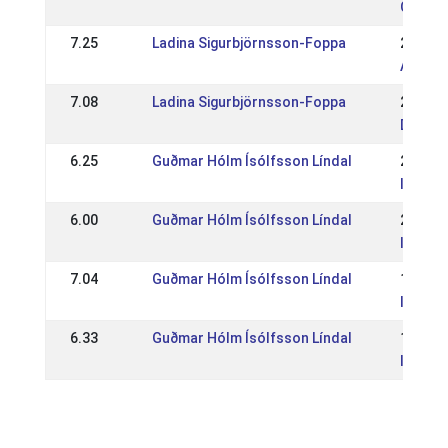
CH: Sc
7.25
Ladina Sigurbjörnsson-Foppa
21 Jun
AT: ME
7.08
Ladina Sigurbjörnsson-Foppa
25 May
DE: Kr
6.25
Guðmar Hólm Ísólfsson Líndal
29 Jun
IS: Ís
6.00
Guðmar Hólm Ísólfsson Líndal
25 May
IS: WR
7.04
Guðmar Hólm Ísólfsson Líndal
16 Jun
IS: Re
6.33
Guðmar Hólm Ísólfsson Líndal
19 May
IS: WR