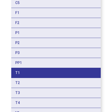
C5
F1
F2
P1
P2
P3
PP1
T1
T2
T3
T4