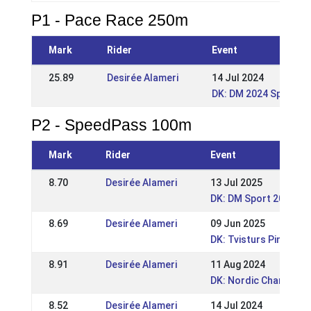
P1 - Pace Race 250m
Mark
Rider
Event
25.89
Desirée Alameri
14 Jul 2024
DK: DM 2024 Sport o
P2 - SpeedPass 100m
Mark
Rider
Event
8.70
Desirée Alameri
13 Jul 2025
DK: DM Sport 2025
8.69
Desirée Alameri
09 Jun 2025
DK: Tvisturs Pinsest
8.91
Desirée Alameri
11 Aug 2024
DK: Nordic Champions
8.52
Desirée Alameri
14 Jul 2024