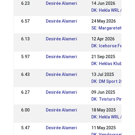
6.23
Desirée Alameri
14 Jun 2026
DK: Hekla WRL / DRL 
6.57
Desirée Alameri
24 May 2026
SE: Margaretehof FE
6.13
Desirée Alameri
12 Apr 2026
DK: Icehorse Festival
5.97
Desirée Alameri
21 Sep 2025
DK: Heklas Klubmeste
6.43
Desirée Alameri
13 Jul 2025
DK: DM Sport 2025
6.27
Desirée Alameri
09 Jun 2025
DK: Tvisturs Pinsest
6.00
Desirée Alameri
18 May 2025
DK: Hekla WRL / DRL 2
5.47
Desirée Alameri
11 May 2025
DK: Vendsyssel Open 