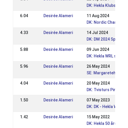
DK: Hekla Klubstævne
6.04
Desirée Alameri
11 Aug 2024
DK: Nordic Champions
4.33
Desirée Alameri
14 Jul 2024
DK: DM 2024 Sport og
5.88
Desirée Alameri
09 Jun 2024
DK: Hekla WRL stævn
5.96
Desirée Alameri
26 May 2024
SE: Margaretehof Spe
4.04
Desirée Alameri
20 May 2024
DK: Tvisturs Pinsest
1.50
Desirée Alameri
07 May 2023
DK: DK - Hekla WRL /
1.42
Desirée Alameri
15 May 2022
DK: Hekla 50 års Jub