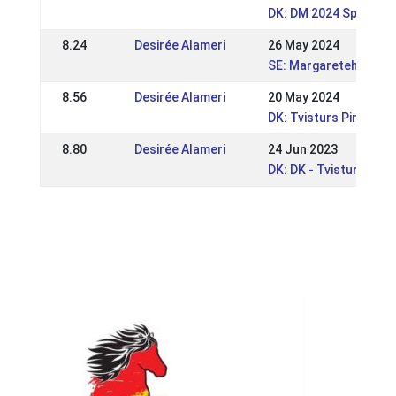
DK: DM 2024 Sport og
8.24
Desirée Alameri
26 May 2024
SE: Margaretehof Spe
8.56
Desirée Alameri
20 May 2024
DK: Tvisturs Pinsest
8.80
Desirée Alameri
24 Jun 2023
DK: DK - Tvisturs So