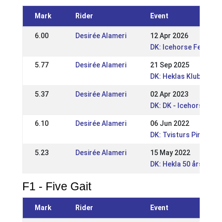
Mark
Rider
Event
6.00
Desirée Alameri
12 Apr 2026
DK: Icehorse Festival
5.77
Desirée Alameri
21 Sep 2025
DK: Heklas Klubmeste
5.37
Desirée Alameri
02 Apr 2023
DK: DK - Icehorse Fest
6.10
Desirée Alameri
06 Jun 2022
DK: Tvisturs Pinsest
5.23
Desirée Alameri
15 May 2022
DK: Hekla 50 års Jub
F1 - Five Gait
Mark
Rider
Event