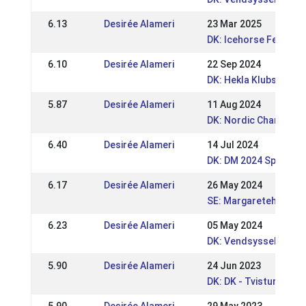
6.13
Desirée Alameri
23 Mar 2025
DK: Icehorse Festival
6.10
Desirée Alameri
22 Sep 2024
DK: Hekla Klubstævne
5.87
Desirée Alameri
11 Aug 2024
DK: Nordic Champions
6.40
Desirée Alameri
14 Jul 2024
DK: DM 2024 Sport og
6.17
Desirée Alameri
26 May 2024
SE: Margaretehof Spe
6.23
Desirée Alameri
05 May 2024
DK: Vendsyssel Open
5.90
Desirée Alameri
24 Jun 2023
DK: DK - Tvisturs So