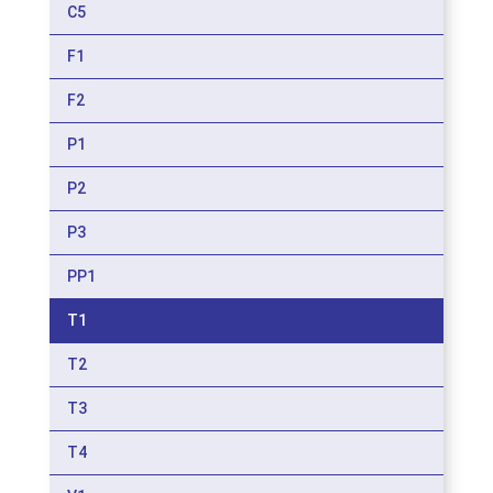
C5
F1
F2
P1
P2
P3
PP1
T1
T2
T3
T4