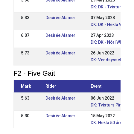
5.90
Desirée Alameri
29 May 2023
DK: DK - Tvisturs Pin
5.33
Desirée Alameri
07 May 2023
DK: DK - Hekla WRL /
6.07
Desirée Alameri
27 Apr 2023
DK: DK - Nóri WRL po
5.73
Desirée Alameri
26 Jun 2022
DK: Vendsyssel Open
F2 - Five Gait
Mark
Rider
Event
5.63
Desirée Alameri
06 Jun 2022
DK: Tvisturs Pinsest
5.30
Desirée Alameri
15 May 2022
DK: Hekla 50 års Jub