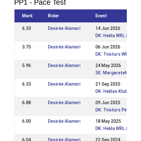
PP1 - Pace Test
Mark
Rider
Event
6.33
Desirée Alameri
14 Jun 2026
DK: Hekla WRL / DRL 
3.75
Desirée Alameri
06 Jun 2026
DK: Tvisturs WRL Pop
5.96
Desirée Alameri
24 May 2026
SE: Margaretehof FE
6.33
Desirée Alameri
21 Sep 2025
DK: Heklas Klubmeste
6.88
Desirée Alameri
09 Jun 2025
DK: Tvisturs Pinsest
6.00
Desirée Alameri
18 May 2025
DK: Hekla WRL / DRL 2
6.04
Desirée Alameri
22 Sep 2024