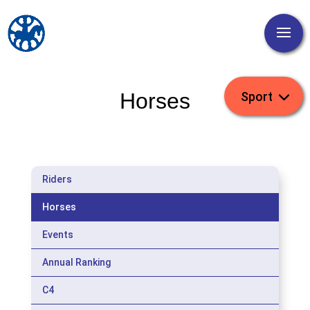
Horses
Riders
Horses
Events
Annual Ranking
C4