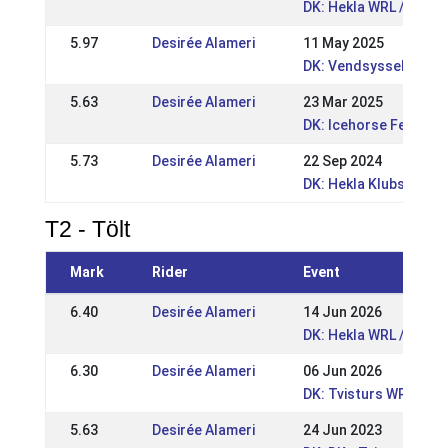
DK: Hekla WRL / DRL 2
5.97
Desirée Alameri
11 May 2025
DK: Vendsyssel Open 
5.63
Desirée Alameri
23 Mar 2025
DK: Icehorse Festival
5.73
Desirée Alameri
22 Sep 2024
DK: Hekla Klubstævne
T2 - Tölt
Mark
Rider
Event
6.40
Desirée Alameri
14 Jun 2026
DK: Hekla WRL / DRL 
6.30
Desirée Alameri
06 Jun 2026
DK: Tvisturs WRL Pop
5.63
Desirée Alameri
24 Jun 2023