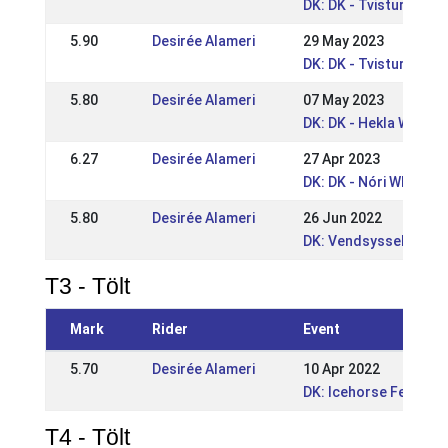
DK: DK - Tvisturs So
5.90
Desirée Alameri
29 May 2023
DK: DK - Tvisturs Pin
5.80
Desirée Alameri
07 May 2023
DK: DK - Hekla WRL /
6.27
Desirée Alameri
27 Apr 2023
DK: DK - Nóri WRL po
5.80
Desirée Alameri
26 Jun 2022
DK: Vendsyssel Open
T3 - Tölt
Mark
Rider
Event
5.70
Desirée Alameri
10 Apr 2022
DK: Icehorse Festival
T4 - Tölt