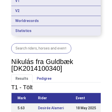
V1
V2
Worldrecords
Statistics
Nikulás fra Guldbæk
[DK2014100340]
Results
Pedigree
T1 - Tölt
Mark
Rider
Event
5.63
Desirée Alameri
18 May 2025