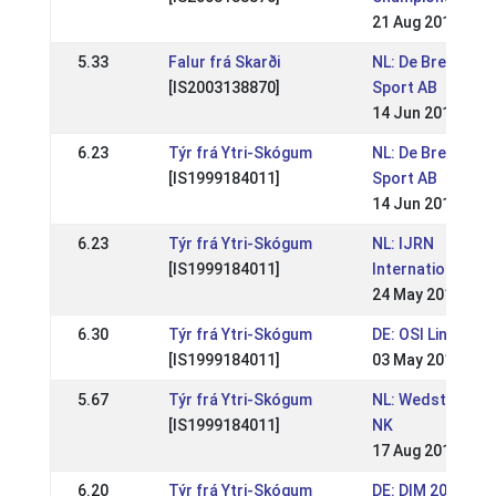
21 Aug 2016
5.33
Falur frá Skarði
NL: De Breidablik
[IS2003138870]
Sport AB
14 Jun 2015
6.23
Týr frá Ytri-Skógum
NL: De Breidablik
[IS1999184011]
Sport AB
14 Jun 2015
6.23
Týr frá Ytri-Skógum
NL: IJRN
[IS1999184011]
International
24 May 2015
6.30
Týr frá Ytri-Skógum
DE: OSI Lingen 2
[IS1999184011]
03 May 2015
5.67
Týr frá Ytri-Skógum
NL: Wedstrijden 
[IS1999184011]
NK
17 Aug 2014
6.20
Týr frá Ytri-Skógum
DE: DIM 2014