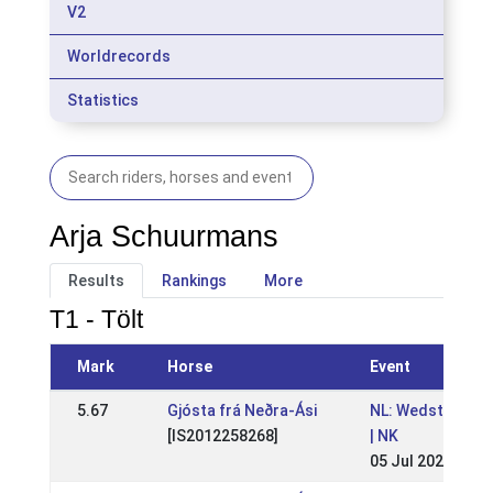
V2
Worldrecords
Statistics
Arja Schuurmans
Results
Rankings
More
T1 - Tölt
Mark
Horse
Event
5.67
Gjósta frá Neðra-Ási
NL: Wedstrijden 
[IS2012258268]
| NK
05 Jul 2026