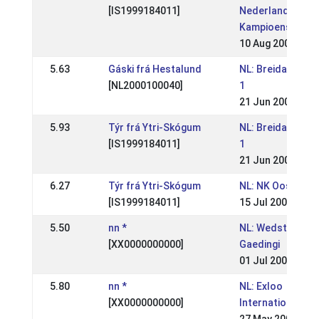
[IS1999184011]
Nederlandse
Kampioenschap
10 Aug 2008
5.63
Gáski frá Hestalund
NL: Breidablik Sp
[NL2000100040]
1
21 Jun 2008
5.93
Týr frá Ytri-Skógum
NL: Breidablik Sp
[IS1999184011]
1
21 Jun 2008
6.27
Týr frá Ytri-Skógum
NL: NK Oosterhu
[IS1999184011]
15 Jul 2007
5.50
nn *
NL: Wedstrijd sta
[XX0000000000]
Gaedingi
01 Jul 2007
5.80
nn *
NL: Exloo
[XX0000000000]
Internationaal