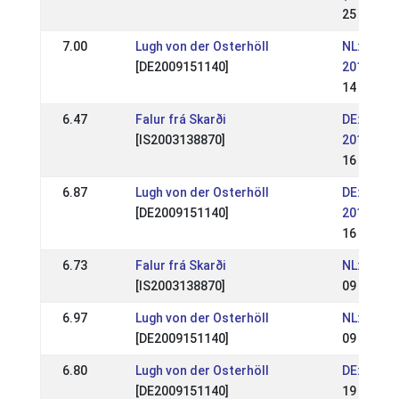
25 Aug 2
7.00
Lugh von der Osterhöll
NL: NK Ij
[DE2009151140]
2019
14 Jul 20
6.47
Falur frá Skarði
DE: WM-Qu
[IS2003138870]
2019 (WR
16 Jun 2
6.87
Lugh von der Osterhöll
DE: WM-Qu
[DE2009151140]
2019 (WR
16 Jun 2
6.73
Falur frá Skarði
NL: IJRN 
[IS2003138870]
09 Jun 2
6.97
Lugh von der Osterhöll
NL: IJRN 
[DE2009151140]
09 Jun 2
6.80
Lugh von der Osterhöll
DE: OSI L
[DE2009151140]
19 May 2