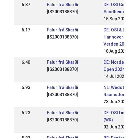
6.37
Falur frá Skarði
DE: OSI Gut
[IS2003138870]
Sandheide 2024 
15 Sep 2024
6.17
Falur frá Skarði
DE: OSI & LVM
[IS2003138870]
Hannover-Brem
Verden 2024 (WR
18 Aug 2024
6.40
Falur frá Skarði
DE: Norderheide
[IS2003138870]
Open 2024 (WR)
14 Jul 2024
5.93
Falur frá Skarði
NL: Wedstrijden
[IS2003138870]
Raamsdonk 202
23 Jun 2024
6.23
Falur frá Skarði
DE: OSI Lingen 2
[IS2003138870]
(WR)
02 Jun 2024