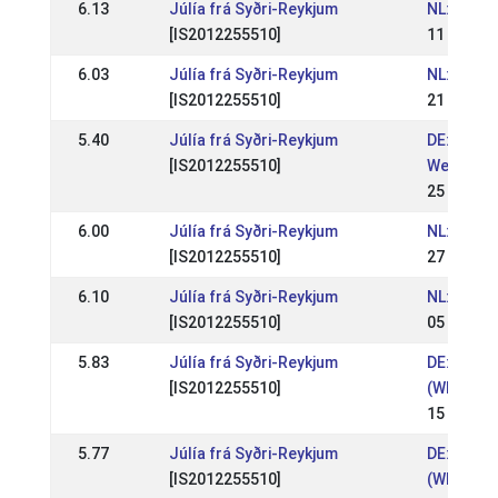
6.13
Júlía frá Syðri-Reykjum
NL: WR Mó
[IS2012255510]
11 Apr 20
6.03
Júlía frá Syðri-Reykjum
NL: WR M
[IS2012255510]
21 Mar 2
5.40
Júlía frá Syðri-Reykjum
DE: OSI L
[IS2012255510]
Weser-Em
25 May 2
6.00
Júlía frá Syðri-Reykjum
NL: WR Mo
[IS2012255510]
27 Apr 20
6.10
Júlía frá Syðri-Reykjum
NL: WR Mo
[IS2012255510]
05 Apr 20
5.83
Júlía frá Syðri-Reykjum
DE: OSI G
[IS2012255510]
(WR)
15 Sep 2
5.77
Júlía frá Syðri-Reykjum
DE: Nord
[IS2012255510]
(WR)