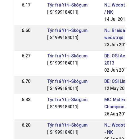
6.17
Týr frá Ytri-Skógum
NL: Wedstrijden 
[IS1999184011]
/ NK
14 Jul 2013
6.60
Týr frá Ytri-Skógum
NL: Breidablik A+
[IS1999184011]
wedstrijd
23 Jun 2013
6.27
Týr frá Ytri-Skógum
DE: OSI Aegidien
[IS1999184011]
2013
02 Jun 2013
6.70
Týr frá Ytri-Skógum
DE: OSI Lingen 2
[IS1999184011]
12 May 2013
5.33
Týr frá Ytri-Skógum
MC: Mid Europea
[IS1999184011]
Championships 
26 Aug 2012
6.20
Týr frá Ytri-Skógum
NL: Wedstrijden 
[IS1999184011]
- NK