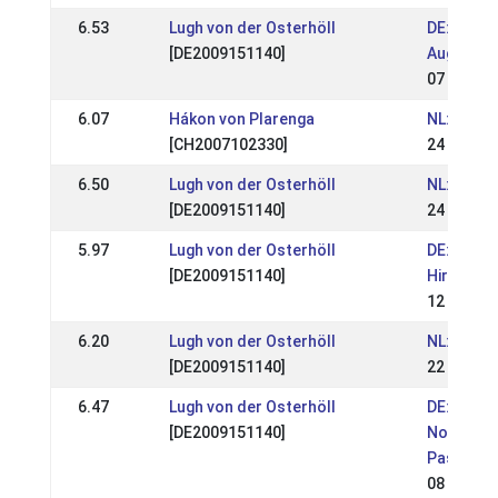
6.53
Lugh von der Osterhöll
DE: OSI T
[DE2009151140]
August 2
07 Aug 2
6.07
Hákon von Plarenga
NL: NK We
[CH2007102330]
24 Jul 20
6.50
Lugh von der Osterhöll
NL: NK We
[DE2009151140]
24 Jul 20
5.97
Lugh von der Osterhöll
DE: OSI m
[DE2009151140]
Hirtenhof
12 Jun 2
6.20
Lugh von der Osterhöll
NL: Exloo
[DE2009151140]
22 May 2
6.47
Lugh von der Osterhöll
DE: OSI L
[DE2009151140]
Norddt. M
Pass
08 May 2