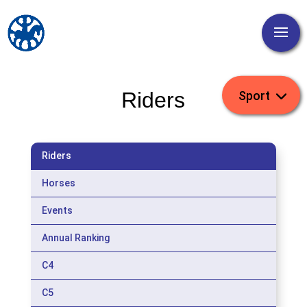
Riders
Riders
Horses
Events
Annual Ranking
C4
C5