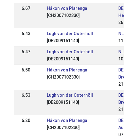
6.67
Hákon von Plarenga
DE: DE-Mi
[CH2007102330]
Hengstsc
26 Mar 2
6.43
Lugh von der Osterhöll
NL: Móskó
[DE2009151140]
11 Sep 2
6.47
Lugh von der Osterhöll
NL: Mósk
[DE2009151140]
10 Sep 2
6.50
Hákon von Plarenga
DE: OSI &
[CH2007102330]
Bremen V
21 Aug 2
6.53
Lugh von der Osterhöll
DE: OSI &
[DE2009151140]
Bremen V
21 Aug 2
6.20
Hákon von Plarenga
DE: OSI T
[CH2007102330]
August 2
07 Aug 2