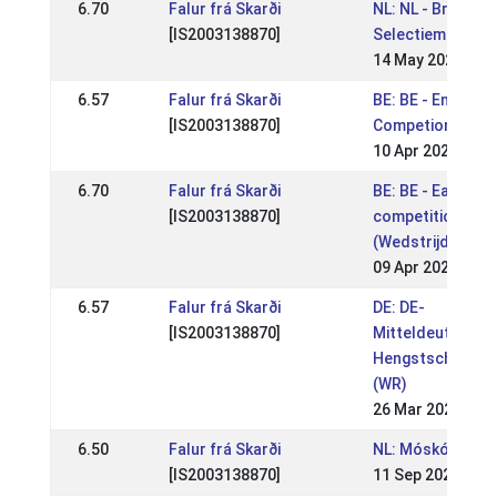
6.70
Falur frá Skarði
NL: NL - Breidabli
[IS2003138870]
Selectiemoment
14 May 2023
6.57
Falur frá Skarði
BE: BE - Enclave
[IS2003138870]
Competion
10 Apr 2023
6.70
Falur frá Skarði
BE: BE - Easter
[IS2003138870]
competition
(Wedstrijden Wor
09 Apr 2023
6.57
Falur frá Skarði
DE: DE-
[IS2003138870]
Mitteldeutsche
Hengstschau 20
(WR)
26 Mar 2023
6.50
Falur frá Skarði
NL: Móskógar WR 
[IS2003138870]
11 Sep 2022