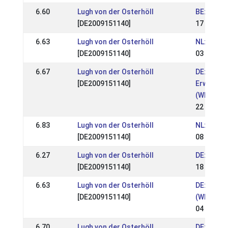
6.60
Lugh von der Osterhöll
BE: Easte
[DE2009151140]
17 Apr 20
6.63
Lugh von der Osterhöll
NL: Weds
[DE2009151140]
03 Apr 20
6.67
Lugh von der Osterhöll
DE: OSI &
[DE2009151140]
Erwachse
(WR)
22 Aug 2
6.83
Lugh von der Osterhöll
NL: NK Ex
[DE2009151140]
08 Aug 2
6.27
Lugh von der Osterhöll
DE: WittC
[DE2009151140]
18 Jul 20
6.63
Lugh von der Osterhöll
DE: Nord
[DE2009151140]
(WR)
04 Jul 20
6.70
Lugh von der Osterhöll
DE: Quali