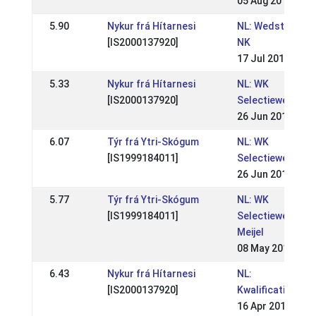
05 Aug 2012
5.90
Nykur frá Hítarnesi
NL: Wedstrijden 
[IS2000137920]
NK
17 Jul 2011
5.33
Nykur frá Hítarnesi
NL: WK
[IS2000137920]
Selectiewedstrij
26 Jun 2011
6.07
Týr frá Ytri-Skógum
NL: WK
[IS1999184011]
Selectiewedstrij
26 Jun 2011
5.77
Týr frá Ytri-Skógum
NL: WK
[IS1999184011]
Selectiewedstrij
Meijel
08 May 2011
6.43
Nykur frá Hítarnesi
NL:
[IS2000137920]
Kwalificatiewedst
16 Apr 2011