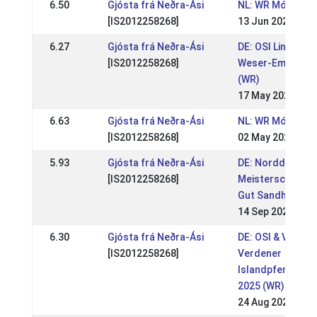
6.50
Gjósta frá Neðra-Ási
NL: WR Móskógar
[IS2012258268]
13 Jun 2026
6.27
Gjósta frá Neðra-Ási
DE: OSI Lingen / 
[IS2012258268]
Weser-Ems 2026
(WR)
17 May 2026
6.63
Gjósta frá Neðra-Ási
NL: WR Móskógar 
[IS2012258268]
02 May 2026
5.93
Gjósta frá Neðra-Ási
DE: Norddt.
[IS2012258268]
Meisterschaft & 
Gut Sandheide 2
14 Sep 2025
6.30
Gjósta frá Neðra-Ási
DE: OSI & VM
[IS2012258268]
Verdener
Islandpferdefre
2025 (WR)
24 Aug 2025