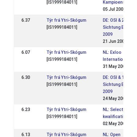
[IS1999184011]
Kampioenschap
05 Jul 2009
6.37
Týr frá Ytri-Skógum
DE: OSI & 2. WM-
[IS1999184011]
Sichtung Ellenba
2009
21 Jun 2009
6.07
Týr frá Ytri-Skógum
NL: Exloo
[IS1999184011]
Internationaal
31 May 2009
6.30
Týr frá Ytri-Skógum
DE: OSI & 1. WM-
[IS1999184011]
Sichtung Eichen
2009
24 May 2009
6.23
Týr frá Ytri-Skógum
NL: Selectie- en
[IS1999184011]
kwalificatiewedst
02 May 2009
6.13
Týr frá Ytri-Skógum
NL: Open