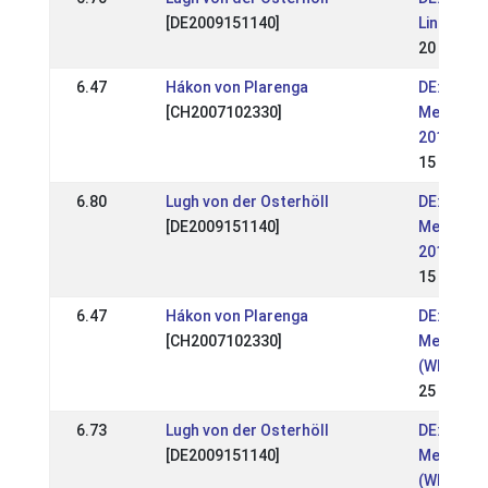
[DE2009151140]
Lingen 20
20 Jun 2
6.47
Hákon von Plarenga
DE: OSI &
[CH2007102330]
Meisters
2019 (WR
15 Sep 2
6.80
Lugh von der Osterhöll
DE: OSI &
[DE2009151140]
Meisters
2019 (WR
15 Sep 2
6.47
Hákon von Plarenga
DE: OSI &
[CH2007102330]
Meisters
(WR)
25 Aug 2
6.73
Lugh von der Osterhöll
DE: OSI &
[DE2009151140]
Meisters
(WR)