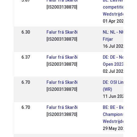
5.87
Falur frá Skarði
BE: Easter
[IS2003138870]
competition (
Wedstrijden Wort
01 Apr 2024
6.30
Falur frá Skarði
NL: NL - NK 2023
[IS2003138870]
Fitjar
16 Jul 2023
6.37
Falur frá Skarði
DE: DE - Norderh
[IS2003138870]
Open 2023 (WR)
02 Jul 2023
6.70
Falur frá Skarði
DE: OSI Lingen 2
[IS2003138870]
(WR)
11 Jun 2023
6.70
Falur frá Skarði
BE: BE - Belgium
[IS2003138870]
Championship (
Wedstrijden Wort
29 May 2023