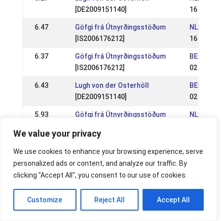
[DE2009151140]
16 Jul 20
6.47
Göfgi frá Útnyrðingsstöðum
NL: NK IJ
[IS2006176212]
16 Jul 20
6.37
Göfgi frá Útnyrðingsstöðum
BE: WR En
[IS2006176212]
02 Jul 20
6.43
Lugh von der Osterhöll
BE: WR En
[DE2009151140]
02 Jul 20
5.93
Göfgi frá Útnyrðingsstöðum
NL: IJRN 
[IS2006176212]
04 Jun 2
We value your privacy
6.33
Lugh von der Osterhöll
NL: IJRN 
We use cookies to enhance your browsing experience, serve
[DE2009151140]
04 Jun 2
personalized ads or content, and analyze our traffic. By
6.00
Lugh von der Osterhöll
NL: Breid
clicking "Accept All", you consent to our use of cookies.
[DE2009151140]
21 May 2
Customize
Reject All
Accept All
6.13
Göfgi frá Útnyrðingsstöðum
NL: Breid
[IS2006176212]
21 May 2