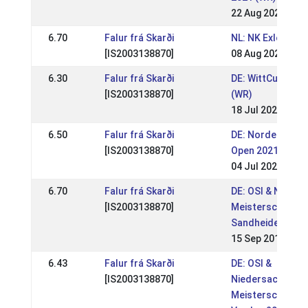
22 Aug 2021
6.70
Falur frá Skarði
NL: NK Exloo
[IS2003138870]
08 Aug 2021
6.30
Falur frá Skarði
DE: WittCup 2021
[IS2003138870]
(WR)
18 Jul 2021
6.50
Falur frá Skarði
DE: Norderheide
[IS2003138870]
Open 2021 (WR)
04 Jul 2021
6.70
Falur frá Skarði
DE: OSI & Norddt
[IS2003138870]
Meisterschaft G
Sandheide 2019 
15 Sep 2019
6.43
Falur frá Skarði
DE: OSI &
[IS2003138870]
Niedersachsen-
Meisterschaft