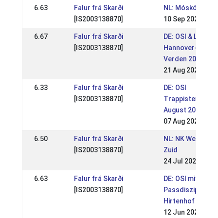
6.63
Falur frá Skarði
NL: Móskógar WR
[IS2003138870]
10 Sep 2022
6.67
Falur frá Skarði
DE: OSI & LVM
[IS2003138870]
Hannover-Brem
Verden 2022 (WR
21 Aug 2022
6.33
Falur frá Skarði
DE: OSI
[IS2003138870]
Trappistenhof
August 2022 (WR
07 Aug 2022
6.50
Falur frá Skarði
NL: NK Wedstrijd
[IS2003138870]
Zuid
24 Jul 2022
6.63
Falur frá Skarði
DE: OSI mit
[IS2003138870]
Passdisziplinen
Hirtenhof 2022 (
12 Jun 2022