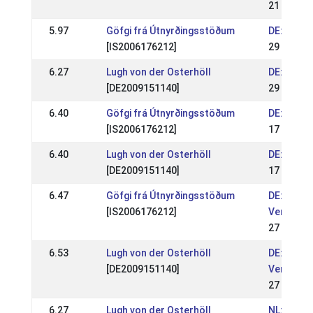
21 May 2
5.97
Göfgi frá Útnyrðingsstöðum
DE: Heng
[IS2006176212]
29 Apr 20
6.27
Lugh von der Osterhöll
DE: Heng
[DE2009151140]
29 Apr 20
6.40
Göfgi frá Útnyrðingsstöðum
DE: OSI G
[IS2006176212]
17 Sep 2
6.40
Lugh von der Osterhöll
DE: OSI G
[DE2009151140]
17 Sep 2
6.47
Göfgi frá Útnyrðingsstöðum
DE: Nordd
[IS2006176212]
Verdiana
27 Aug 2
6.53
Lugh von der Osterhöll
DE: Nordd
[DE2009151140]
Verdiana
27 Aug 2
6.27
Lugh von der Osterhöll
NL: NK IJ