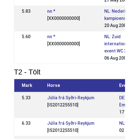
27 May 2007
5.83
nn *
NL: Nederlandse
[XX0000000000]
kampioenschapp
20 Aug 2006
5.60
nn *
NL: Zuid
[XX0000000000]
international (Te
event WC 2007)
06 Aug 2006
T2 - Tölt
Mark
Horse
Event
5.33
Júlía frá Syðri-Reykjum
DE: OSI L
[IS2012255510]
Ems 2026
17 May 2
6.33
Júlía frá Syðri-Reykjum
NL: WR Mó
[IS2012255510]
02 May 2