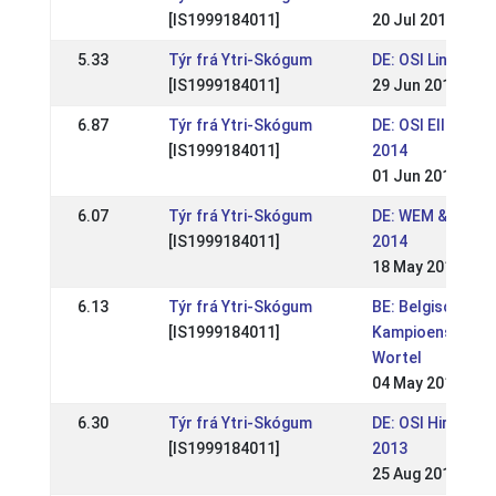
[IS1999184011]
20 Jul 2014
5.33
Týr frá Ytri-Skógum
DE: OSI Lindlar 2
[IS1999184011]
29 Jun 2014
6.87
Týr frá Ytri-Skógum
DE: OSI Ellenbac
[IS1999184011]
2014
01 Jun 2014
6.07
Týr frá Ytri-Skógum
DE: WEM & OSI Li
[IS1999184011]
2014
18 May 2014
6.13
Týr frá Ytri-Skógum
BE: Belgisch
[IS1999184011]
Kampioenschap
Wortel
04 May 2014
6.30
Týr frá Ytri-Skógum
DE: OSI Hirtenho
[IS1999184011]
2013
25 Aug 2013