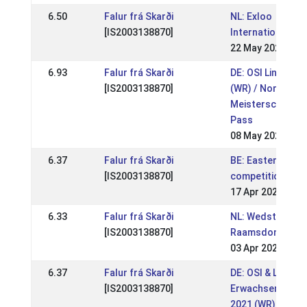
6.50
Falur frá Skarði
NL: Exloo
[IS2003138870]
Internationaal 2
22 May 2022
6.93
Falur frá Skarði
DE: OSI Lingen 2
[IS2003138870]
(WR) / Norddt.
Meisterschaft i
Pass
08 May 2022
6.37
Falur frá Skarði
BE: Easter
[IS2003138870]
competition
17 Apr 2022
6.33
Falur frá Skarði
NL: Wedstrijden
[IS2003138870]
Raamsdonk
03 Apr 2022
6.37
Falur frá Skarði
DE: OSI & LVM H
[IS2003138870]
Erwachsene Ver
2021 (WR)