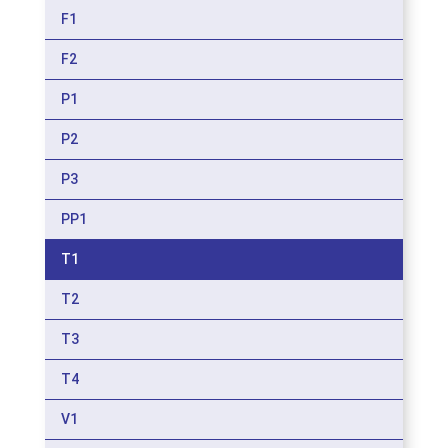
F1
F2
P1
P2
P3
PP1
T1
T2
T3
T4
V1