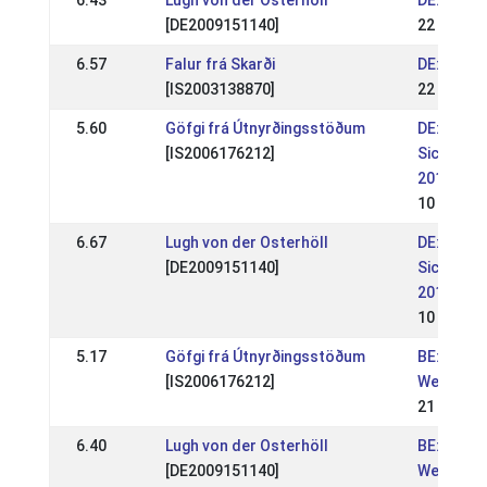
6.43
Lugh von der Osterhöll
DE: DIM 
[DE2009151140]
22 Jul 20
6.57
Falur frá Skarði
DE: DIM 
[IS2003138870]
22 Jul 20
5.60
Göfgi frá Útnyrðingsstöðum
DE: Nord
[IS2006176212]
Sichtungs
2018
10 Jun 2
6.67
Lugh von der Osterhöll
DE: Nord
[DE2009151140]
Sichtungs
2018
10 Jun 2
5.17
Göfgi frá Útnyrðingsstöðum
BE: Belg
[IS2006176212]
Wedstrijd
21 May 2
6.40
Lugh von der Osterhöll
BE: Belg
[DE2009151140]
Wedstrijd