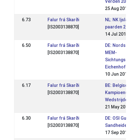
Verden 2019 (WR
25 Aug 2019
6.73
Falur frá Skarði
NL: NK Ijslandse
[IS2003138870]
paarden 2019
14 Jul 2019
6.50
Falur frá Skarði
DE: Nordsee- &
[IS2003138870]
MEM-
Sichtungsturnier
Eichenhof 2018
10 Jun 2018
6.17
Falur frá Skarði
BE: Belgisch
[IS2003138870]
Kampioenschap
Wedstrijden Wor
21 May 2018
6.30
Falur frá Skarði
DE: OSI Gut
[IS2003138870]
Sandheide 2017
17 Sep 2017