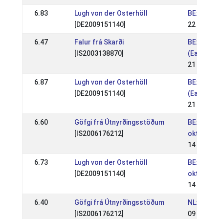
6.83
Lugh von der Osterhöll
BE: Van '
[DE2009151140]
22 Apr 20
6.47
Falur frá Skarði
BE: Wedst
[IS2003138870]
(Easter c
21 Apr 20
6.87
Lugh von der Osterhöll
BE: Wedst
[DE2009151140]
(Easter c
21 Apr 20
6.60
Göfgi frá Útnyrðingsstöðum
BE: Wedst
[IS2006176212]
oktoberw
14 Oct 20
6.73
Lugh von der Osterhöll
BE: Wedst
[DE2009151140]
oktoberw
14 Oct 20
6.40
Göfgi frá Útnyrðingsstöðum
NL: IJRN 
[IS2006176212]
09 Sep 2