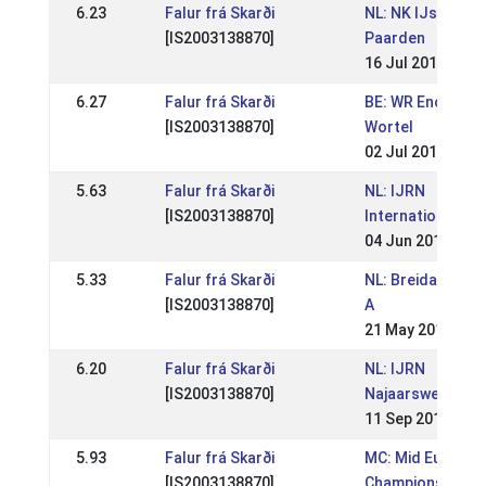
6.23
Falur frá Skarði
NL: NK IJslandse
[IS2003138870]
Paarden
16 Jul 2017
6.27
Falur frá Skarði
BE: WR Enclaveho
[IS2003138870]
Wortel
02 Jul 2017
5.63
Falur frá Skarði
NL: IJRN
[IS2003138870]
Internationaal
04 Jun 2017
5.33
Falur frá Skarði
NL: Breidablik Sp
[IS2003138870]
A
21 May 2017
6.20
Falur frá Skarði
NL: IJRN
[IS2003138870]
Najaarswedstrij
11 Sep 2016
5.93
Falur frá Skarði
MC: Mid Europea
[IS2003138870]
Championships 