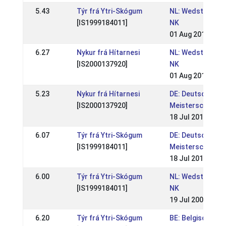
5.43
Týr frá Ytri-Skógum
NL: Wedstrijden 
[IS1999184011]
NK
01 Aug 2010
6.27
Nykur frá Hítarnesi
NL: Wedstrijden 
[IS2000137920]
NK
01 Aug 2010
5.23
Nykur frá Hítarnesi
DE: Deutsche
[IS2000137920]
Meisterschaft 2
18 Jul 2010
6.07
Týr frá Ytri-Skógum
DE: Deutsche
[IS1999184011]
Meisterschaft 2
18 Jul 2010
6.00
Týr frá Ytri-Skógum
NL: Wedstrijden 
[IS1999184011]
NK
19 Jul 2009
6.20
Týr frá Ytri-Skógum
BE: Belgische