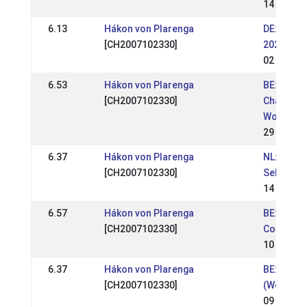
14 Jul 20
6.13
Hákon von Plarenga
DE: DE - 
[CH2007102330]
2023 (WR
02 Jul 20
6.53
Hákon von Plarenga
BE: BE - 
[CH2007102330]
Champions
Wortel )
29 May 2
6.37
Hákon von Plarenga
NL: NL - B
[CH2007102330]
Selectie
14 May 2
6.57
Hákon von Plarenga
BE: BE - 
[CH2007102330]
Competio
10 Apr 20
6.37
Hákon von Plarenga
BE: BE - 
[CH2007102330]
(Wedstrij
09 Apr 20