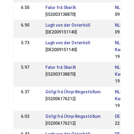
6.50
Falur frá Skarði
NL: IJRN 
[IS2003138870]
09 Sep 2
6.90
Lugh von der Osterhöll
NL: IJRN 
[DE2009151140]
09 Sep 2
5.73
Lugh von der Osterhöll
NL: Nede
[DE2009151140]
Kampioe
19 Aug 2
5.97
Falur frá Skarði
NL: Nede
[IS2003138870]
Kampioe
19 Aug 2
6.37
Göfgi frá Útnyrðingsstöðum
NL: Nede
[IS2006176212]
Kampioe
19 Aug 2
6.03
Göfgi frá Útnyrðingsstöðum
DE: DIM 
[IS2006176212]
22 Jul 20