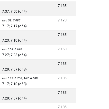
7.185
7.37; 7.00 (of 4)
7.170
also 52: 7.085
7.17; 7.17 (of 4)
7.165
7.23; 7.10 (of 4)
7.150
also 168: 6.670
7.27; 7.03 (of 4)
7.135
7.20; 7.07 (of 3)
7.135
also 132: 6.750, 167: 6.680
7.17; 7.10 (of 3)
7.135
7.20; 7.07 (of 4)
7.135