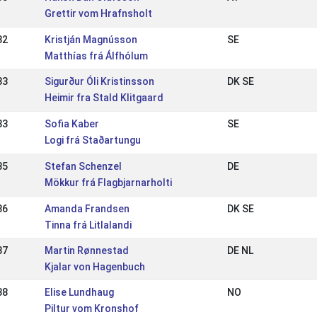
Grettir vom Hrafnsholt
32
Kristján Magnússon
SE
Matthías frá Álfhólum
33
Sigurður Óli Kristinsson
DK SE
Heimir fra Stald Klitgaard
33
Sofia Kaber
SE
Logi frá Staðartungu
35
Stefan Schenzel
DE
Mökkur frá Flagbjarnarholti
36
Amanda Frandsen
DK SE
Tinna frá Litlalandi
37
Martin Rønnestad
DE NL
Kjalar von Hagenbuch
38
Elise Lundhaug
NO
Piltur vom Kronshof