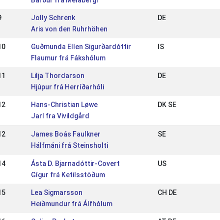
Bárður frá Melabergi
9
Jolly Schrenk
DE
Aris von den Ruhrhöhen
10
Guðmunda Ellen Sigurðardóttir
IS
Flaumur frá Fákshólum
11
Lilja Thordarson
DE
Hjúpur frá Herríðarhóli
12
Hans-Christian Løwe
DK SE
Jarl fra Vivildgård
12
James Boás Faulkner
SE
Hálfmáni frá Steinsholti
14
Ásta D. Bjarnadóttir-Covert
US
Gígur frá Ketilsstöðum
15
Lea Sigmarsson
CH DE
Heiðmundur frá Álfhólum