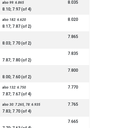
8.035
also 99: 6.865
8.10; 7.97 (of 4)
8.020
also 182: 6.620
8.17; 7.87 (of 2)
7.865
8.03; 7.70 (of 2)
7.835
7.87; 7.80 (of 2)
7.800
8.00; 7.60 (of 2)
7.770
also 132: 6.750
7.87; 7.67 (of 4)
7.765
also 30: 7.265, 78: 6.935
7.83; 7.70 (of 4)
7.665