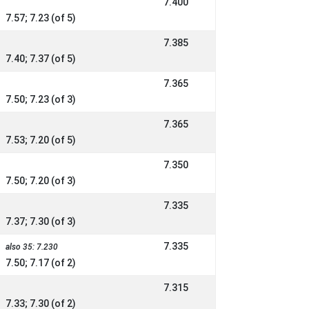
7.400
7.57; 7.23 (of 5)
7.385
7.40; 7.37 (of 5)
7.365
7.50; 7.23 (of 3)
7.365
7.53; 7.20 (of 5)
7.350
7.50; 7.20 (of 3)
7.335
7.37; 7.30 (of 3)
7.335
also 35: 7.230
7.50; 7.17 (of 2)
7.315
7.33; 7.30 (of 2)