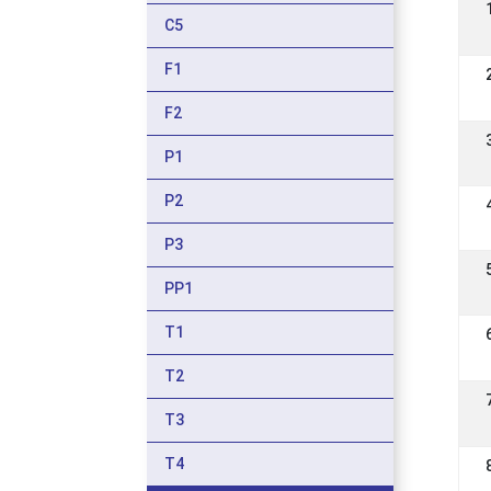
C5
F1
F2
P1
P2
P3
PP1
T1
T2
T3
T4