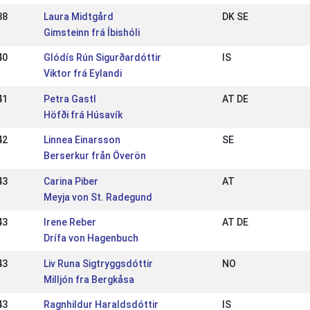
38
Laura Midtgård
DK SE
Gimsteinn frá Íbishóli
40
Glódís Rún Sigurðardóttir
IS
Viktor frá Eylandi
41
Petra Gastl
AT DE
Höfði frá Húsavík
42
Linnea Einarsson
SE
Berserkur från Överön
43
Carina Piber
AT
Meyja von St. Radegund
43
Irene Reber
AT DE
Drífa von Hagenbuch
43
Liv Runa Sigtryggsdóttir
NO
Milljón fra Bergkåsa
43
Ragnhildur Haraldsdóttir
IS