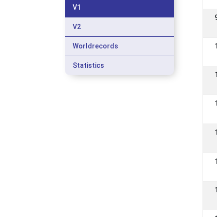
V1
V2
Worldrecords
Statistics