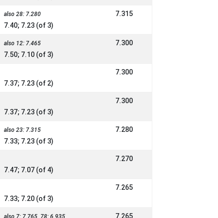
7.315
also 28: 7.280
7.40; 7.23 (of 3)
7.300
also 12: 7.465
7.50; 7.10 (of 3)
7.300
7.37; 7.23 (of 2)
7.300
7.37; 7.23 (of 3)
7.280
also 23: 7.315
7.33; 7.23 (of 3)
7.270
7.47; 7.07 (of 4)
7.265
7.33; 7.20 (of 3)
7.265
also 7: 7.765, 78: 6.935