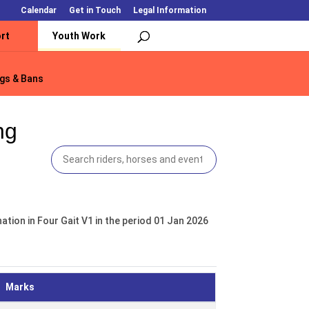
Calendar
Get in Touch
Legal Information
rt
Youth Work
gs & Bans
gs & Bans
ng
tion in Four Gait V1 in the period 01 Jan 2026
Marks