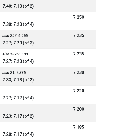
7.40; 7.13 (of 2)
7.250
7.30; 7.20 (of 4)
7.235
also 247: 6.465
7.27; 7.20 (of 3)
7.235
also 189: 6.600
7.27; 7.20 (of 4)
7.230
also 21: 7.335
7.33; 7.13 (of 2)
7.220
7.27; 7.17 (of 4)
7.200
7.23; 7.17 (of 2)
7.185
7.20; 7.17 (of 4)