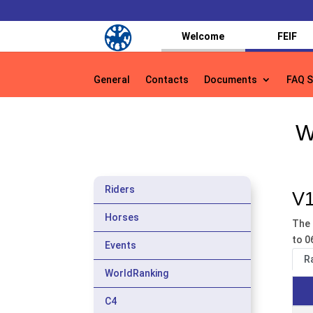
Welcome
FEIF
General
Contacts
Documents
FAQ S
General
Contacts
Documents
FAQ S
W
Riders
V1
Horses
The 
to 0
Events
R
WorldRanking
C4