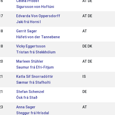
16
Celina Probst
AT DE
Sigursson von Hoftúni
17
Edvarda Von Oppersdorff
AT DE
Jaki frá Horni I
18
Gerrit Sager
AT
Háfeti von der Tannebene
18
Vicky Eggertsson
DE DK
Tristan frá Stekkhólum
20
Marleen Stühler
AT DE
Saumur frá Efri-Fitjum
21
Katla Sif Snorradóttir
IS
Sæmar frá Stafholti
21
Stefan Schenzel
DE
Ósk frá Stað
23
Anna Sager
AT
Steggur frá Hrísdal