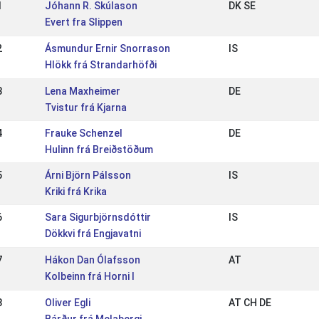
1
Jóhann R. Skúlason
DK SE
Evert fra Slippen
2
Ásmundur Ernir Snorrason
IS
Hlökk frá Strandarhöfði
3
Lena Maxheimer
DE
Tvistur frá Kjarna
4
Frauke Schenzel
DE
Hulinn frá Breiðstöðum
5
Árni Björn Pálsson
IS
Kriki frá Krika
6
Sara Sigurbjörnsdóttir
IS
Dökkvi frá Engjavatni
7
Hákon Dan Ólafsson
AT
Kolbeinn frá Horni I
8
Oliver Egli
AT CH DE