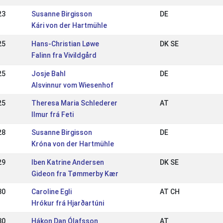
23
Susanne Birgisson
DE
Kári von der Hartmühle
25
Hans-Christian Løwe
DK SE
Falinn fra Vivildgård
25
Josje Bahl
DE
Alsvinnur vom Wiesenhof
25
Theresa Maria Schlederer
AT
Ilmur frá Feti
28
Susanne Birgisson
DE
Króna von der Hartmühle
29
Iben Katrine Andersen
DK SE
Gideon fra Tømmerby Kær
30
Caroline Egli
AT CH
Hrókur frá Hjarðartúni
30
Hákon Dan Ólafsson
AT