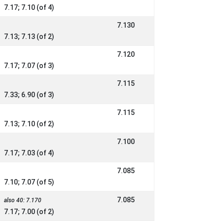
7.17; 7.10 (of 4)
7.130
7.13; 7.13 (of 2)
7.120
7.17; 7.07 (of 3)
7.115
7.33; 6.90 (of 3)
7.115
7.13; 7.10 (of 2)
7.100
7.17; 7.03 (of 4)
7.085
7.10; 7.07 (of 5)
7.085
also 40: 7.170
7.17; 7.00 (of 2)