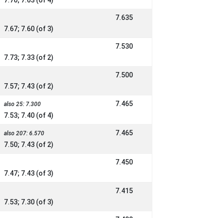
7.70; 7.63 (of 4)
7.635
7.67; 7.60 (of 3)
7.530
7.73; 7.33 (of 2)
7.500
7.57; 7.43 (of 2)
7.465
also 25: 7.300
7.53; 7.40 (of 4)
7.465
also 207: 6.570
7.50; 7.43 (of 2)
7.450
7.47; 7.43 (of 3)
7.415
7.53; 7.30 (of 3)