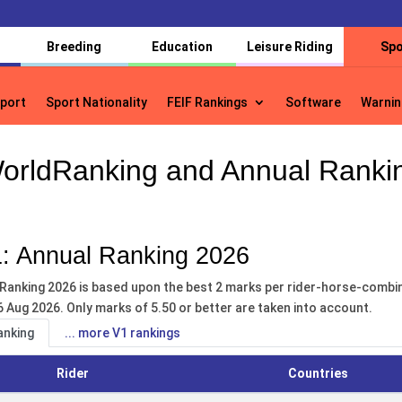
Breeding
Education
Leisure Riding
Spo
port
Sport Nationality
FEIF Rankings
Software
Warnin
port
Sport Nationality
FEIF Rankings
Software
Warnin
orldRanking and Annual Ranki
: Annual Ranking 2026
Ranking 2026 is based upon the best 2 marks per rider-horse-combina
6 Aug 2026. Only marks of 5.50 or better are taken into account.
anking
... more V1 rankings
Rider
Countries