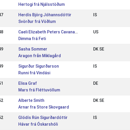
Hertogi frá Njálsstöðum
47
Herdís Björg Jóhannsdóttir
IS
Svörður frá Vöðlum
48
Caeli Elizabeth Peters Cavanagh
US
Dimma frá Feti
49
Sasha Sommer
DK SE
Aragon från Miklagård
49
Sigurður Sigurðarson
IS
Runni frá Vindási
51
Elisa Graf
DE
Mars frá Fléttuvöllum
52
Alberte Smith
DK SE
Arnar fra Store Skovgaard
52
Glódís Rún Sigurðardóttir
IS
Hávar frá Óskarshóli