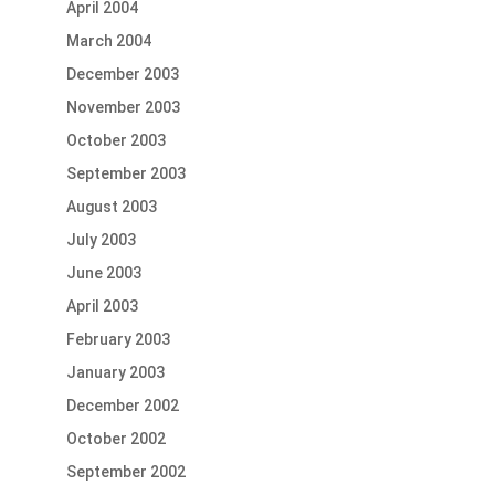
April 2004
March 2004
December 2003
November 2003
October 2003
September 2003
August 2003
July 2003
June 2003
April 2003
February 2003
January 2003
December 2002
October 2002
September 2002