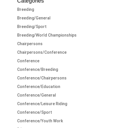
Categories
Breeding
Breeding/General
Breeding/Sport
Breeding/World Championships
Chairpersons
Chairpersons/Conference
Conference
Conference/Breeding
Conference/Chairpersons
Conference/Education
Conference/General
Conference/Leisure Riding
Conference/Sport
Conference/Youth Work