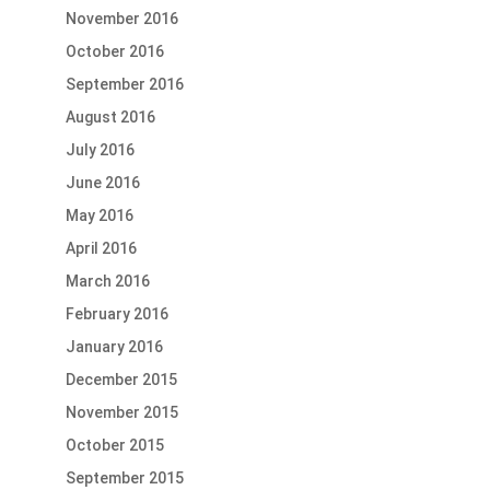
November 2016
October 2016
September 2016
August 2016
July 2016
June 2016
May 2016
April 2016
March 2016
February 2016
January 2016
December 2015
November 2015
October 2015
September 2015