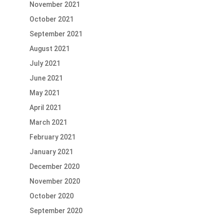
November 2021
October 2021
September 2021
August 2021
July 2021
June 2021
May 2021
April 2021
March 2021
February 2021
January 2021
December 2020
November 2020
October 2020
September 2020