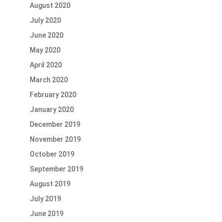
August 2020
July 2020
June 2020
May 2020
April 2020
March 2020
February 2020
January 2020
December 2019
November 2019
October 2019
September 2019
August 2019
July 2019
June 2019