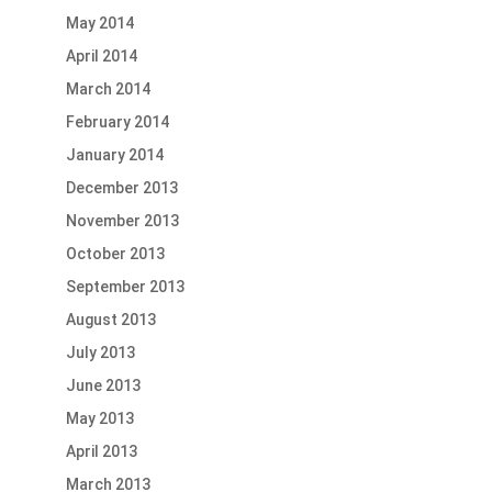
May 2014
April 2014
March 2014
February 2014
January 2014
December 2013
November 2013
October 2013
September 2013
August 2013
July 2013
June 2013
May 2013
April 2013
March 2013