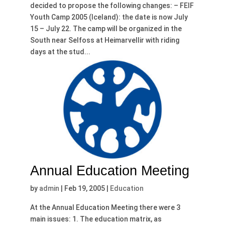
decided to propose the following changes: – FEIF
Youth Camp 2005 (Iceland): the date is now July
15 – July 22. The camp will be organized in the
South near Selfoss at Heimarvellir with riding
days at the stud...
Annual Education Meeting
by
admin
|
Feb 19, 2005
|
Education
At the Annual Education Meeting there were 3
main issues: 1. The education matrix, as