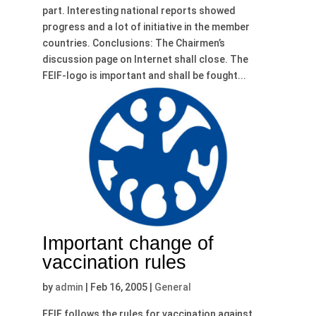
part. Interesting national reports showed
progress and a lot of initiative in the member
countries. Conclusions: The Chairmen’s
discussion page on Internet shall close. The
FEIF-logo is important and shall be fought...
Important change of
vaccination rules
by
admin
|
Feb 16, 2005
|
General
FEIF follows the rules for vaccination against