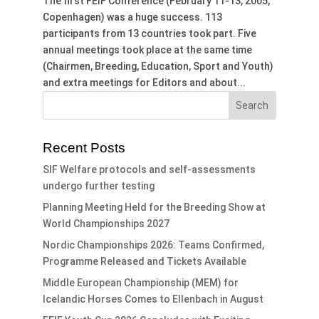
The first FEIF Conference (February 11-13, 2005,
Copenhagen) was a huge success. 113
participants from 13 countries took part. Five
annual meetings took place at the same time
(Chairmen, Breeding, Education, Sport and Youth)
and extra meetings for Editors and about...
Recent Posts
SIF Welfare protocols and self-assessments
undergo further testing
Planning Meeting Held for the Breeding Show at
World Championships 2027
Nordic Championships 2026: Teams Confirmed,
Programme Released and Tickets Available
Middle European Championship (MEM) for
Icelandic Horses Comes to Ellenbach in August