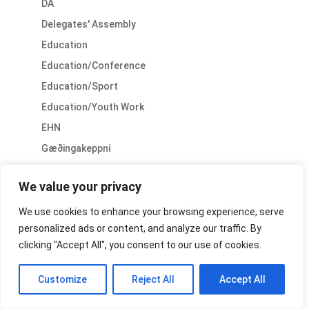
DA
Delegates' Assembly
Education
Education/Conference
Education/Sport
Education/Youth Work
EHN
Gæðingakeppni
General
We value your privacy
General/Conference
General/PR
We use cookies to enhance your browsing experience, serve
personalized ads or content, and analyze our traffic. By
General/Sport
clicking "Accept All", you consent to our use of cookies.
General/Youth
History
Customize
Reject All
Accept All
Horse Welfare