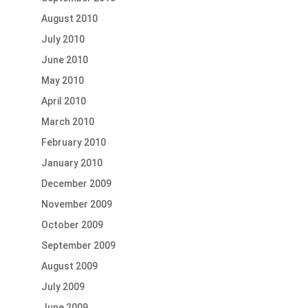
August 2010
July 2010
June 2010
May 2010
April 2010
March 2010
February 2010
January 2010
December 2009
November 2009
October 2009
September 2009
August 2009
July 2009
June 2009