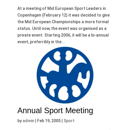
At a meeting of Mid European Sport Leaders in
Copenhagen (February 12) it was decided to give
the Mid European Championships a more formal
status. Until now, the event was organised as a
private event. Starting 2006, it will be a bi-annual
event, preferribly in the...
Annual Sport Meeting
by
admin
|
Feb 19, 2005
|
Sport