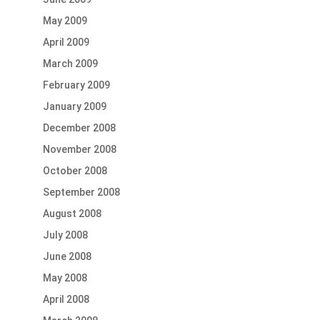
May 2009
April 2009
March 2009
February 2009
January 2009
December 2008
November 2008
October 2008
September 2008
August 2008
July 2008
June 2008
May 2008
April 2008