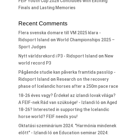
FEIF Youth Cup 2026 Concludes with Exciting
Finals and Lasting Memories
Recent Comments
Flera svenska domare till VM 2025 klara -
Ridsport Island
on
World Championships 2025 –
Sport Judges
Nytt världsrekord i P3 - Ridsport Island
on
New
world record P3
Pågående studie kan påverka framtida passlöp -
Ridsport Island
on
Research on the recovery
phase of Icelandic horses after a 250m pace race
18-26 éves vagy? Érdekel az izlandi lovak világa?
A FEIF-nek Rád van szüksége! - Izlandi ló
on
Aged
18-26? Interested in supporting the Icelandic
horse world? FEIF needs you!
Oktatási szeminárium 2024. "Harmónia mindenek
előtt" - Izlandi ló
on
Education seminar 2024: