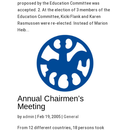
proposed by the Education Committee was
accepted. 2. At the election of 3 members of the
Education Committee, Kicki Flank and Karen
Rasmussen were re-elected. Instead of Marion
Heib...
Annual Chairmen’s
Meeting
by
admin
|
Feb 19, 2005
|
General
From 12 different countries, 18 persons took