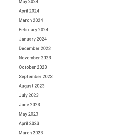
May 2024
April 2024
March 2024
February 2024
January 2024
December 2023
November 2023
October 2023
September 2023
August 2023
July 2023
June 2023
May 2023
April 2023
March 2023