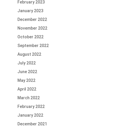
February 2023
January 2023
December 2022
November 2022
October 2022
September 2022
August 2022
July 2022
June 2022
May 2022
April 2022
March 2022
February 2022
January 2022
December 2021