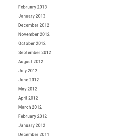
February 2013
January 2013
December 2012
November 2012
October 2012
September 2012
August 2012
July 2012
June 2012
May 2012
April 2012
March 2012
February 2012
January 2012
December 2011