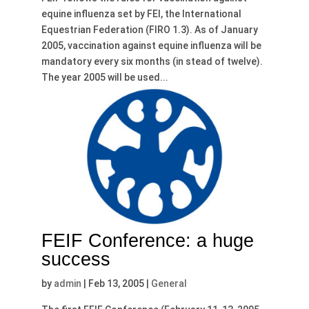
equine influenza set by FEI, the International
Equestrian Federation (FIRO 1.3). As of January
2005, vaccination against equine influenza will be
mandatory every six months (in stead of twelve).
The year 2005 will be used...
FEIF Conference: a huge
success
by
admin
|
Feb 13, 2005
|
General