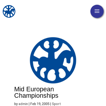
Mid European
Championships
by
admin
|
Feb 19, 2005
|
Sport