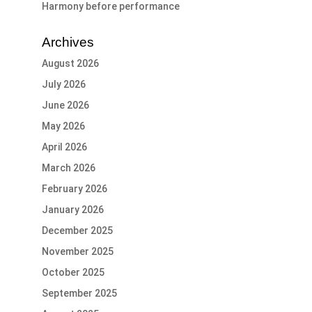
Harmony before performance
Archives
August 2026
July 2026
June 2026
May 2026
April 2026
March 2026
February 2026
January 2026
December 2025
November 2025
October 2025
September 2025