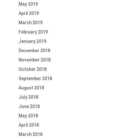
May 2019
April 2019
March 2019
February 2019
January 2019
December 2018
November 2018
October 2018
September 2018
August 2018
July 2018
June 2018
May 2018
April 2018
March 2018