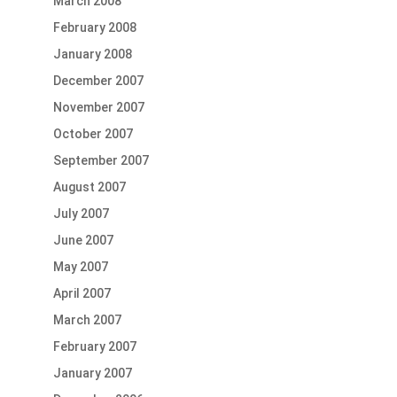
March 2008
February 2008
January 2008
December 2007
November 2007
October 2007
September 2007
August 2007
July 2007
June 2007
May 2007
April 2007
March 2007
February 2007
January 2007