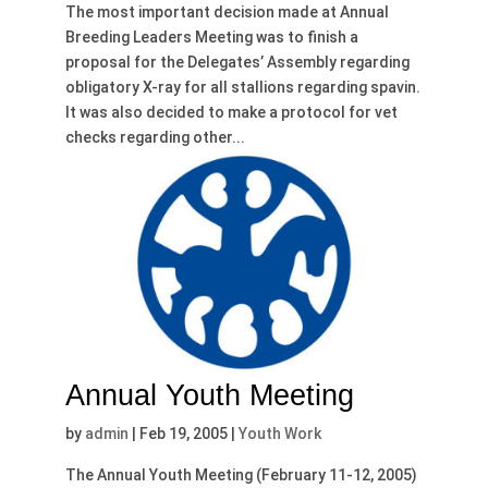
The most important decision made at Annual
Breeding Leaders Meeting was to finish a
proposal for the Delegates’ Assembly regarding
obligatory X-ray for all stallions regarding spavin.
It was also decided to make a protocol for vet
checks regarding other...
Annual Youth Meeting
by
admin
|
Feb 19, 2005
|
Youth Work
The Annual Youth Meeting (February 11-12, 2005)