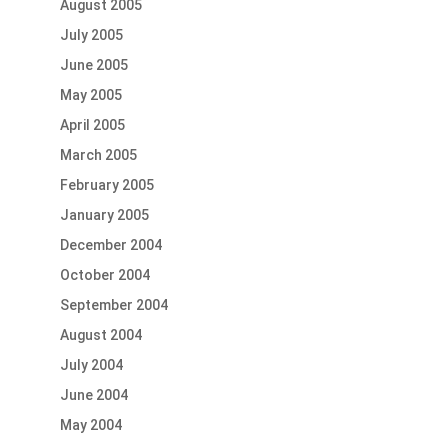
August 2005
July 2005
June 2005
May 2005
April 2005
March 2005
February 2005
January 2005
December 2004
October 2004
September 2004
August 2004
July 2004
June 2004
May 2004