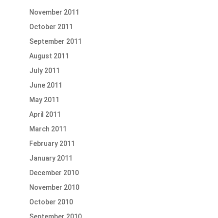
November 2011
October 2011
September 2011
August 2011
July 2011
June 2011
May 2011
April 2011
March 2011
February 2011
January 2011
December 2010
November 2010
October 2010
September 2010