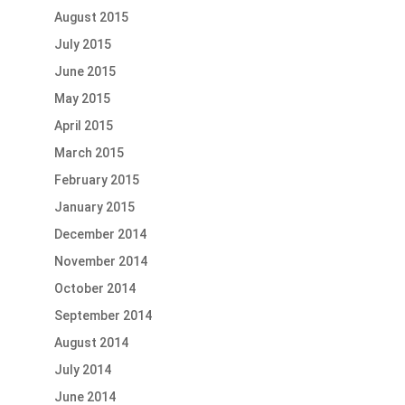
August 2015
July 2015
June 2015
May 2015
April 2015
March 2015
February 2015
January 2015
December 2014
November 2014
October 2014
September 2014
August 2014
July 2014
June 2014