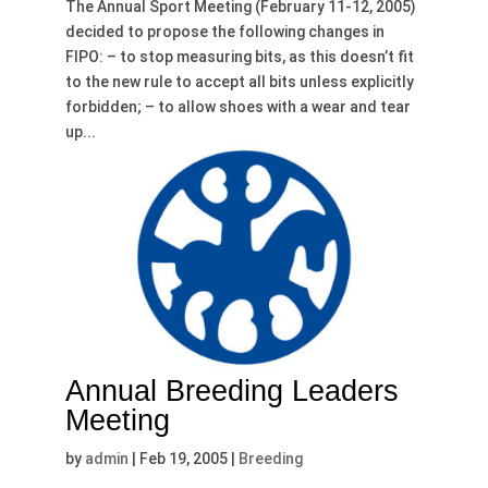
The Annual Sport Meeting (February 11-12, 2005)
decided to propose the following changes in
FIPO: – to stop measuring bits, as this doesn’t fit
to the new rule to accept all bits unless explicitly
forbidden; – to allow shoes with a wear and tear
up...
Annual Breeding Leaders
Meeting
by
admin
|
Feb 19, 2005
|
Breeding