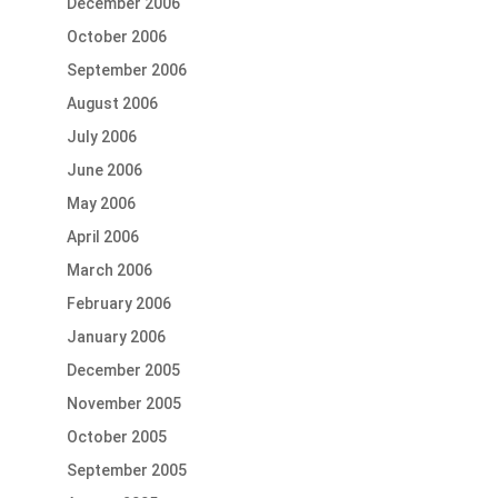
December 2006
October 2006
September 2006
August 2006
July 2006
June 2006
May 2006
April 2006
March 2006
February 2006
January 2006
December 2005
November 2005
October 2005
September 2005