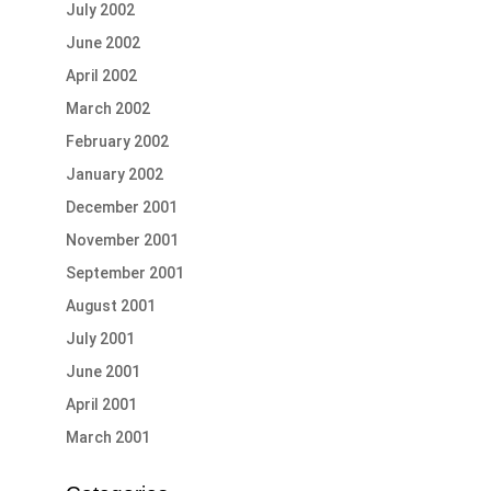
July 2002
June 2002
April 2002
March 2002
February 2002
January 2002
December 2001
November 2001
September 2001
August 2001
July 2001
June 2001
April 2001
March 2001