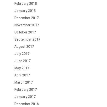
February 2018
January 2018
December 2017
November 2017
October 2017
September 2017
August 2017
July 2017
June 2017
May 2017
April 2017
March 2017
February 2017
January 2017
December 2016