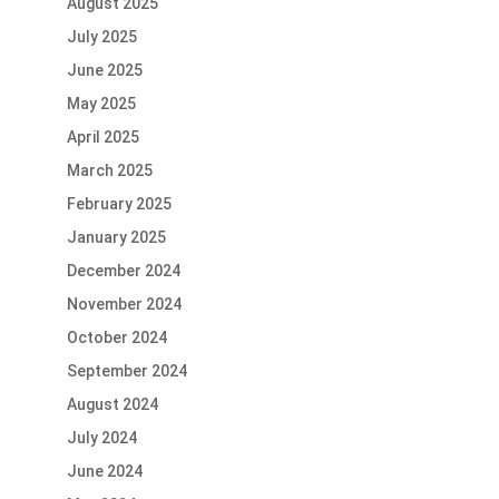
August 2025
July 2025
June 2025
May 2025
April 2025
March 2025
February 2025
January 2025
December 2024
November 2024
October 2024
September 2024
August 2024
July 2024
June 2024