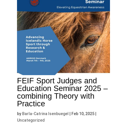
FEIF Sport Judges and
Education Seminar 2025 –
combining Theory with
Practice
by
Barla-Catrina Isenbuegel
|
Feb 10, 2025
|
Uncategorized