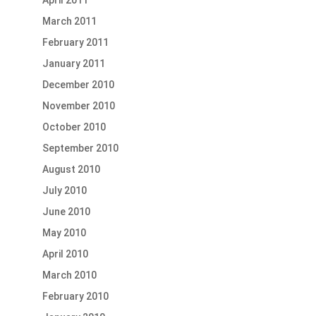
April 2011
March 2011
February 2011
January 2011
December 2010
November 2010
October 2010
September 2010
August 2010
July 2010
June 2010
May 2010
April 2010
March 2010
February 2010