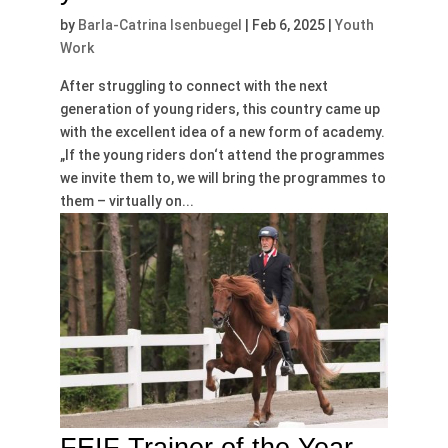
by
Barla-Catrina Isenbuegel
|
Feb 6, 2025
|
Youth
Work
After struggling to connect with the next
generation of young riders, this country came up
with the excellent idea of a new form of academy.
„If the young riders don‘t attend the programmes
we invite them to, we will bring the programmes to
them – virtually on...