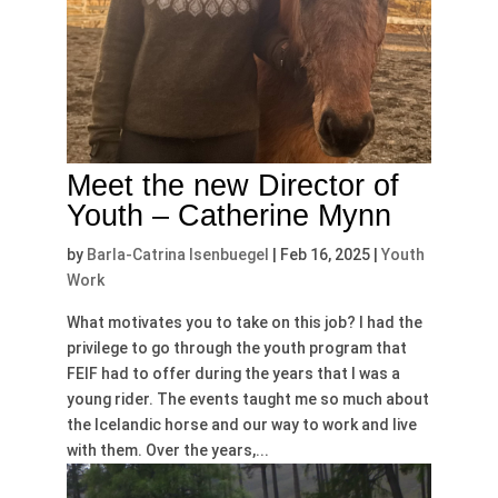
Meet the new Director of
Youth – Catherine Mynn
by
Barla-Catrina Isenbuegel
|
Feb 16, 2025
|
Youth
Work
What motivates you to take on this job? I had the
privilege to go through the youth program that
FEIF had to offer during the years that I was a
young rider. The events taught me so much about
the Icelandic horse and our way to work and live
with them. Over the years,...