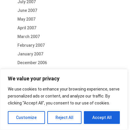
July 2007
June 2007
May 2007
April 2007
March 2007
February 2007
January 2007
December 2006
October 2006
We value your privacy
September 2006
August 2006
We use cookies to enhance your browsing experience, serve
personalized ads or content, and analyze our traffic. By
July 2006
clicking "Accept All", you consent to our use of cookies.
June 2006
May 2006
Customize
Reject All
Accept All
April 2006