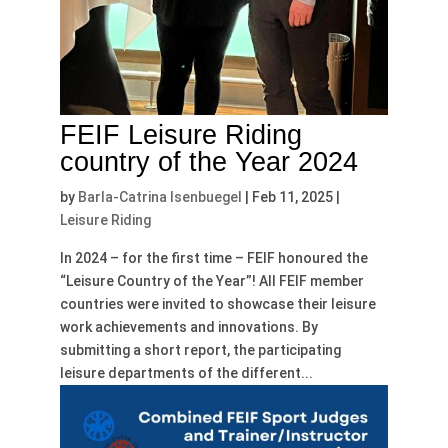
FEIF Leisure Riding
country of the Year 2024
by
Barla-Catrina Isenbuegel
|
Feb 11, 2025
|
Leisure Riding
In 2024 – for the first time – FEIF honoured the
“Leisure Country of the Year”! All FEIF member
countries were invited to showcase their leisure
work achievements and innovations. By
submitting a short report, the participating
leisure departments of the different...