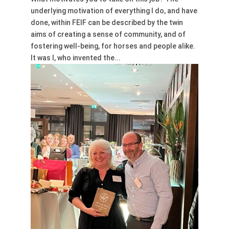
underlying motivation of everything I do, and have
done, within FEIF can be described by the twin
aims of creating a sense of community, and of
fostering well-being, for horses and people alike.
It was I, who invented the...