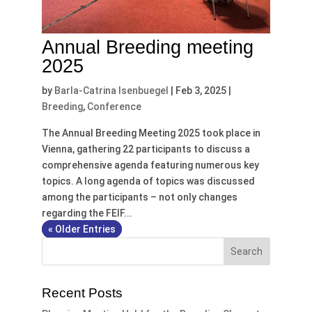
Annual Breeding meeting
2025
by
Barla-Catrina Isenbuegel
|
Feb 3, 2025
|
Breeding
,
Conference
The Annual Breeding Meeting 2025 took place in
Vienna, gathering 22 participants to discuss a
comprehensive agenda featuring numerous key
topics. A long agenda of topics was discussed
among the participants – not only changes
regarding the FEIF...
« Older Entries
Recent Posts