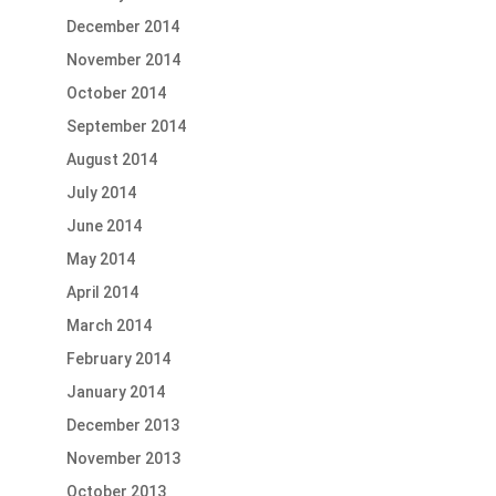
December 2014
November 2014
October 2014
September 2014
August 2014
July 2014
June 2014
May 2014
April 2014
March 2014
February 2014
January 2014
December 2013
November 2013
October 2013