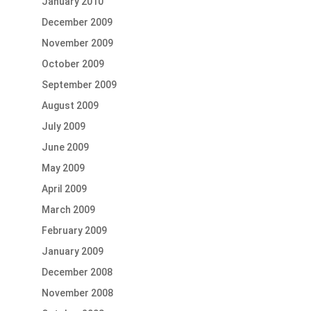
January 2010
December 2009
November 2009
October 2009
September 2009
August 2009
July 2009
June 2009
May 2009
April 2009
March 2009
February 2009
January 2009
December 2008
November 2008