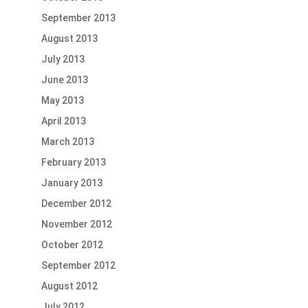
September 2013
August 2013
July 2013
June 2013
May 2013
April 2013
March 2013
February 2013
January 2013
December 2012
November 2012
October 2012
September 2012
August 2012
July 2012