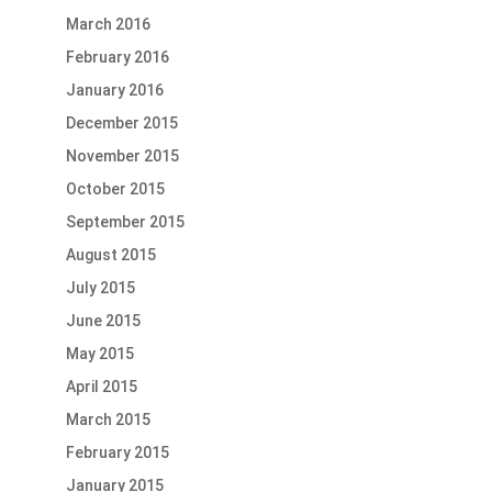
March 2016
February 2016
January 2016
December 2015
November 2015
October 2015
September 2015
August 2015
July 2015
June 2015
May 2015
April 2015
March 2015
February 2015
January 2015