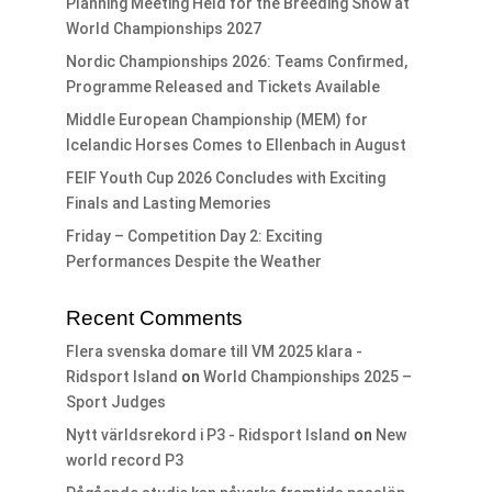
Planning Meeting Held for the Breeding Show at
World Championships 2027
Nordic Championships 2026: Teams Confirmed,
Programme Released and Tickets Available
Middle European Championship (MEM) for
Icelandic Horses Comes to Ellenbach in August
FEIF Youth Cup 2026 Concludes with Exciting
Finals and Lasting Memories
Friday – Competition Day 2: Exciting
Performances Despite the Weather
Recent Comments
Flera svenska domare till VM 2025 klara -
Ridsport Island
on
World Championships 2025 –
Sport Judges
Nytt världsrekord i P3 - Ridsport Island
on
New
world record P3