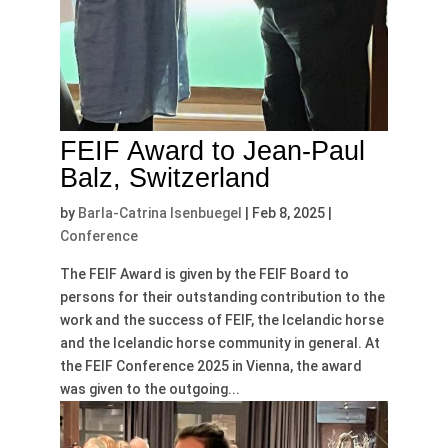
FEIF Award to Jean-Paul
Balz, Switzerland
by
Barla-Catrina Isenbuegel
|
Feb 8, 2025
|
Conference
The FEIF Award is given by the FEIF Board to
persons for their outstanding contribution to the
work and the success of FEIF, the Icelandic horse
and the Icelandic horse community in general. At
the FEIF Conference 2025 in Vienna, the award
was given to the outgoing...