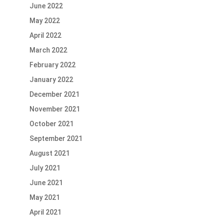
June 2022
May 2022
April 2022
March 2022
February 2022
January 2022
December 2021
November 2021
October 2021
September 2021
August 2021
July 2021
June 2021
May 2021
April 2021