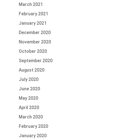
March 2021
February 2021
January 2021
December 2020
November 2020
October 2020
September 2020
August 2020
July 2020
June 2020
May 2020
April 2020
March 2020
February 2020
January 2020