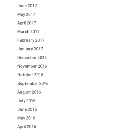
June 2017
May 2017
April 2017
March 2017
February 2017
January 2017
December 2016
November 2016
October 2016
September 2016
August 2016
July 2016
June 2016
May 2016
April 2016