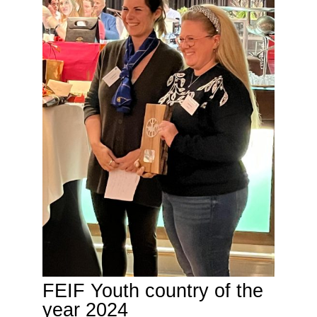
FEIF Youth country of the
year 2024