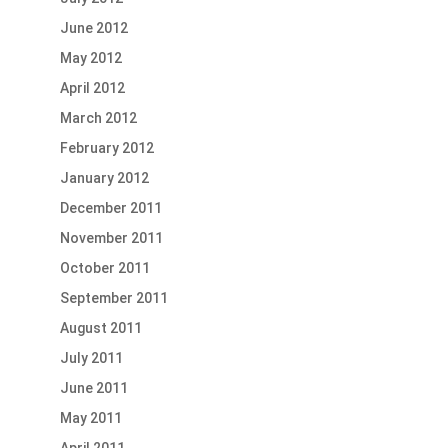
June 2012
May 2012
April 2012
March 2012
February 2012
January 2012
December 2011
November 2011
October 2011
September 2011
August 2011
July 2011
June 2011
May 2011