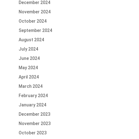
December 2024
November 2024
October 2024
September 2024
August 2024
July 2024
June 2024
May 2024
April 2024
March 2024
February 2024
January 2024
December 2023
November 2023
October 2023