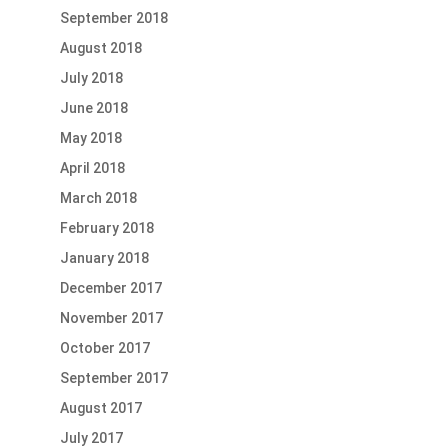
September 2018
August 2018
July 2018
June 2018
May 2018
April 2018
March 2018
February 2018
January 2018
December 2017
November 2017
October 2017
September 2017
August 2017
July 2017