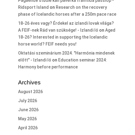
Pågående studie kan påverka framtida passlöp -
Ridsport Island
on
Research on the recovery
phase of Icelandic horses after a 250m pace race
18-26 éves vagy? Érdekel az izlandi lovak világa?
A FEIF-nek Rád van szüksége! - Izlandi ló
on
Aged
18-26? Interested in supporting the Icelandic
horse world? FEIF needs you!
Oktatási szeminárium 2024. "Harmónia mindenek
előtt" - Izlandi ló
on
Education seminar 2024:
Harmony before performance
Archives
August 2026
July 2026
June 2026
May 2026
April 2026