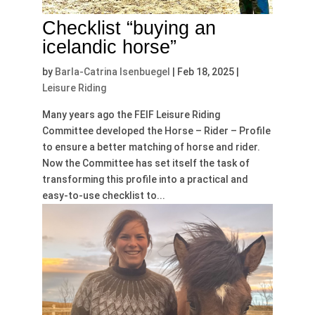
Checklist “buying an
icelandic horse”
by
Barla-Catrina Isenbuegel
|
Feb 18, 2025
|
Leisure Riding
Many years ago the FEIF Leisure Riding
Committee developed the Horse – Rider – Profile
to ensure a better matching of horse and rider.
Now the Committee has set itself the task of
transforming this profile into a practical and
easy-to-use checklist to...