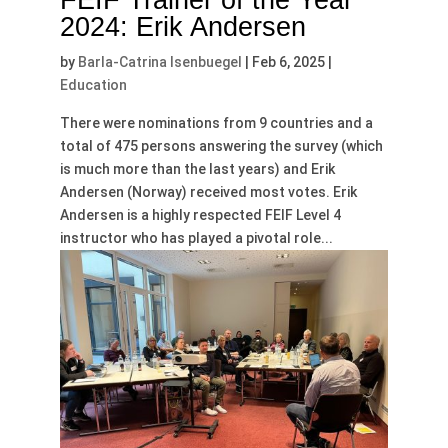
FEIF Trainer of the Year
2024: Erik Andersen
by
Barla-Catrina Isenbuegel
|
Feb 6, 2025
|
Education
There were nominations from 9 countries and a
total of 475 persons answering the survey (which
is much more than the last years) and Erik
Andersen (Norway) received most votes. Erik
Andersen is a highly respected FEIF Level 4
instructor who has played a pivotal role...