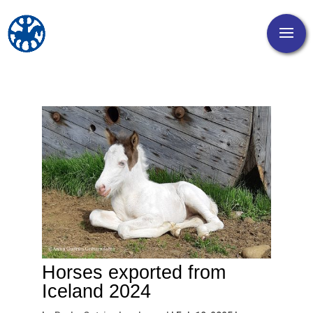
Horses exported from
Iceland 2024