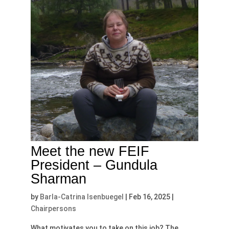
Meet the new FEIF
President – Gundula
Sharman
by
Barla-Catrina Isenbuegel
|
Feb 16, 2025
|
Chairpersons
What motivates you to take on this job? The