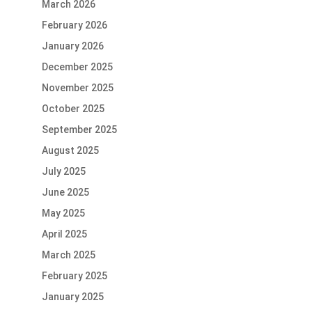
March 2026
February 2026
January 2026
December 2025
November 2025
October 2025
September 2025
August 2025
July 2025
June 2025
May 2025
April 2025
March 2025
February 2025
January 2025