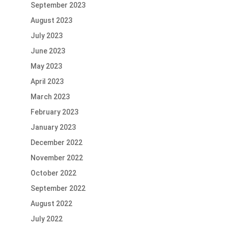
September 2023
August 2023
July 2023
June 2023
May 2023
April 2023
March 2023
February 2023
January 2023
December 2022
November 2022
October 2022
September 2022
August 2022
July 2022