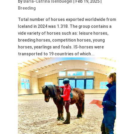
by
Barla-Catrina Isenbuegel
|
Feb 19, 2025
|
Breeding
Total number of horses exported worldwide from
Iceland in 2024 was 1.318. The group contains a
vide variety of horses such as: leisure horses,
breeding horses, competition horses, young
horses, yearlings and foals. IS-horses were
transported to 19 countries of which...