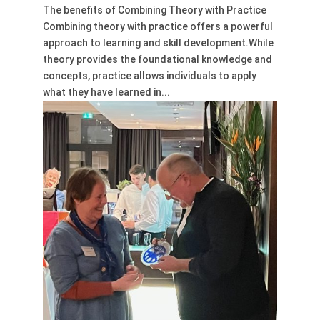
The benefits of Combining Theory with Practice
Combining theory with practice offers a powerful
approach to learning and skill development.While
theory provides the foundational knowledge and
concepts, practice allows individuals to apply
what they have learned in...