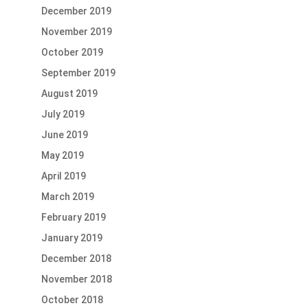
December 2019
November 2019
October 2019
September 2019
August 2019
July 2019
June 2019
May 2019
April 2019
March 2019
February 2019
January 2019
December 2018
November 2018
October 2018