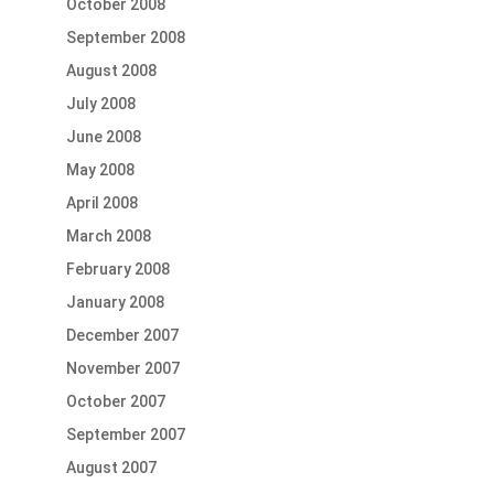
October 2008
September 2008
August 2008
July 2008
June 2008
May 2008
April 2008
March 2008
February 2008
January 2008
December 2007
November 2007
October 2007
September 2007
August 2007