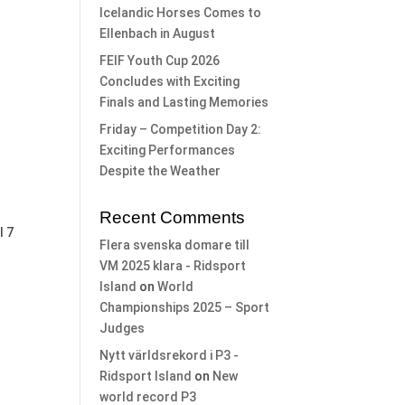
Icelandic Horses Comes to
Ellenbach in August
FEIF Youth Cup 2026
Concludes with Exciting
Finals and Lasting Memories
Friday – Competition Day 2:
Exciting Performances
Despite the Weather
Recent Comments
l 7
Flera svenska domare till
VM 2025 klara - Ridsport
Island
on
World
Championships 2025 – Sport
Judges
Nytt världsrekord i P3 -
Ridsport Island
on
New
world record P3