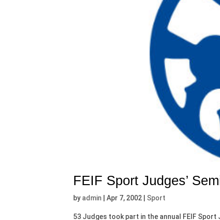
FEIF Sport Judges’ Sem
by
admin
|
Apr 7, 2002
|
Sport
53 Judges took part in the annual FEIF Sport