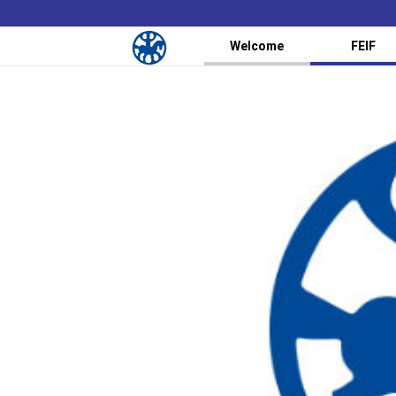
Welcome
FEIF