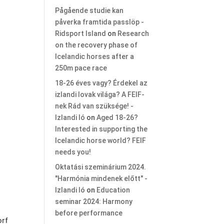
Pågående studie kan
påverka framtida passlöp -
Ridsport Island
on
Research
on the recovery phase of
Icelandic horses after a
250m pace race
18-26 éves vagy? Érdekel az
izlandi lovak világa? A FEIF-
nek Rád van szüksége! -
Izlandi ló
on
Aged 18-26?
Interested in supporting the
Icelandic horse world? FEIF
needs you!
Oktatási szeminárium 2024.
"Harmónia mindenek előtt" -
Izlandi ló
on
Education
seminar 2024: Harmony
before performance
orf