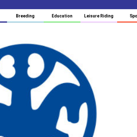
Breeding
Education
Leisure Riding
Spo