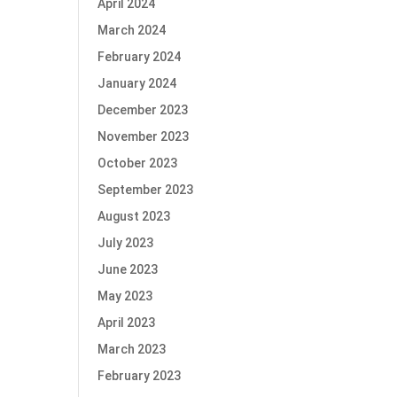
April 2024
March 2024
February 2024
January 2024
December 2023
November 2023
October 2023
September 2023
August 2023
July 2023
June 2023
May 2023
April 2023
March 2023
February 2023