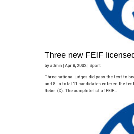
Three new FEIF licensed
by
admin
|
Apr 8, 2002
|
Sport
Three national judges did pass the test to be
and 8. In total 11 candidates entered the tes
Reber (D). The complete list of FEIF...