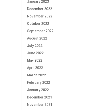
January 2023
December 2022
November 2022
October 2022
September 2022
August 2022
July 2022
June 2022
May 2022
April 2022
March 2022
February 2022
January 2022
December 2021
November 2021