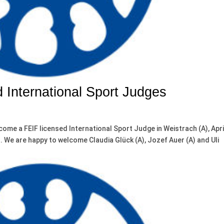
 International Sport Judges
come a FEIF licensed International Sport Judge in Weistrach (A), Apri
t. We are happy to welcome Claudia Glück (A), Jozef Auer (A) and Uli