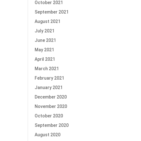
October 2021
September 2021
August 2021
July 2021
June 2021
May 2021
April 2021
March 2021
February 2021
January 2021
December 2020
November 2020
October 2020
September 2020
August 2020