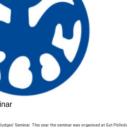
inar
 Judges’ Seminar. This year the seminar was organised at Gut Pöllnd