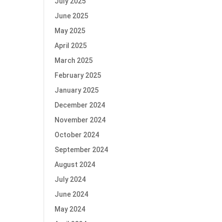
July 2025
June 2025
May 2025
April 2025
March 2025
February 2025
January 2025
December 2024
November 2024
October 2024
September 2024
August 2024
July 2024
June 2024
May 2024