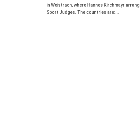
in Weistrach, where Hannes Kirchmayr arrange
Sport Judges. The countries are:...