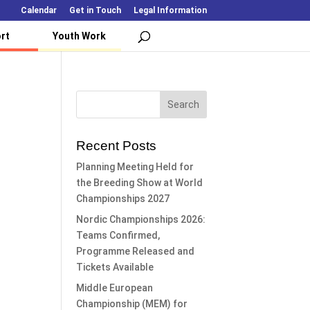
Calendar
Get in Touch
Legal Information
rt
Youth Work
Recent Posts
Planning Meeting Held for
the Breeding Show at World
Championships 2027
Nordic Championships 2026:
Teams Confirmed,
Programme Released and
Tickets Available
Middle European
Championship (MEM) for