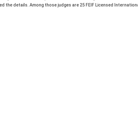
d the details. Among those judges are 25 FEIF Licensed Internation