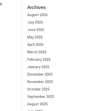
al
Archives
August 2026
July 2026
June 2026
May 2026
April 2026
March 2026
February 2026
January 2026
December 2025
November 2025
October 2025
September 2025
August 2025