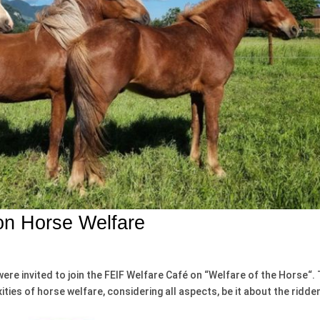
n Horse Welfare
were invited to join the FEIF Welfare Café on “Welfare of the Horse“.
ties of horse welfare, considering all aspects, be it about the ridde