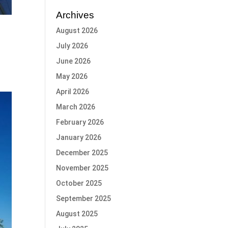
Archives
August 2026
July 2026
June 2026
May 2026
April 2026
March 2026
February 2026
January 2026
December 2025
November 2025
October 2025
September 2025
August 2025