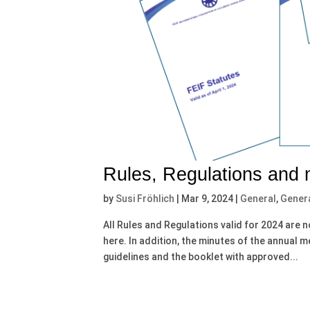
Rules, Regulations and
by
Susi Fröhlich
|
Mar 9, 2024
|
General
,
Gener
All Rules and Regulations valid for 2024 are 
here. In addition, the minutes of the annual 
guidelines and the booklet with approved...