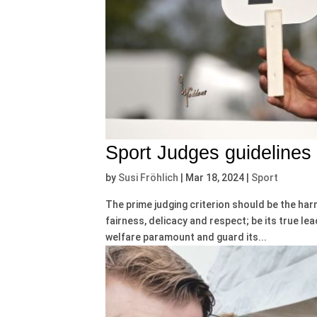
Sport Judges guidelines
by
Susi Fröhlich
|
Mar 18, 2024
|
Sport
The prime judging criterion should be the ha
fairness, delicacy and respect; be its true lea
welfare paramount and guard its...