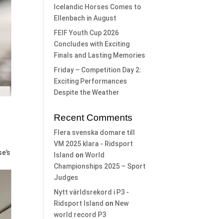
Icelandic Horses Comes to
Ellenbach in August
FEIF Youth Cup 2026
Concludes with Exciting
Finals and Lasting Memories
Friday – Competition Day 2:
Exciting Performances
Despite the Weather
Recent Comments
Flera svenska domare till
VM 2025 klara - Ridsport
se’s
Island
on
World
Championships 2025 – Sport
Judges
Nytt världsrekord i P3 -
Ridsport Island
on
New
world record P3