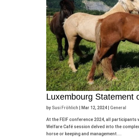
Luxembourg Statement o
by
Susi Fröhlich
|
Mar 12, 2024
|
General
At the FEIF conference 2024, all participants 
Welfare Café session delved into the complexi
horse or keeping and management....