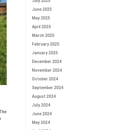
July 2025
June 2025
May 2025
April 2025
March 2025
February 2025
January 2025
December 2024
November 2024
October 2024
September 2024
August 2024
July 2024
 The
June 2024
n
May 2024