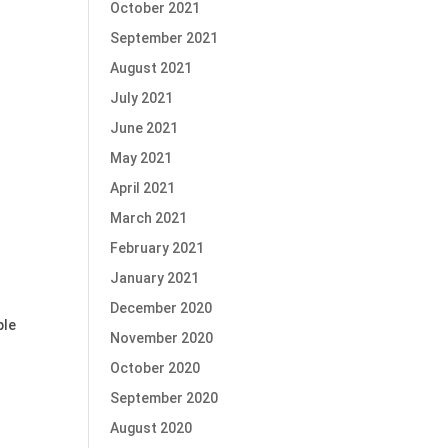
October 2021
September 2021
August 2021
July 2021
June 2021
May 2021
April 2021
March 2021
February 2021
January 2021
December 2020
ble
November 2020
October 2020
September 2020
August 2020