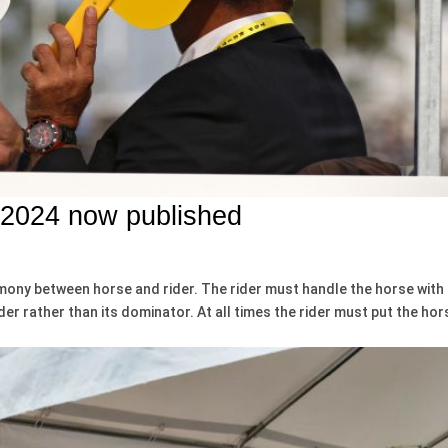
 2024 now published
rmony between horse and rider. The rider must handle the horse with
der rather than its dominator. At all times the rider must put the hor