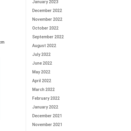
January 2023
December 2022
November 2022
October 2022
September 2022
3cm
August 2022
July 2022
June 2022
May 2022
April 2022
March 2022
February 2022
January 2022
December 2021
November 2021