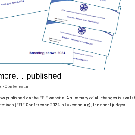
 more… published
al/Conference
now published on the FEIF website. A summary of all changes is availa
meetings (FEIF Conference 2024 in Luxembourg), the sport judges