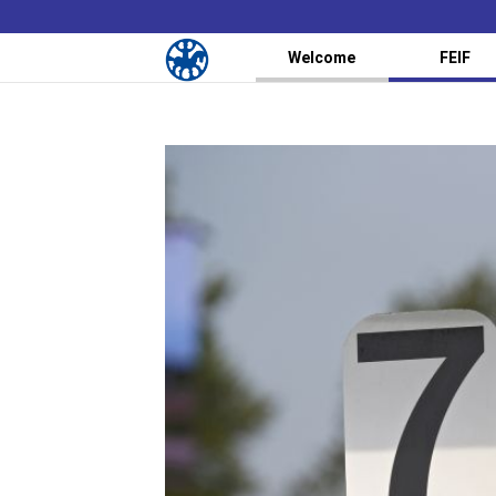
Welcome
FEIF