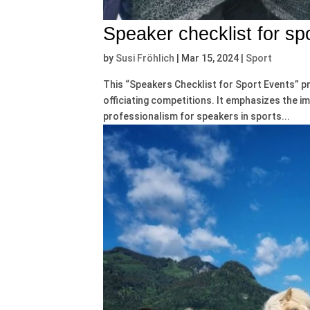
Speaker checklist for sp
by
Susi Fröhlich
|
Mar 15, 2024
|
Sport
This “Speakers Checklist for Sport Events” p
officiating competitions. It emphasizes the 
professionalism for speakers in sports...