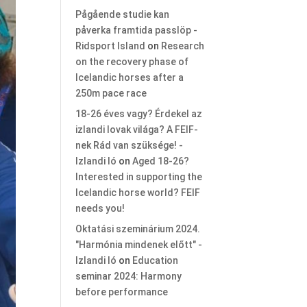
Pågående studie kan
påverka framtida passlöp -
Ridsport Island
on
Research
on the recovery phase of
Icelandic horses after a
250m pace race
18-26 éves vagy? Érdekel az
izlandi lovak világa? A FEIF-
nek Rád van szüksége! -
Izlandi ló
on
Aged 18-26?
Interested in supporting the
Icelandic horse world? FEIF
needs you!
Oktatási szeminárium 2024.
"Harmónia mindenek előtt" -
Izlandi ló
on
Education
seminar 2024: Harmony
before performance