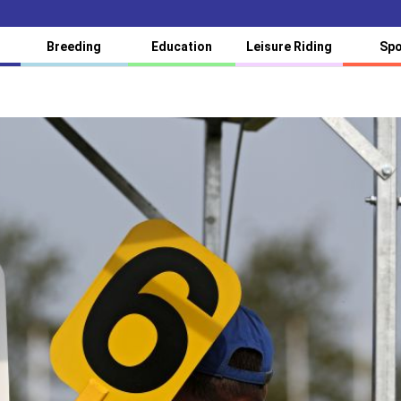
Breeding
Education
Leisure Riding
Spo