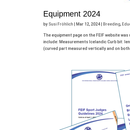
Equipment 2024
by
Susi Fröhlich
|
Mar 12, 2024
|
Breeding
,
Edu
The equipment page on the FEIF website was 
include: Measurements Icelandic Curb bit: le
(curved part measured vertically and on both.