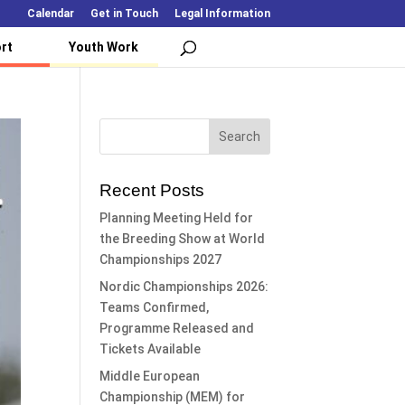
Calendar
Get in Touch
Legal Information
rt
Youth Work
Recent Posts
Planning Meeting Held for
the Breeding Show at World
Championships 2027
Nordic Championships 2026:
Teams Confirmed,
Programme Released and
Tickets Available
Middle European
Championship (MEM) for