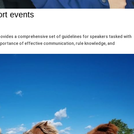
ort events
rovides a comprehensive set of guidelines for speakers tasked with
importance of effective communication, rule knowledge, and