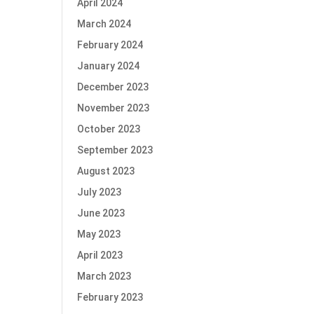
April 2024
March 2024
February 2024
January 2024
December 2023
November 2023
October 2023
September 2023
August 2023
July 2023
June 2023
May 2023
April 2023
March 2023
February 2023