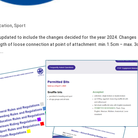
cation
,
Sport
updated to include the changes decided for the year 2024. Changes
ngth of loose connection at point of attachment: min.1.5cm – max. 
..