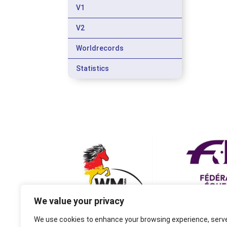
V1
V2
Worldrecords
Statistics
We value your privacy
We use cookies to enhance your browsing experience, serv