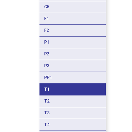
C5
F1
F2
P1
P2
P3
PP1
T1
T2
T3
T4