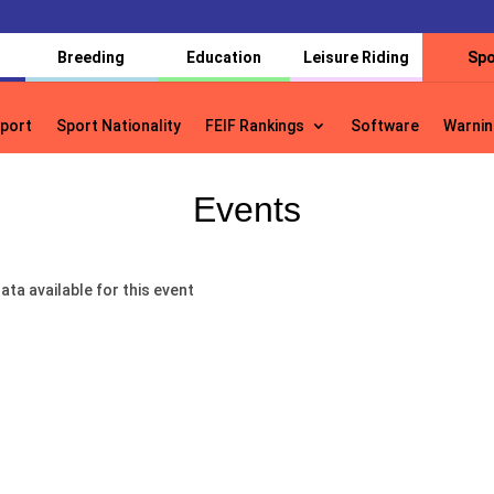
Breeding
Education
Leisure Riding
Spo
port
Sport Nationality
FEIF Rankings
Software
Warnin
port
Sport Nationality
FEIF Rankings
Software
Warnin
Events
ata available for this event