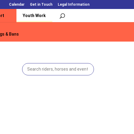
Calendar
Get in Touch
Legal Information
rt
Youth Work
gs & Bans
gs & Bans