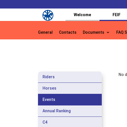
Welcome
FEIF
General
Contacts
Documents
FAQ S
General
Contacts
Documents
FAQ S
No d
Riders
Horses
Events
Annual Ranking
C4