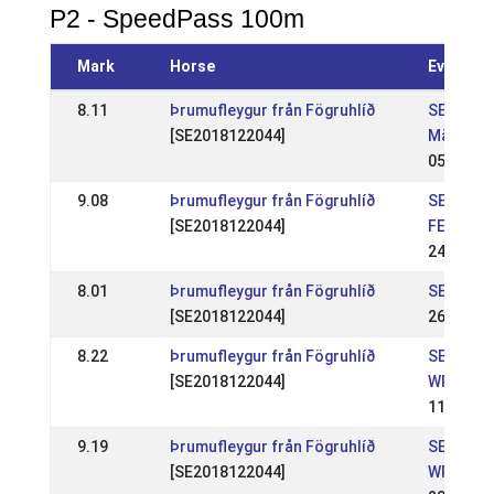
P2 - SpeedPass 100m
Mark
Horse
Event
8.11
Þrumufleygur från Fögruhlíð
SE: Sven
[SE2018122044]
Mästers
05 Jul 2
9.08
Þrumufleygur från Fögruhlíð
SE: Marg
[SE2018122044]
FESTIVA
24 May 2
8.01
Þrumufleygur från Fögruhlíð
SE: Sund
[SE2018122044]
26 Apr 2
8.22
Þrumufleygur från Fögruhlíð
SE: Sund
[SE2018122044]
WR 1
11 Apr 2
9.19
Þrumufleygur från Fögruhlíð
SE: Sund
[SE2018122044]
WR