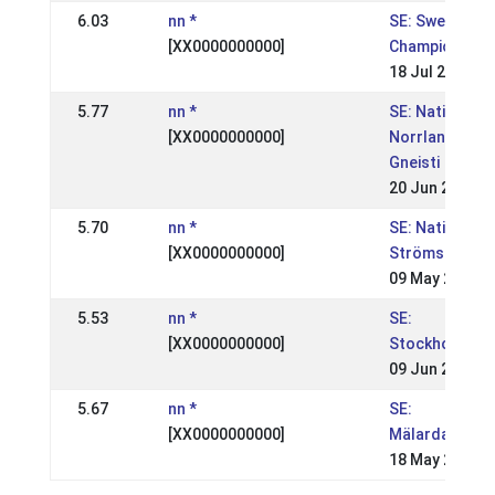
6.03
nn *
SE: Swedish
[XX0000000000]
Championships
18 Jul 2004
5.77
nn *
SE: Nationell,
[XX0000000000]
Norrlandsmäs
Gneisti
20 Jun 2004
5.70
nn *
SE: Nationell,
[XX0000000000]
Strömsholm, S
09 May 2004
5.53
nn *
SE:
[XX0000000000]
Stockholmsmä
09 Jun 2003
5.67
nn *
SE:
[XX0000000000]
Mälardalsmäs
18 May 2003