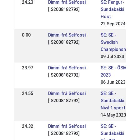
24.23
Dimmi frá Selfossi
SE: Fengur-
[IS2008182792]
Sundabakki
Höst
22 Sep 2024
0.00
Dimmi frá Selfossi
SE: SE -
[IS2008182792]
Swedish
Championships
09 Jul 2023
23.97
Dimmi frá Selfossi
SE: SE - ÖSM
[IS2008182792]
2023
06 Jun 2023
24.55
Dimmi frá Selfossi
SE: SE -
[IS2008182792]
Sundabakki
Nivå 1 sport
14 May 2023
24.32
Dimmi frá Selfossi
SE: SE -
[IS2008182792]
Sundabakki