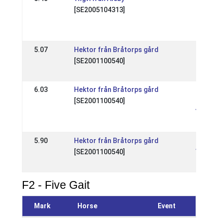
[SE2005104313]
Dyggur
kval
18 Sep
5.07
Hektor från Bråtorps gård
SE: Sv
[SE2001100540]
Mäste
13 Jul
6.03
Hektor från Bråtorps gård
SE: Nat
[SE2001100540]
Toftin
Youth 
18 May
5.90
Hektor från Bråtorps gård
SE: Nat
[SE2001100540]
Vårkva
19 Apr
F2 - Five Gait
Mark
Horse
Event