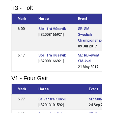
T3 - Tölt
Mark
Horse
Event
6.00
Sörli frá Húsavík
SE: SM-
[IS2008166921]
Swedish
Championships
09 Jul 2017
6.17
Sörli frá Húsavík
SE: RD-event
[IS2008166921]
SM-kval
21 May 2017
V1 - Four Gait
Mark
Horse
Event
5.77
Salvar frá Klukku
SE: Sundabakk
[IS2013101592]
24 Sep 2022