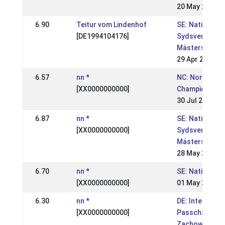
20 May 2007
6.90
Teitur vom Lindenhof
SE: Nationell,
[DE1994104176]
Sydsvenska
Mästerskapen
29 Apr 2007
6.57
nn *
NC: Nordic
[XX0000000000]
Championship
30 Jul 2006
6.87
nn *
SE: Nationell,
[XX0000000000]
Sydsvenska
Mästerskapen
28 May 2006
6.70
nn *
SE: Nationell,
[XX0000000000]
01 May 2006
6.30
nn *
DE: Internatio
[XX0000000000]
Passchampion
Zachow