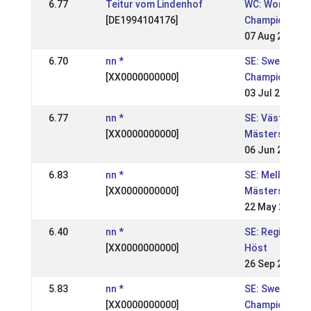
6.77
Teitur vom Lindenhof
WC: World
[DE1994104176]
Championship
07 Aug 2005
6.70
nn *
SE: Swedish
[XX0000000000]
Championship
03 Jul 2005
6.77
nn *
SE: Västsvens
[XX0000000000]
Mästerskapen
06 Jun 2005
6.83
nn *
SE: Mellansve
[XX0000000000]
Mästerskapen
22 May 2005
6.40
nn *
SE: Regional, 
[XX0000000000]
Höst
26 Sep 2004
5.83
nn *
SE: Swedish
[XX0000000000]
Championships