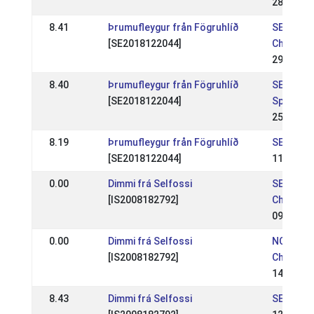
28 Sep 2
8.41
Þrumufleygur från Fögruhlíð
SE: Swed
[SE2018122044]
Champion
29 Jun 2
8.40
Þrumufleygur från Fögruhlíð
SE: Marg
[SE2018122044]
Special
25 May 2
8.19
Þrumufleygur från Fögruhlíð
SE: Sund
[SE2018122044]
11 May 2
0.00
Dimmi frá Selfossi
SE: SE -
[IS2008182792]
Champio
09 Jul 2
0.00
Dimmi frá Selfossi
NC: Nord
[IS2008182792]
Champion
14 Aug 2
8.43
Dimmi frá Selfossi
SE: Eidfa