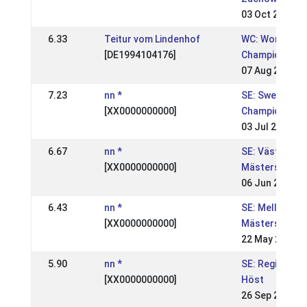
03 Oct 2005
6.33
Teitur vom Lindenhof
WC: World
[DE1994104176]
Championship
07 Aug 2005
7.23
nn *
SE: Swedish
[XX0000000000]
Championship
03 Jul 2005
6.67
nn *
SE: Västsvens
[XX0000000000]
Mästerskapen
06 Jun 2005
6.43
nn *
SE: Mellansve
[XX0000000000]
Mästerskapen
22 May 2005
5.90
nn *
SE: Regional, 
[XX0000000000]
Höst
26 Sep 2004