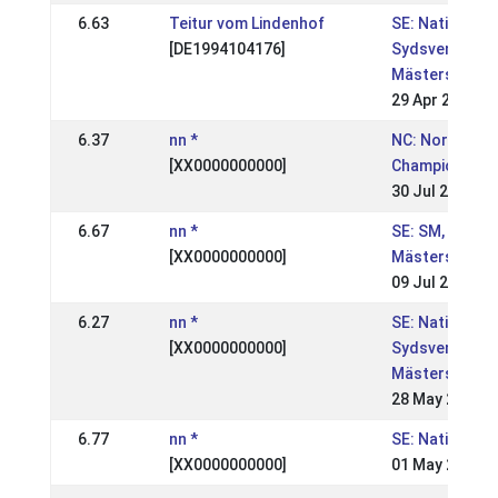
6.63
Teitur vom Lindenhof
SE: Nationell,
[DE1994104176]
Sydsvenska
Mästerskapen
29 Apr 2007
6.37
nn *
NC: Nordic
[XX0000000000]
Championship
30 Jul 2006
6.67
nn *
SE: SM, Svens
[XX0000000000]
Mästerskapen
09 Jul 2006
6.27
nn *
SE: Nationell,
[XX0000000000]
Sydsvenska
Mästerskapen
28 May 2006
6.77
nn *
SE: Nationell,
[XX0000000000]
01 May 2006