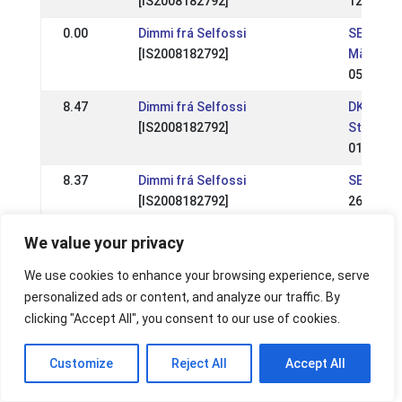
[IS2008182792]
12 Jun 2
0.00
Dimmi frá Selfossi
SE: Skån
[IS2008182792]
Mästers
05 Jun 2
8.47
Dimmi frá Selfossi
DK: Kjarn
[IS2008182792]
Stævne I
01 May 2
8.37
Dimmi frá Selfossi
SE: RD-fe
[IS2008182792]
26 May 2
8.55
Dimmi frá Selfossi
SE: Kjarn
We value your privacy
[IS2008182792]
event 2
28 Apr 2
We use cookies to enhance your browsing experience, serve
personalized ads or content, and analyze our traffic. By
8.15
Dimmi frá Selfossi
SE: Sven
clicking "Accept All", you consent to our use of cookies.
[IS2008182792]
Mästers
15 Jul 2
Customize
Reject All
Accept All
8.27
Dimmi frá Selfossi
SE: RD-ev
[IS2008182792]
Backom