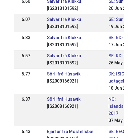
6.60
Salvar frá Klukku
SE: Sundabakki
[IS2013101592]
20 Jun 2021
6.07
Salvar frá Klukku
SE: Sundabakki
[IS2013101592]
19 Jun 2021
5.83
Salvar frá Klukku
SE: RD-festiva
[IS2013101592]
17 Jun 2019
6.57
Salvar frá Klukku
SE: RD-festiva
[IS2013101592]
26 May 2019
5.77
Sörli frá Húsavík
DK: ISICUP Kjar
[IS2008166921]
udtagelsesst
18 Jun 2017
6.37
Sörli frá Húsavík
NO:
[IS2008166921]
Islandsmeste
2017
07 May 2017
6.43
Bjartur frá Mosfellsbæ
SE: REGIONAL 