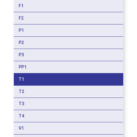
F1
F2
P1
P2
P3
PP1
T1
T2
T3
T4
V1