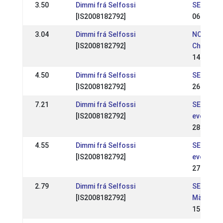
3.50
Dimmi frá Selfossi
SE: SE -
[IS2008182792]
06 Jun 2
3.04
Dimmi frá Selfossi
NC: Nord
[IS2008182792]
Champion
14 Aug 2
4.50
Dimmi frá Selfossi
SE: RD-fe
[IS2008182792]
26 May 2
7.21
Dimmi frá Selfossi
SE: Kjarn
[IS2008182792]
event 2
28 Apr 2
4.55
Dimmi frá Selfossi
SE: Kjarn
[IS2008182792]
event 1
27 Apr 2
2.79
Dimmi frá Selfossi
SE: Sven
[IS2008182792]
Mästers
15 Jul 20