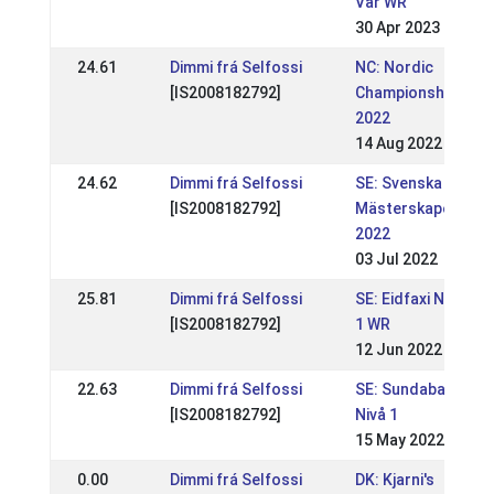
Vår WR
30 Apr 2023
24.61
Dimmi frá Selfossi
NC: Nordic
[IS2008182792]
Championships
2022
14 Aug 2022
24.62
Dimmi frá Selfossi
SE: Svenska
[IS2008182792]
Mästerskapen
2022
03 Jul 2022
25.81
Dimmi frá Selfossi
SE: Eidfaxi Nivå
[IS2008182792]
1 WR
12 Jun 2022
22.63
Dimmi frá Selfossi
SE: Sundabakki
[IS2008182792]
Nivå 1
15 May 2022
0.00
Dimmi frá Selfossi
DK: Kjarni's