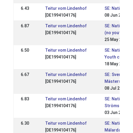
6.43
Teitur vom Lindenhof
SE: Nationell,
[DE1994104176]
08 Jun 2008
6.87
Teitur vom Lindenhof
SE: Nationell, 
[DE1994104176]
(no youth clas
25 May 2008
6.50
Teitur vom Lindenhof
SE: Nationell, 
[DE1994104176]
Youth classes
18 May 2008
6.67
Teitur vom Lindenhof
SE: Svenska
[DE1994104176]
Mästerskapen
08 Jul 2007
6.83
Teitur vom Lindenhof
SE: Nationell,
[DE1994104176]
Strömsholmst
03 Jun 2007
6.30
Teitur vom Lindenhof
SE: Nationell,
[DE1994104176]
Mälardalsmäs