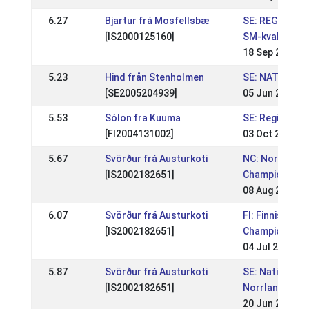
6.27
Bjartur frá Mosfellsbæ
SE: REGIONAL 
[IS2000125160]
SM-kval
18 Sep 2011
5.23
Hind från Stenholmen
SE: NATIONELL
[SE2005204939]
05 Jun 2011
5.53
Sólon fra Kuuma
SE: Regional 
[FI2004131002]
03 Oct 2010
5.67
Svörður frá Austurkoti
NC: Nordic
[IS2002182651]
Championship
08 Aug 2010
6.07
Svörður frá Austurkoti
FI: Finnish
[IS2002182651]
Championship
04 Jul 2010
5.87
Svörður frá Austurkoti
SE: Nationell
[IS2002182651]
Norrlandsmäs
20 Jun 2010