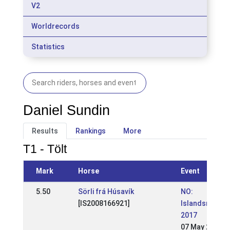
V2
Worldrecords
Statistics
Daniel Sundin
Results
Rankings
More
T1 - Tölt
Mark
Horse
Event
5.50
Sörli frá Húsavík
NO:
[IS2008166921]
Islandsmeste
2017
07 May 2017