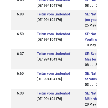
6.43
Teitur vom Lindenhof
SE: Nationell,
[DE1994104176]
08 Jun 2008
6.90
Teitur vom Lindenhof
SE: Nationell, 
[DE1994104176]
(no youth clas
25 May 2008
6.50
Teitur vom Lindenhof
SE: Nationell, 
[DE1994104176]
Youth classes
18 May 2008
6.37
Teitur vom Lindenhof
SE: Svenska
[DE1994104176]
Mästerskapen
08 Jul 2007
6.60
Teitur vom Lindenhof
SE: Nationell,
[DE1994104176]
Strömsholmst
03 Jun 2007
6.30
Teitur vom Lindenhof
SE: Nationell,
[DE1994104176]
Mälardalsmäs
20 May 2007