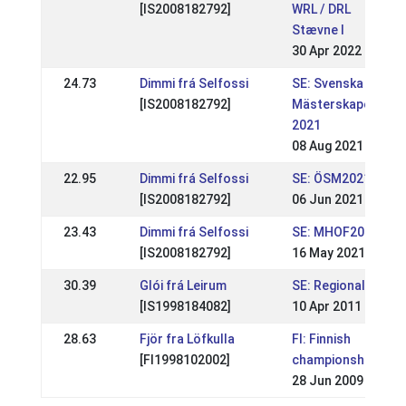
[IS2008182792]
WRL / DRL
Stævne I
30 Apr 2022
24.73
Dimmi frá Selfossi
SE: Svenska
[IS2008182792]
Mästerskapen
2021
08 Aug 2021
22.95
Dimmi frá Selfossi
SE: ÖSM2021
[IS2008182792]
06 Jun 2021
23.43
Dimmi frá Selfossi
SE: MHOF2021
[IS2008182792]
16 May 2021
30.39
Glói frá Leirum
SE: Regional
[IS1998184082]
10 Apr 2011
28.63
Fjör fra Löfkulla
FI: Finnish
[FI1998102002]
championships
28 Jun 2009