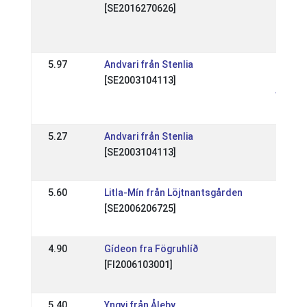
[SE2016270626]
Sundab
Nivå 1 
01 Oct
5.97
Andvari från Stenlia
SE: Ofe
[SE2003104113]
SSM Na
WR
27 Apr
5.27
Andvari från Stenlia
SE: IS
[SE2003104113]
Sverig
13 Apr
5.60
Litla-Mín från Löjtnantsgården
SE: Än
[SE2006206725]
region
13 Apr
4.90
Gídeon fra Fögruhlíð
DK:
[FI2006103001]
Pinse
28 May
5.40
Yngvi från Åleby
SE: RE