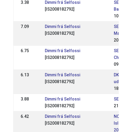
3.38
Dimmi frá Selfossi
SE: RD-ev
[IS2008182792]
Backome
10 Jun 2
7.09
Dimmi frá Selfossi
SE: RD-ev
[IS2008182792]
Margaret
20 May 2
6.75
Dimmi frá Selfossi
SE: SM-S
[IS2008182792]
Champion
09 Jul 20
6.13
Dimmi frá Selfossi
DK: ISICU
[IS2008182792]
udtagel
18 Jun 2
3.88
Dimmi frá Selfossi
SE: RD-e
[IS2008182792]
21 May 2
6.42
Dimmi frá Selfossi
NO:
[IS2008182792]
Islandsm
2017