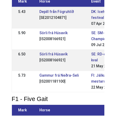
Mark
Horse
Event
5.43
Depill från Fögruhlíð
DK: Icehorse
[SE2012104871]
festival
07 Apr 2019
5.90
Sörli frá Húsavík
SE: SM-Swedi
[IS2008166921]
Championship
09 Jul 2017
6.50
Sörli frá Húsavík
SE: RD-event 
[IS2008166921]
kval
21 May 2017
5.73
Gammur frá Neðra-Seli
FI: Jálkurin
[IS2001181100]
mestaruuskilpa
22 May 2009
F1 - Five Gait
Mark
Horse
Event