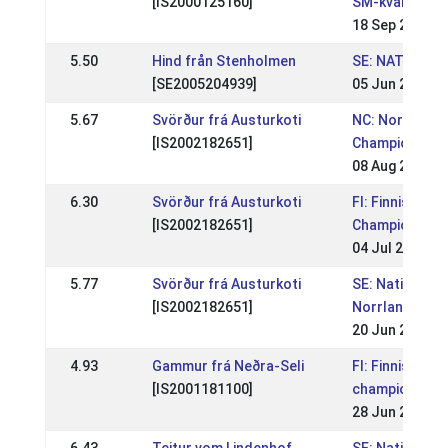
[IS2000125160]
SM-kval
18 Sep 2011
5.50
Hind från Stenholmen
SE: NATIONELL
[SE2005204939]
05 Jun 2011
5.67
Svörður frá Austurkoti
NC: Nordic
[IS2002182651]
Championship
08 Aug 2010
6.30
Svörður frá Austurkoti
FI: Finnish
[IS2002182651]
Championship
04 Jul 2010
5.77
Svörður frá Austurkoti
SE: Nationell
[IS2002182651]
Norrlandsmäs
20 Jun 2010
4.93
Gammur frá Neðra-Seli
FI: Finnish
[IS2001181100]
championship
28 Jun 2009