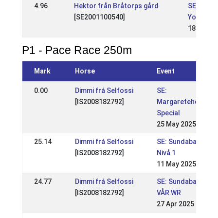
4.96
Hektor från Bråtorps gård
SE: Natio
[SE2001100540]
Youth cl
18 May 2
P1 - Pace Race 250m
Mark
Horse
Event
0.00
Dimmi frá Selfossi
SE:
[IS2008182792]
Margaretehof
Special
25 May 2025
25.14
Dimmi frá Selfossi
SE: Sundabakki
[IS2008182792]
Nivå 1
11 May 2025
24.77
Dimmi frá Selfossi
SE: Sundabakki
[IS2008182792]
VÅR WR
27 Apr 2025