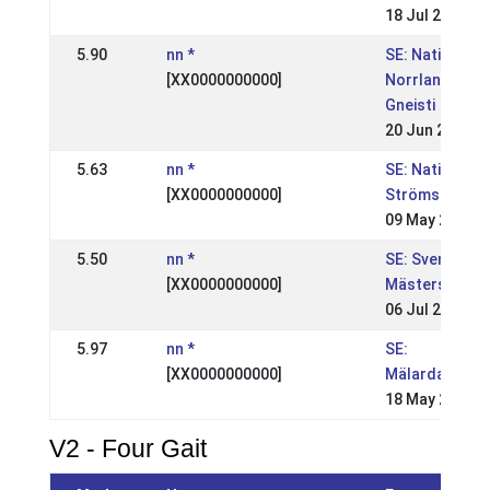
18 Jul 2004
5.90
nn *
SE: Nationell,
[XX0000000000]
Norrlandsmäs
Gneisti
20 Jun 2004
5.63
nn *
SE: Nationell,
[XX0000000000]
Strömsholm, S
09 May 2004
5.50
nn *
SE: Svenska
[XX0000000000]
Mästerskapen
06 Jul 2003
5.97
nn *
SE:
[XX0000000000]
Mälardalsmäs
18 May 2003
V2 - Four Gait