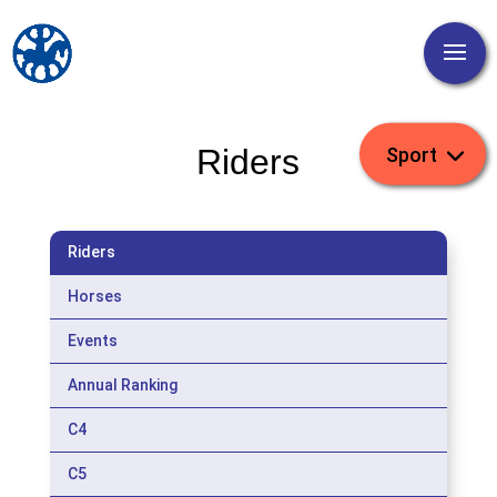
Riders
Riders
Horses
Events
Annual Ranking
C4
C5