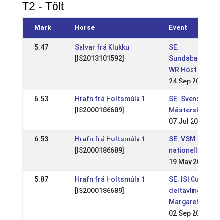
T2 - Tölt
Mark
Horse
Event
5.47
Salvar frá Klukku
SE:
[IS2013101592]
Sundabakki
WR Höst
24 Sep 2022
6.53
Hrafn frá Holtsmúla 1
SE: Svenska
[IS2000186689]
Mästerskapen
07 Jul 2013
6.53
Hrafn frá Holtsmúla 1
SE: VSM
[IS2000186689]
nationell
19 May 2013
5.87
Hrafn frá Holtsmúla 1
SE: ISI Cup
[IS2000186689]
deltävling,
Margaretehof
02 Sep 2012