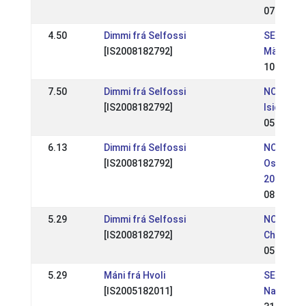
07 May 2
4.50
Dimmi frá Selfossi
SE: SM - 
[IS2008182792]
Mästersk
10 Jul 20
7.50
Dimmi frá Selfossi
NO: Hrim
[IS2008182792]
Isicup 20
05 Jun 2
6.13
Dimmi frá Selfossi
NO:
[IS2008182792]
Ostlands
2016
08 May 2
5.29
Dimmi frá Selfossi
NO: NM -
[IS2008182792]
Champion
05 Jul 20
5.29
Máni frá Hvoli
SE: Ofeig
[IS2005182011]
Nationel