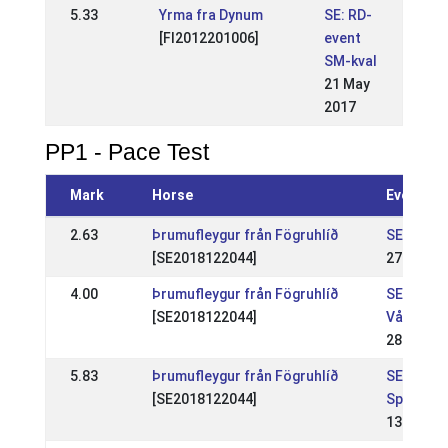
5.33
Yrma fra Dynum
SE: RD-
[FI2012201006]
event
SM-kval
21 May
2017
PP1 - Pace Test
Mark
Horse
Event
2.63
Þrumufleygur från Fögruhlíð
SE: Sund
[SE2018122044]
27 Apr 2
4.00
Þrumufleygur från Fögruhlíð
SE: Feng
[SE2018122044]
Vår WR
28 Apr 2
5.83
Þrumufleygur från Fögruhlíð
SE: Feng
[SE2018122044]
Sport WR
13 Apr 2