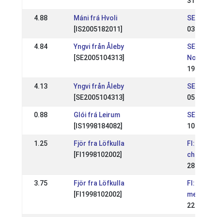
31 May 2
4.88
Máni frá Hvoli
SE: Vest
[IS2005182011]
03 May 2
4.84
Yngvi från Åleby
SE: NATI
[SE2005104313]
Norrland
19 Jun 2
4.13
Yngvi från Åleby
SE: NATI
[SE2005104313]
05 Jun 2
0.88
Glói frá Leirum
SE: Regio
[IS1998184082]
10 Apr 2
1.25
Fjör fra Löfkulla
FI: Finnis
[FI1998102002]
champion
28 Jun 2
3.75
Fjör fra Löfkulla
FI: Jálkur
[FI1998102002]
mestaruus
22 May 2