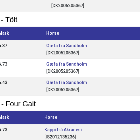
[DK2005205367]
- Tölt
Mark
Horse
6.37
Gæfa fra Sandholm
[DK2005205367]
6.73
Gæfa fra Sandholm
[DK2005205367]
6.43
Gæfa fra Sandholm
[DK2005205367]
 - Four Gait
Mark
Horse
5.73
Kappi frá Akranesi
[IS2012135236]