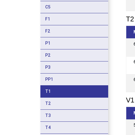
C5
T2 
F1
F2
P1
P2
P3
PP1
T1
V1
T2
T3
T4