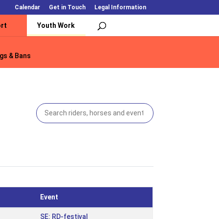
Calendar
Get in Touch
Legal Information
rt
Youth Work
gs & Bans
gs & Bans
Event
SE: RD-festival