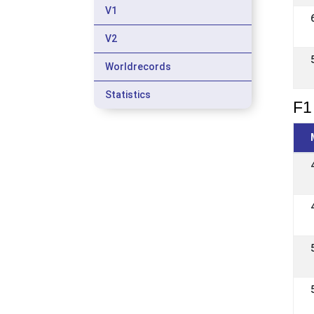
V1
V2
Worldrecords
Statistics
F1 