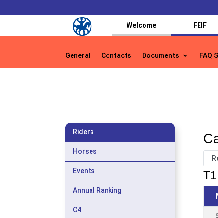
Welcome
FEIF
General
Contacts
Documents
FAQ S
General
Contacts
Documents
FAQ S
Riders
Ca
Horses
R
Events
T1 
Annual Ranking
C4