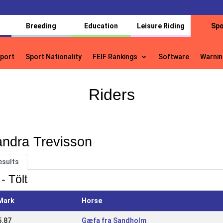
Breeding
Education
Leisure Riding
Spo
port
Sport Nationality
FEIF Rankings
Software
Warnin
port
Sport Nationality
FEIF Rankings
Software
Warnin
Riders
ndra Trevisson
esults
- Tölt
Mark
Horse
5.87
Gæfa fra Sandholm