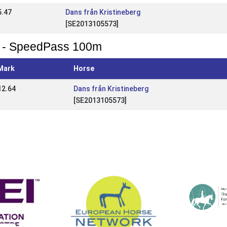
5.47
Dans från Kristineberg
[SE2013105573]
 - SpeedPass 100m
Mark
Horse
12.64
Dans från Kristineberg
[SE2013105573]