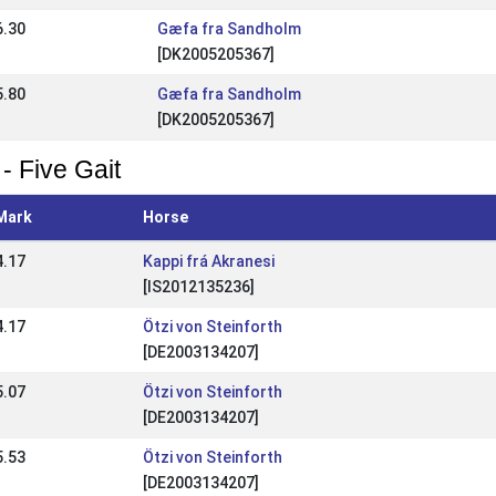
6.30
Gæfa fra Sandholm
[DK2005205367]
5.80
Gæfa fra Sandholm
[DK2005205367]
- Five Gait
Mark
Horse
4.17
Kappi frá Akranesi
[IS2012135236]
4.17
Ötzi von Steinforth
[DE2003134207]
5.07
Ötzi von Steinforth
[DE2003134207]
5.53
Ötzi von Steinforth
[DE2003134207]