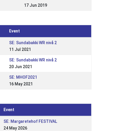
17 Jun 2019
Event
SE: Sundabakki WR nivå 2
11 Jul 2021
SE: Sundabakki WR nivå 2
20 Jun 2021
SE: MHOF2021
16 May 2021
Event
SE: Margaretehof FESTIVAL
24 May 2026