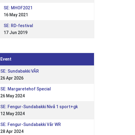
SE: MHOF2021
16 May 2021
SE: RD-festival
17 Jun 2019
Event
SE: Sundabakki VÅR
26 Apr 2026
SE: Margaretehof Special
26 May 2024
SE: Fengur-Sundabakki Nivå 1 sport+gk
12 May 2024
SE: Fengur-Sundabakki Vår WR
28 Apr 2024