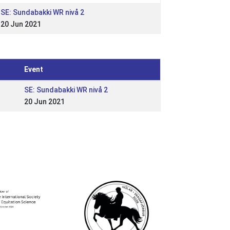
SE: Sundabakki WR nivå 2
20 Jun 2021
Event
SE: Sundabakki WR nivå 2
20 Jun 2021