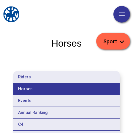
Horses
Riders
Horses
Events
Annual Ranking
C4