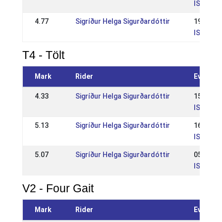
IS: IS -
4.77
Sigríður Helga Sigurðardóttir
19 Jun 
IS: Reyk
T4 - Tölt
Mark
Rider
Event
4.33
Sigríður Helga Sigurðardóttir
15 Jun 
IS: WR R
5.13
Sigríður Helga Sigurðardóttir
16 Jun 
IS: Reyk
5.07
Sigríður Helga Sigurðardóttir
05 May 
IS: Opið
V2 - Four Gait
Mark
Rider
Event