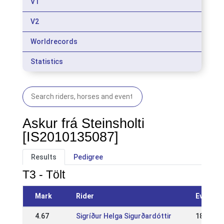
V1
V2
Worldrecords
Statistics
Askur frá Steinsholti
[IS2010135087]
Results
Pedigree
T3 - Tölt
Mark
Rider
Event
4.67
Sigríður Helga Sigurðardóttir
18 Jun 