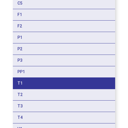
C5
F1
F2
P1
P2
P3
PP1
T1
T2
T3
T4