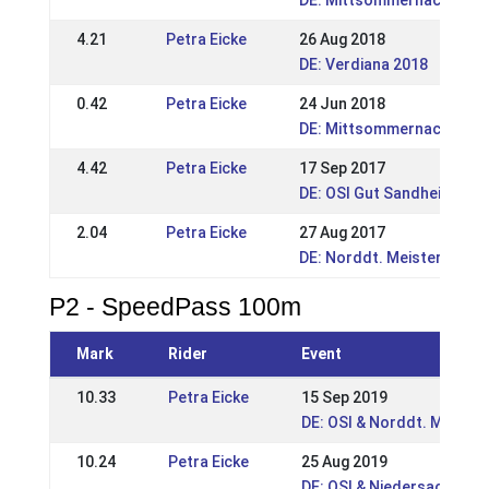
DE: Mittsommernachtstur
4.21
Petra Eicke
26 Aug 2018
DE: Verdiana 2018
0.42
Petra Eicke
24 Jun 2018
DE: Mittsommernachsturn
4.42
Petra Eicke
17 Sep 2017
DE: OSI Gut Sandheide 20
2.04
Petra Eicke
27 Aug 2017
DE: Norddt. Meisterschaft
P2 - SpeedPass 100m
Mark
Rider
Event
10.33
Petra Eicke
15 Sep 2019
DE: OSI & Norddt. Meiste
10.24
Petra Eicke
25 Aug 2019
DE: OSI & Niedersachsen-