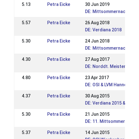
5.13
Petra Eicke
30 Jun 2019
DE: Mittsommernachtstur
5.57
Petra Eicke
26 Aug 2018
DE: Verdiana 2018
5.30
Petra Eicke
24 Jun 2018
DE: Mittsommernachsturn
4.30
Petra Eicke
27 Aug 2017
DE: Norddt. Meisterschaft
4.80
Petra Eicke
23 Apr 2017
DE: OSI & LVM Hannover-
4.37
Petra Eicke
30 Aug 2015
DE: Verdiana 2015 & LVM 
5.30
Petra Eicke
21 Jun 2015
DE: 11. Mittsommernacht
5.37
Petra Eicke
14 Jun 2015