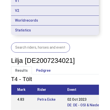
V1
V2
Worldrecords
Statistics
Lilja [DE2007234021]
Results
Pedigree
T4 - Tölt
Mark
Rider
Event
4.83
Petra Eicke
02 Oct 2023
DE: DE - OSI & Niedersach