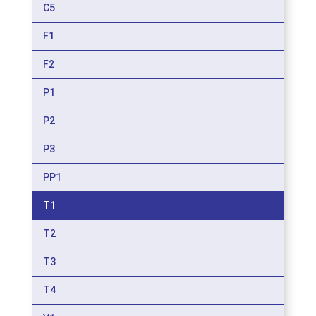
C5
F1
F2
P1
P2
P3
PP1
T1
T2
T3
T4