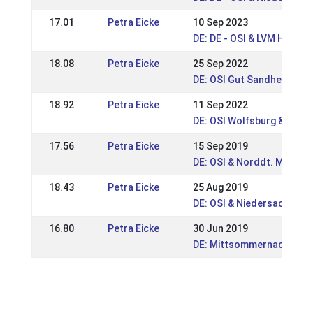
17.01
Petra Eicke
10 Sep 2023
DE: DE - OSI & LVM Hanno
18.08
Petra Eicke
25 Sep 2022
DE: OSI Gut Sandheide 20
18.92
Petra Eicke
11 Sep 2022
DE: OSI Wolfsburg & Nds.
17.56
Petra Eicke
15 Sep 2019
DE: OSI & Norddt. Meiste
18.43
Petra Eicke
25 Aug 2019
DE: OSI & Niedersachsen-
16.80
Petra Eicke
30 Jun 2019
DE: Mittsommernachtstur