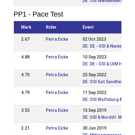
DE: OSI Wieckenberg 2015
PP1 - Pace Test
Mark
Rider
Event
2.67
Petra Eicke
02 Oct 2023
DE: DE - OSI & Niedersach
4.88
Petra Eicke
10 Sep 2023
DE: DE - OSI & LVM Hanno
4.75
Petra Eicke
25 Sep 2022
DE: OSI Gut Sandheide 202
4.79
Petra Eicke
11 Sep 2022
DE: OSI Wolfsburg & Nds. 
3.55
Petra Eicke
15 Sep 2019
DE: OSI & Norddt. Meister
2.21
Petra Eicke
30 Jun 2019