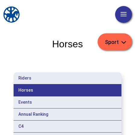
Horses
Riders
Horses
Events
Annual Ranking
C4