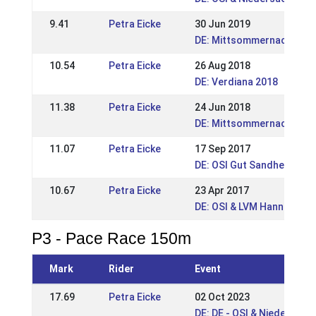
9.41
Petra Eicke
30 Jun 2019
DE: Mittsommernachtstur
10.54
Petra Eicke
26 Aug 2018
DE: Verdiana 2018
11.38
Petra Eicke
24 Jun 2018
DE: Mittsommernachstur
11.07
Petra Eicke
17 Sep 2017
DE: OSI Gut Sandheide 20
10.67
Petra Eicke
23 Apr 2017
DE: OSI & LVM Hannover-
P3 - Pace Race 150m
Mark
Rider
Event
17.69
Petra Eicke
02 Oct 2023
DE: DE - OSI & Niedersac