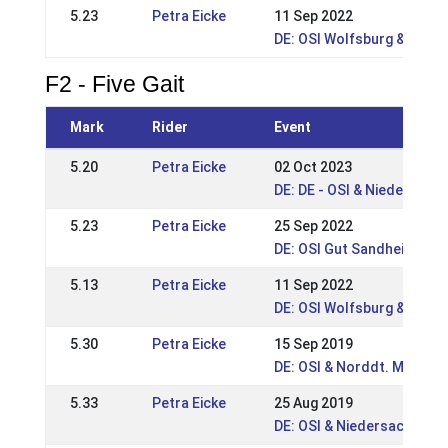
5.23
Petra Eicke
11 Sep 2022
DE: OSI Wolfsburg & Nds. 
F2 - Five Gait
Mark
Rider
Event
5.20
Petra Eicke
02 Oct 2023
DE: DE - OSI & Niedersach
5.23
Petra Eicke
25 Sep 2022
DE: OSI Gut Sandheide 202
5.13
Petra Eicke
11 Sep 2022
DE: OSI Wolfsburg & Nds. 
5.30
Petra Eicke
15 Sep 2019
DE: OSI & Norddt. Meister
5.33
Petra Eicke
25 Aug 2019
DE: OSI & Niedersachsen-