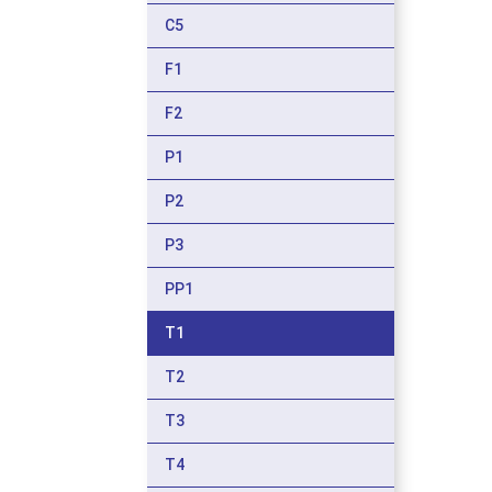
C5
F1
F2
P1
P2
P3
PP1
T1
T2
T3
T4