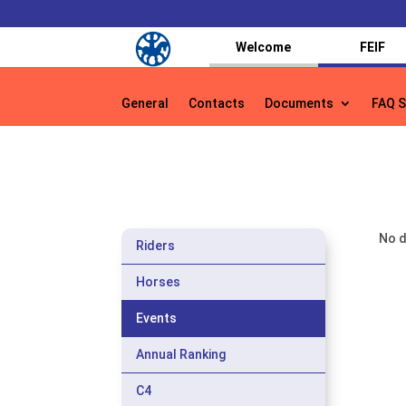
Welcome
FEIF
General
Contacts
Documents
FAQ S
General
Contacts
Documents
FAQ S
No d
Riders
Horses
Events
Annual Ranking
C4