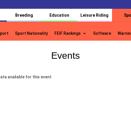
Breeding
Education
Leisure Riding
Spo
port
Sport Nationality
FEIF Rankings
Software
Warnin
port
Sport Nationality
FEIF Rankings
Software
Warnin
Events
ata available for this event