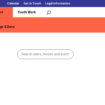
Calendar
Get in Touch
Legal Information
rt
Youth Work
gs & Bans
gs & Bans