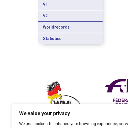
V1
V2
Worldrecords
Statistics
We value your privacy
We use cookies to enhance your browsing experience, serv