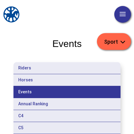
Events
Riders
Horses
Events
Annual Ranking
C4
C5