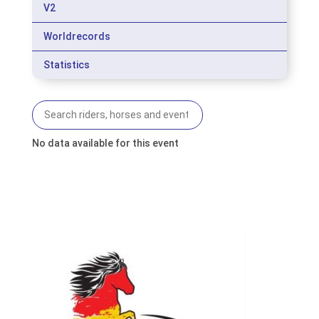
V2
Worldrecords
Statistics
No data available for this event