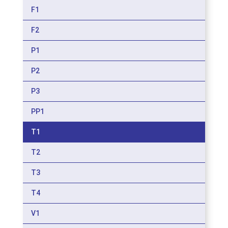
F1
F2
P1
P2
P3
PP1
T1
T2
T3
T4
V1