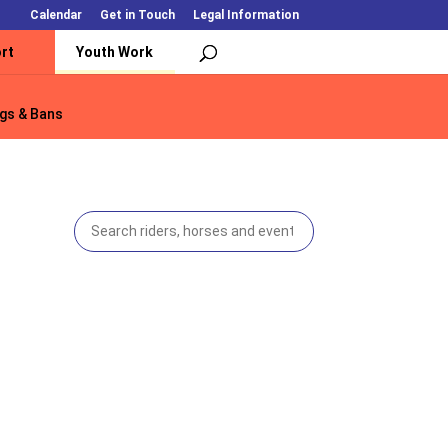
Calendar
Get in Touch
Legal Information
rt
Youth Work
gs & Bans
gs & Bans