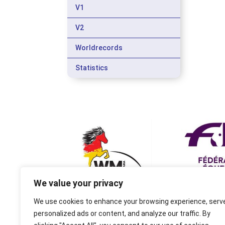
V1
V2
Worldrecords
Statistics
We value your privacy
We use cookies to enhance your browsing experience, serv
personalized ads or content, and analyze our traffic. By