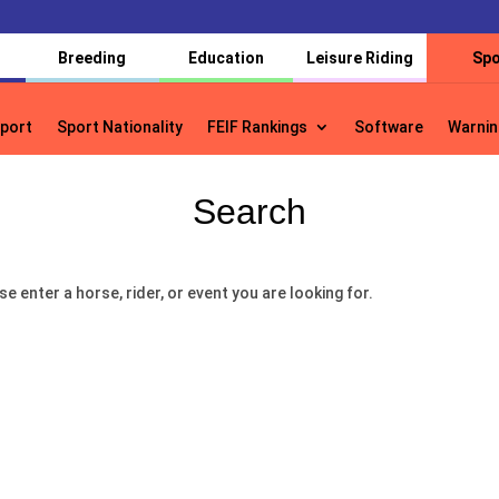
Breeding
Education
Leisure Riding
Spo
port
Sport Nationality
FEIF Rankings
Software
Warnin
port
Sport Nationality
FEIF Rankings
Software
Warnin
Search
se enter a horse, rider, or event you are looking for.