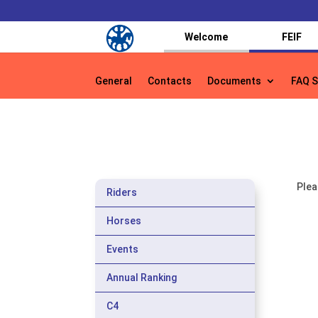
Welcome
FEIF
General
Contacts
Documents
FAQ S
General
Contacts
Documents
FAQ S
Plea
Riders
Horses
Events
Annual Ranking
C4