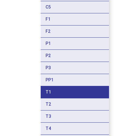
C5
F1
F2
P1
P2
P3
PP1
T1
T2
T3
T4