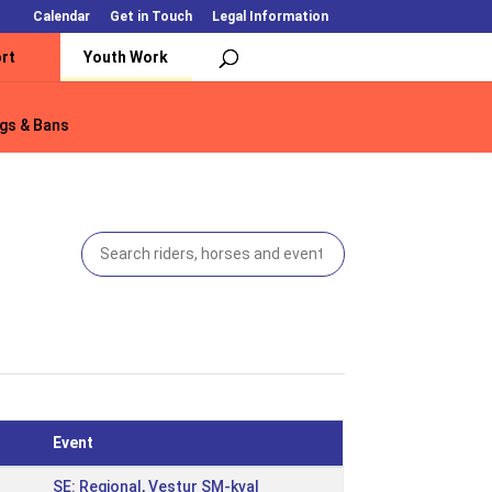
Calendar
Get in Touch
Legal Information
rt
Youth Work
gs & Bans
gs & Bans
Event
SE: Regional, Vestur SM-kval