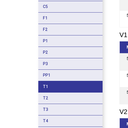
C5
F1
F2
V1
P1
P2
P3
PP1
T1
T2
T3
V2
T4