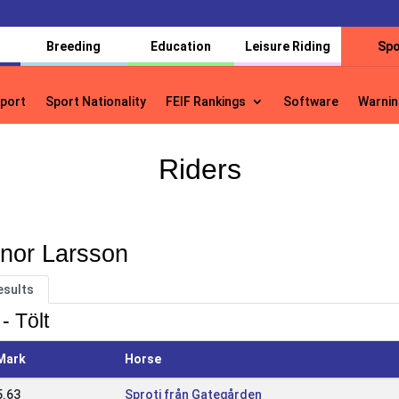
Breeding
Education
Leisure Riding
Spo
port
Sport Nationality
FEIF Rankings
Software
Warnin
port
Sport Nationality
FEIF Rankings
Software
Warnin
Riders
inor Larsson
esults
- Tölt
Mark
Horse
5.63
Sproti från Gategården