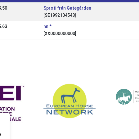
5.50
Sproti från Gategården
[SE1992104543]
5.63
nn *
[XX0000000000]
e