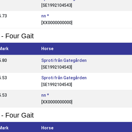
[SE1992104543]
5.73
nn *
[XX0000000000]
 - Four Gait
Mark
Horse
5.80
Sproti från Gategården
[SE1992104543]
5.53
Sproti från Gategården
[SE1992104543]
5.53
nn *
[XX0000000000]
 - Four Gait
Mark
Horse