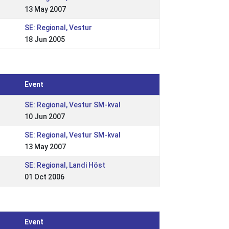
13 May 2007
SE: Regional, Vestur
18 Jun 2005
Event
SE: Regional, Vestur SM-kval
10 Jun 2007
SE: Regional, Vestur SM-kval
13 May 2007
SE: Regional, Landi Höst
01 Oct 2006
Event