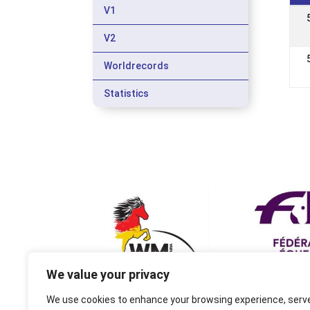
V1
V2
Worldrecords
Statistics
We value your privacy
We use cookies to enhance your browsing experience, serv