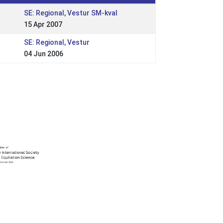
SE: Regional, Vestur SM-kval
15 Apr 2007
SE: Regional, Vestur
04 Jun 2006