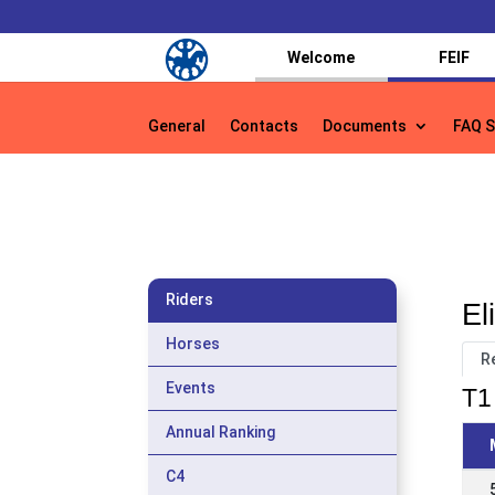
Welcome
FEIF
General
Contacts
Documents
FAQ S
General
Contacts
Documents
FAQ S
Riders
El
Horses
R
Events
T1 
Annual Ranking
C4