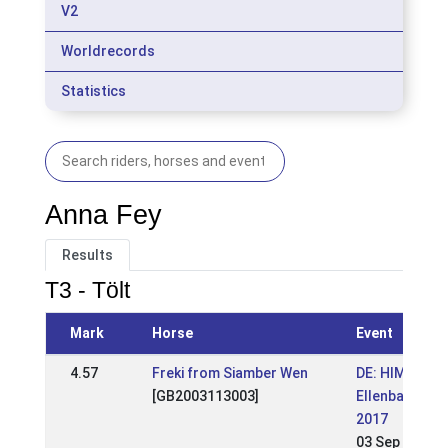
V2
Worldrecords
Statistics
Anna Fey
Results
T3 - Tölt
Mark
Horse
Event
4.57
Freki from Siamber Wen
DE: HIM
[GB2003113003]
Ellenbach
2017
03 Sep