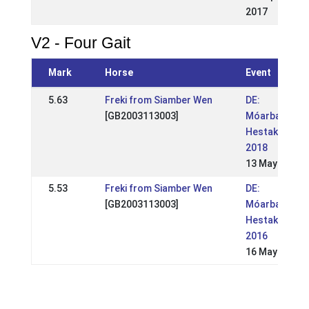
2017
V2 - Four Gait
Mark
Horse
Event
5.63
Freki from Siamber Wen
DE:
[GB2003113003]
Móarbær
Hestakeppni
2018
13 May 2018
5.53
Freki from Siamber Wen
DE:
[GB2003113003]
Móarbær
Hestakeppni
2016
16 May 2016