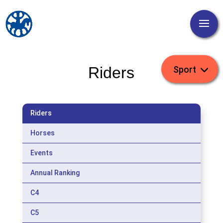
Riders
Riders
Horses
Events
Annual Ranking
C4
C5