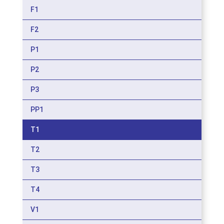
F1
F2
P1
P2
P3
PP1
T1
T2
T3
T4
V1