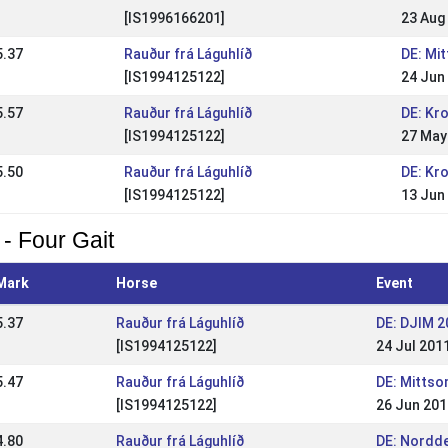
[IS1996166201]
23 Aug
5.37
Rauður frá Láguhlíð
DE: Mi
[IS1994125122]
24 Jun
5.57
Rauður frá Láguhlíð
DE: Kr
[IS1994125122]
27 May
5.50
Rauður frá Láguhlíð
DE: Kr
[IS1994125122]
13 Jun
 - Four Gait
Mark
Horse
Event
5.37
Rauður frá Láguhlíð
DE: DJIM 2
[IS1994125122]
24 Jul 201
5.47
Rauður frá Láguhlíð
DE: Mitts
[IS1994125122]
26 Jun 201
4.80
Rauður frá Láguhlíð
DE: Nordd