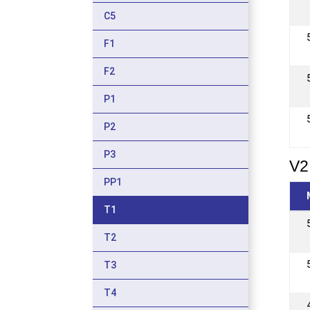
C5
F1
F2
P1
P2
P3
V2
PP1
T1
T2
T3
T4