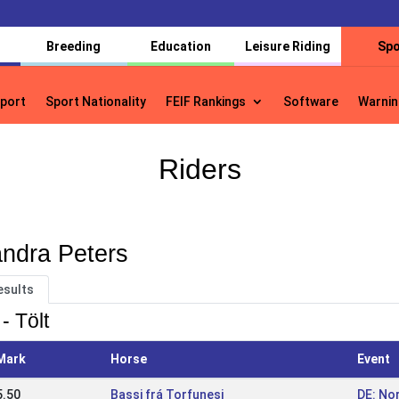
Breeding
Education
Leisure Riding
Spo
port
Sport Nationality
FEIF Rankings
Software
Warnin
port
Sport Nationality
FEIF Rankings
Software
Warnin
Riders
ndra Peters
esults
- Tölt
Mark
Horse
Event
5.50
Bassi frá Torfunesi
DE: No