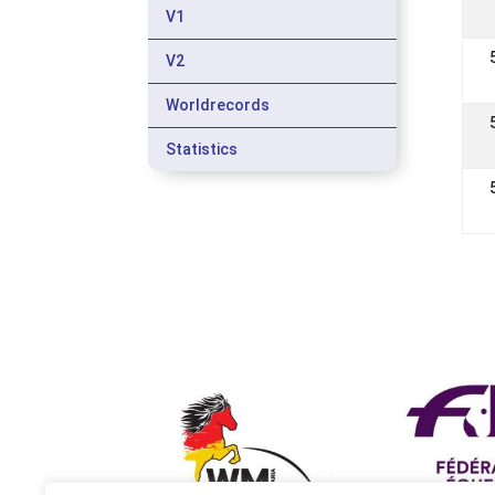
V1
V2
Worldrecords
Statistics