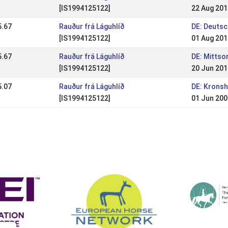
[IS1994125122]
22 Aug 201
5.67
Rauður frá Láguhlíð
DE: Deuts
[IS1994125122]
01 Aug 201
5.67
Rauður frá Láguhlíð
DE: Mitts
[IS1994125122]
20 Jun 201
5.07
Rauður frá Láguhlíð
DE: Kronsh
[IS1994125122]
01 Jun 200