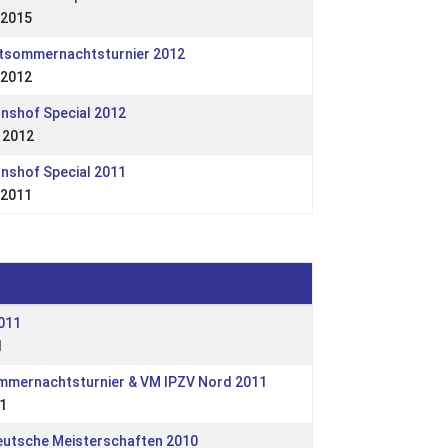
 2015
ttsommernachtsturnier 2012
 2012
onshof Special 2012
 2012
onshof Special 2011
 2011
011
1
ommernachtsturnier & VM IPZV Nord 2011
1
eutsche Meisterschaften 2010