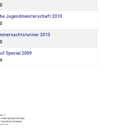
0
che Jugendmeisterschaft 2010
0
ommernachtsturnier 2010
0
of Special 2009
9