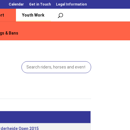
Calendar
Get in Touch
Legal Information
rt
Youth Work
gs & Bans
gs & Bans
rderheide Open 2015