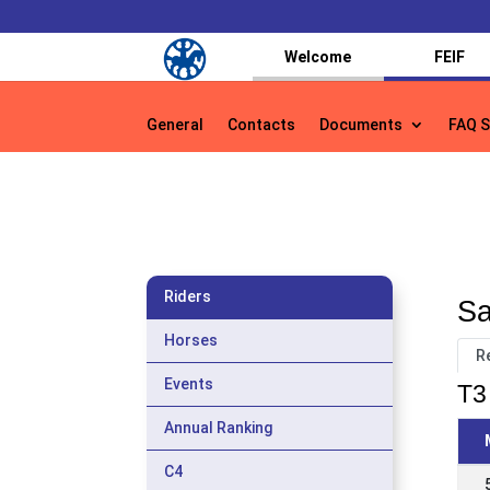
Welcome
FEIF
General
Contacts
Documents
FAQ S
General
Contacts
Documents
FAQ S
Riders
Sa
Horses
R
Events
T3 
Annual Ranking
C4