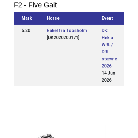
F2 - Five Gait
Mark
Horse
Event
5.20
Rakel fra Toosholm
DK:
[DK2020200171]
Hekla
WRL /
DRL
stævne
2026
14 Jun
2026