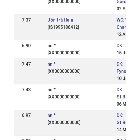
[XX0000000000]
Gædingake
02 Sep 200
7.37
Jón frá Hala
WC: World
[IS1995186412]
Champions
12 Aug 200
6.90
nn *
DK: DM Rid
[XX0000000000]
15 Jul 2007
7.47
nn *
DK:
[XX0000000000]
Fynsmeste
10 Jun 200
7.43
nn *
DK:
[XX0000000000]
St.Bededa
06 May 200
6.97
nn *
DK:
[XX0000000000]
St.Bededa
14 May 200