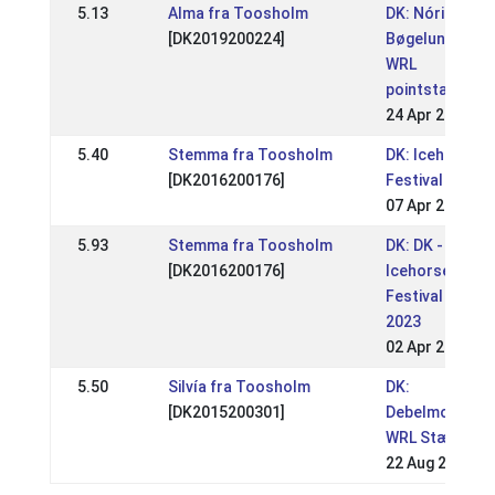
5.13
Alma fra Toosholm
DK: Nóri
[DK2019200224]
Bøgelund
WRL
pointstævne
24 Apr 2025
5.40
Stemma fra Toosholm
DK: Icehorse
[DK2016200176]
Festival
07 Apr 2024
5.93
Stemma fra Toosholm
DK: DK -
[DK2016200176]
Icehorse
Festival
2023
02 Apr 2023
5.50
Silvía fra Toosholm
DK:
[DK2015200301]
Debelmose
WRL Stævne
22 Aug 2021