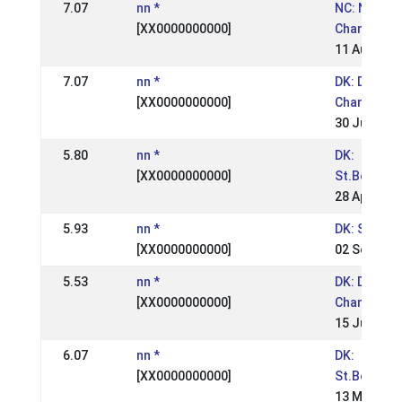
7.07
nn *
NC: Nordic
[XX0000000000]
Champions
11 Aug 200
7.07
nn *
DK: Danish
[XX0000000000]
Champions
30 Jun 200
5.80
nn *
DK:
[XX0000000000]
St.Bededa
28 Apr 200
5.93
nn *
DK: Snegla
[XX0000000000]
02 Sep 200
5.53
nn *
DK: Danish
[XX0000000000]
Champions
15 Jul 2001
6.07
nn *
DK:
[XX0000000000]
St.Bededa
13 May 200