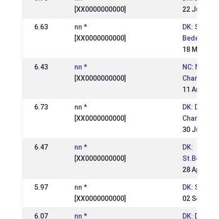
[XX0000000000]
22 Jun 200
6.63
nn *
DK: St.
[XX0000000000]
Bededagss
18 May 200
6.43
nn *
NC: Nordic
[XX0000000000]
Champions
11 Aug 200
6.73
nn *
DK: Danish
[XX0000000000]
Champions
30 Jun 200
6.47
nn *
DK:
[XX0000000000]
St.Bededa
28 Apr 200
5.97
nn *
DK: Snegla
[XX0000000000]
02 Sep 200
6.07
nn *
DK: Danish