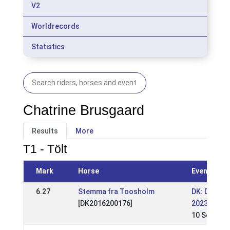
V2
Worldrecords
Statistics
Chatrine Brusgaard
Results
More
T1 - Tölt
Mark
Horse
Event
6.27
Stemma fra Toosholm
DK: DK - S
[DK2016200176]
2023
10 Sep 202