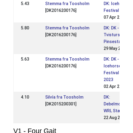
5.43
Stemma fra Toosholm
DK: Icehorse
[DK2016200176]
Festival
07 Apr 2024
5.80
Stemma fra Toosholm
DK: DK -
[DK2016200176]
Tvisturs
Pinsestævne
29 May 2023
5.63
Stemma fra Toosholm
DK: DK -
[DK2016200176]
Icehorse
Festival
2023
02 Apr 2023
4.10
Silvía fra Toosholm
DK:
[DK2015200301]
Debelmose
WRL Stævne
22 Aug 2021
V1 - Four Gait