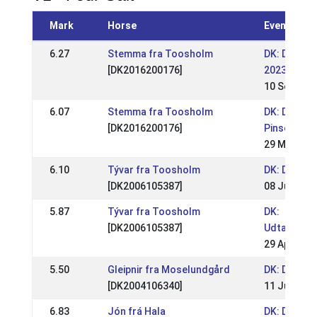
Mark
Horse
Event
6.27
Stemma fra Toosholm
DK: DK - S
[DK2016200176]
2023
10 Sep 202
6.07
Stemma fra Toosholm
DK: DK - Tv
[DK2016200176]
Pinsestæv
29 May 202
6.10
Tývar fra Toosholm
DK: DM Rid
[DK2006105387]
08 Jul 2012
5.87
Tývar fra Toosholm
DK:
[DK2006105387]
Udtagelse
29 Apr 201
5.50
Gleipnir fra Moselundgård
DK: DM Rid
[DK2004106340]
11 Jul 2010
6.83
Jón frá Hala
DK: DM Rid