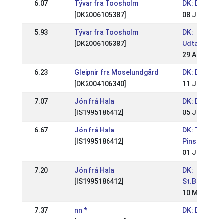
6.07
Tývar fra Toosholm
DK: DM Rid
[DK2006105387]
08 Jul 2012
5.93
Tývar fra Toosholm
DK:
[DK2006105387]
Udtagelse
29 Apr 201
6.23
Gleipnir fra Moselundgård
DK: DM Rid
[DK2004106340]
11 Jul 2010
7.07
Jón frá Hala
DK: DM Rid
[IS1995186412]
05 Jul 2009
6.67
Jón frá Hala
DK: Tvistur
[IS1995186412]
Pinsestæv
01 Jun 200
7.20
Jón frá Hala
DK:
[IS1995186412]
St.Bededa
10 May 200
7.37
nn *
DK: DM