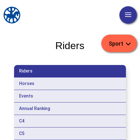
Riders
Riders
Horses
Events
Annual Ranking
C4
C5