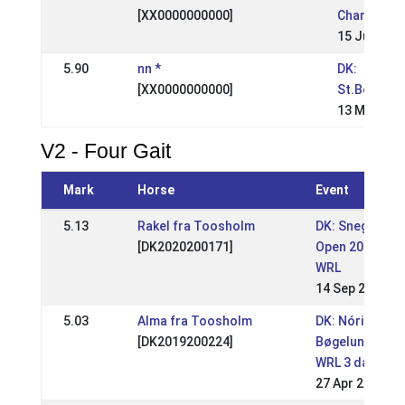
[XX0000000000]
Champions
15 Jul 2001
5.90
nn *
DK:
[XX0000000000]
St.Bededa
13 May 200
V2 - Four Gait
Mark
Horse
Event
5.13
Rakel fra Toosholm
DK: Snegla
[DK2020200171]
Open 2025
WRL
14 Sep 2025
5.03
Alma fra Toosholm
DK: Nóri
[DK2019200224]
Bøgelund
WRL 3 days
27 Apr 2025