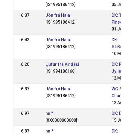
[IS1995186412]
05 Jul 2009
6.37
Jón frá Hala
DK: Tvistur
[IS1995186412]
Pinsestæv
01 Jun 200
6.43
Jón frá Hala
DK:
[IS1995186412]
St.Bededa
10 May 200
6.20
Ljúfur frá Vindási
DK: Pinses
[IS1994186168]
Jylland
12 May 200
6.87
Jón frá Hala
WC: World
[IS1995186412]
Champions
12 Aug 200
6.97
nn *
DK: DM Rid
[XX0000000000]
15 Jul 2007
6.87
nn *
DK: