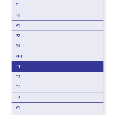
F1
F2
P1
P2
P3
PP1
T1
T2
T3
T4
V1