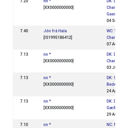
7.20
nn *
DK: Danish
[XX0000000000]
Champions
Gaedingake
04 Sep 200
7.40
Jón frá Hala
WC: World
[IS1995186412]
Champions
07 Aug 200
7.13
nn *
DK: Danish
[XX0000000000]
Champions
03 Jul 2005
7.13
nn *
DK: St.
[XX0000000000]
Bededagss
24 Apr 200
7.13
nn *
DK: DM
[XX0000000000]
Gæðingake
29 Aug 200
7.10
nn *
NC: Nordic