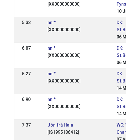
[XX0000000000]
Fynsmeste
10 Jun 200
5.33
nn *
DK:
[XX0000000000]
St.Bededa
06 May 200
6.87
nn *
DK:
[XX0000000000]
St.Bededa
06 May 200
5.27
nn *
DK:
[XX0000000000]
St.Bededa
14 May 200
6.90
nn *
DK:
[XX0000000000]
St.Bededa
14 May 200
7.37
Jón frá Hala
WC: World
[IS1995186412]
Champions
07 Aug 200