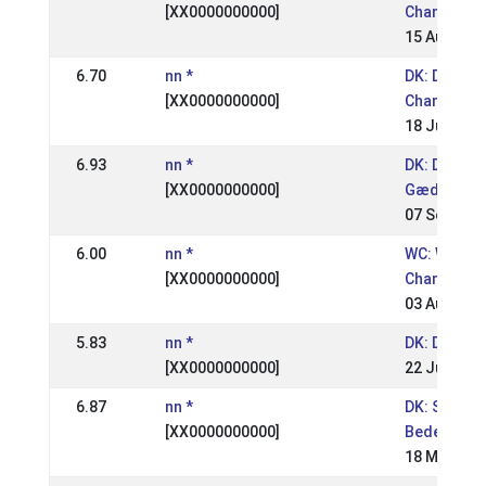
[XX0000000000]
Champions
15 Aug 200
6.70
nn *
DK: Danish
[XX0000000000]
Championsh
18 Jul 2004
6.93
nn *
DK: DM
[XX0000000000]
Gædingake
07 Sep 200
6.00
nn *
WC: World
[XX0000000000]
Champions
03 Aug 200
5.83
nn *
DK: DM RID
[XX0000000000]
22 Jun 200
6.87
nn *
DK: St.
[XX0000000000]
Bededagss
18 May 200