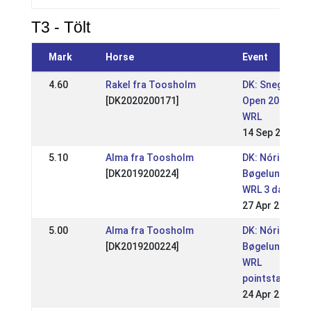
T3 - Tölt
Mark
Horse
Event
4.60
Rakel fra Toosholm
DK: Snegla
[DK2020200171]
Open 2025
WRL
14 Sep 2025
5.10
Alma fra Toosholm
DK: Nóri
[DK2019200224]
Bøgelund
WRL 3 days
27 Apr 2025
5.00
Alma fra Toosholm
DK: Nóri
[DK2019200224]
Bøgelund
WRL
pointstævne
24 Apr 2025