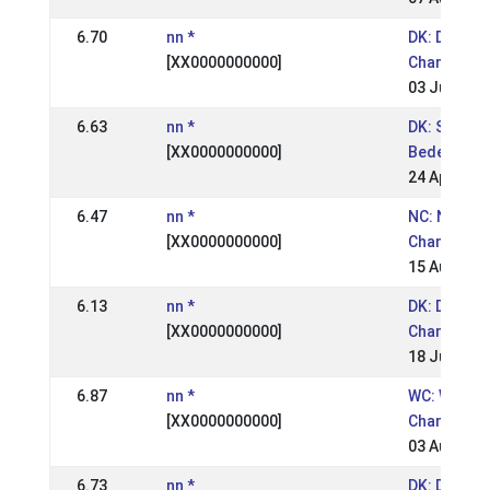
6.70
nn *
DK: Danish
[XX0000000000]
Champions
03 Jul 2005
6.63
nn *
DK: St.
[XX0000000000]
Bededagss
24 Apr 200
6.47
nn *
NC: Nordic
[XX0000000000]
Champions
15 Aug 200
6.13
nn *
DK: Danish
[XX0000000000]
Championsh
18 Jul 2004
6.87
nn *
WC: World
[XX0000000000]
Champions
03 Aug 200
6.73
nn *
DK: DM RID