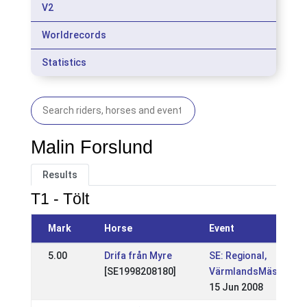
V2
Worldrecords
Statistics
Malin Forslund
Results
T1 - Tölt
Mark
Horse
Event
5.00
Drifa från Myre
SE: Regional,
[SE1998208180]
VärmlandsMästerska
15 Jun 2008