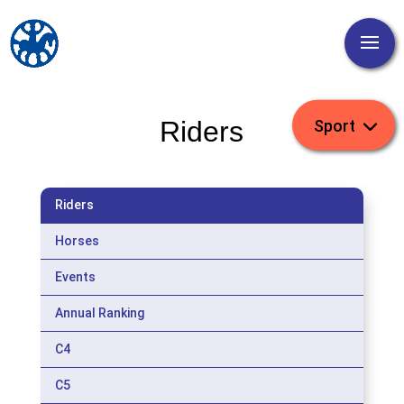
Riders
Riders
Horses
Events
Annual Ranking
C4
C5