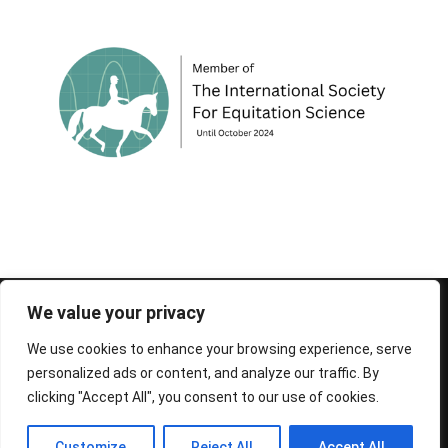
© 1995-2026 FEIF - International Federation of
We value your privacy
Icelandic Horse Associations
We use cookies to enhance your browsing experience, serve
personalized ads or content, and analyze our traffic. By
clicking "Accept All", you consent to our use of cookies.
Customize
Reject All
Accept All