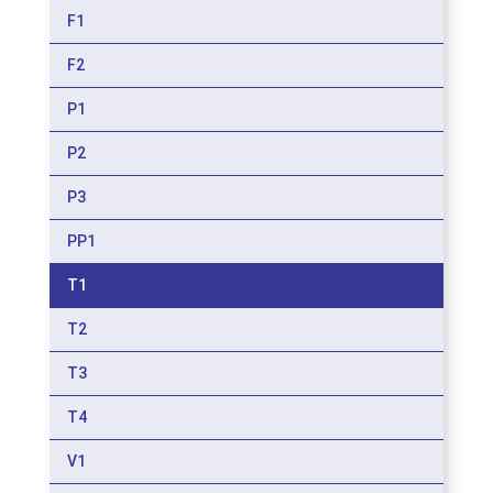
F1
F2
P1
P2
P3
PP1
T1
T2
T3
T4
V1