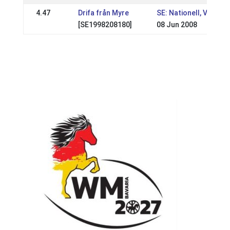
4.47
Drifa från Myre
SE: Nationell, VSM
[SE1998208180]
08 Jun 2008