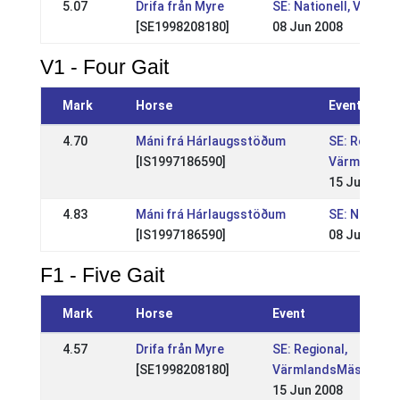
5.07
Drifa från Myre
SE: Nationell, VSM
[SE1998208180]
08 Jun 2008
V1 - Four Gait
Mark
Horse
Event
4.70
Máni frá Hárlaugsstöðum
SE: Regional
[IS1997186590]
VärmlandsM
15 Jun 2008
4.83
Máni frá Hárlaugsstöðum
SE: Nationel
[IS1997186590]
08 Jun 2008
F1 - Five Gait
Mark
Horse
Event
4.57
Drifa från Myre
SE: Regional,
[SE1998208180]
VärmlandsMästerska
15 Jun 2008