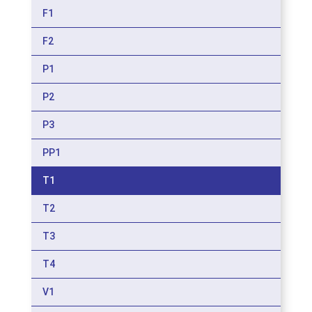
F1
F2
P1
P2
P3
PP1
T1
T2
T3
T4
V1