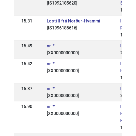
[IS1992185620]
Skeiðfé
11 Jun 
15.31
Losti II frá Norður-Hvammi
IS:
[IS1996185616]
Reykjav
12 May 
15.49
nn *
IS: Skei
[XX0000000000]
22 Aug 
15.42
nn *
IS: Suð
[XX0000000000]
hestaí
19 Aug 
15.37
nn *
IS: Skei
[XX0000000000]
25 Jul 
15.90
nn *
IS:
[XX0000000000]
Reykjav
Fáks
13 May 