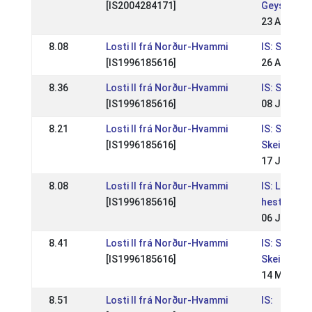
[IS2004284171]
Geysis
23 Aug 201
8.08
Losti II frá Norður-Hvammi
IS: Skeiðlei
[IS1996185616]
26 Aug 200
8.36
Losti II frá Norður-Hvammi
IS: Skeiðlei
[IS1996185616]
08 Jul 200
8.21
Losti II frá Norður-Hvammi
IS: Skeiðlei
[IS1996185616]
Skeiðfélag
17 Jul 200
8.08
Losti II frá Norður-Hvammi
IS: Landsm
[IS1996185616]
hestaman
06 Jul 200
8.41
Losti II frá Norður-Hvammi
IS: Skeiðlei
[IS1996185616]
Skeiðfélag
14 May 20
8.51
Losti II frá Norður-Hvammi
IS: