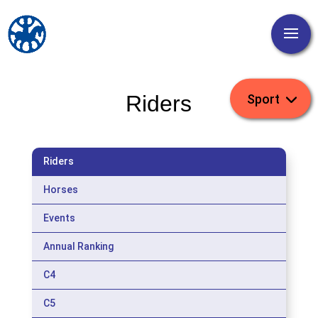
Riders
Riders
Horses
Events
Annual Ranking
C4
C5