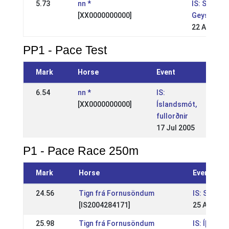
5.73
nn *
IS: Suðurl
[XX0000000000]
Geysir
22 Aug 199
PP1 - Pace Test
Mark
Horse
Event
6.54
nn *
IS:
[XX0000000000]
Íslandsmót,
fullorðnir
17 Jul 2005
P1 - Pace Race 250m
Mark
Horse
Event
24.56
Tign frá Fornusöndum
IS: Suður
[IS2004284171]
25 Aug 20
25.98
Tign frá Fornusöndum
IS: Íþrótt