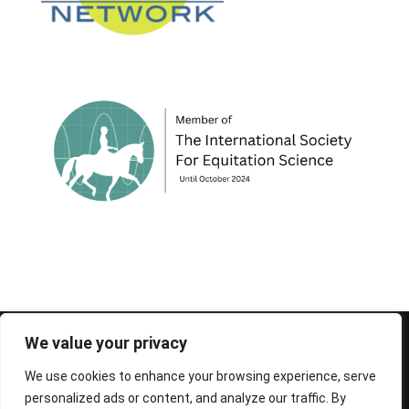
© 1995-2026 FEIF - International Federation of
We value your privacy
Icelandic Horse Associations
We use cookies to enhance your browsing experience, serve
personalized ads or content, and analyze our traffic. By