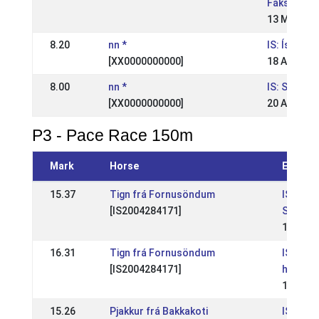
Fáks
13 May 20
8.20
nn *
IS: Ísland
[XX0000000000]
18 Aug 200
8.00
nn *
IS: Suðurl
[XX0000000000]
20 Aug 200
P3 - Pace Race 150m
Mark
Horse
Event
15.37
Tign frá Fornusöndum
IS: Opi
[IS2004284171]
Spretts
18 May 
16.31
Tign frá Fornusöndum
IS: Reyk
[IS2004284171]
hestaí
11 May 
15.26
Pjakkur frá Bakkakoti
IS: Suð