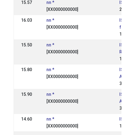
15.57
nn *
IS: Geys
[XX0000000000]
21 Aug 
16.03
nn *
IS: Ísl
[XX0000000000]
fullorðn
17 Jul 
15.50
nn *
IS:
[XX0000000000]
Reykjav
12 May 
15.80
nn *
IS: Hes
[XX0000000000]
Andvari
30 Aug 
15.90
nn *
IS: Hes
[XX0000000000]
Andvari
30 Aug 
14.60
nn *
IS:
[XX0000000000]
14 May 