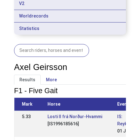
V2
Worldrecords
Statistics
Axel Geirsson
Results
More
F1 - Five Gait
Mark
Horse
Event
5.33
Losti II frá Norður-Hvammi
IS:
[IS1996185616]
Reykjavíku
01 Jun 200