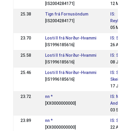
[IS2004284171]
12 May 20
25.38
Tign frá Fornusöndum
IS:
[IS2004284171]
Reykjavík
05 May 20
23.70
Losti II frá Norður-Hvammi
IS: Skeiðle
[IS1996185616]
26 Aug 20
25.58
Losti II frá Norður-Hvammi
IS: Skeiðle
[IS1996185616]
08 Jul 200
25.46
Losti II frá Norður-Hvammi
IS: Skeiðlei
[IS1996185616]
Skeiðfélag
17 Jul 200
23.72
nn *
IS: Meista
[XX0000000000]
Andvara
03 Sep 20
23.89
nn *
IS: Skeiðfé
[XX0000000000]
22 Aug 20