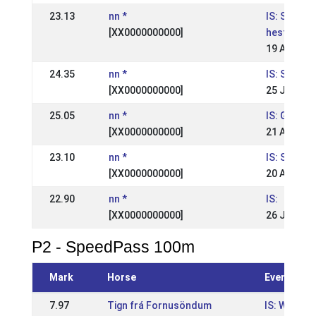
23.13
nn *
IS: Suðurl
[XX0000000000]
hestaíþró
19 Aug 20
24.35
nn *
IS: Skeiðfé
[XX0000000000]
25 Jul 200
25.05
nn *
IS: Geysir
[XX0000000000]
21 Aug 20
23.10
nn *
IS: Suður
[XX0000000000]
20 Aug 20
22.90
nn *
IS:
[XX0000000000]
26 Jul 199
P2 - SpeedPass 100m
Mark
Horse
Event
7.97
Tign frá Fornusöndum
IS: Wr Suð