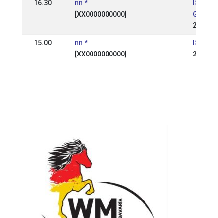
16.30
nn *
IS: Suð
[XX0000000000]
Geysir
22 Aug 
15.00
nn *
IS:
[XX0000000000]
24 Aug 