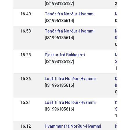
[IS1993186187]
22 Aug 
16.40
Tenór frá Norður-Hvammi
IS: Skei
[IS1996185614]
08 Jul 
16.58
Tenór frá Norður-Hvammi
IS:
[IS1996185614]
Reykjav
01 Jun 
15.23
Pjakkur frá Bakkakoti
IS: Skei
[IS1993186187]
Skeiðfé
17 Jul 
15.86
Losti II frá Norður-Hvammi
IS: Lan
[IS1996185616]
hestam
06 Jul 
15.21
Losti II frá Norður-Hvammi
IS: Skei
[IS1996185616]
Skeiðfé
11 Jun 
16.12
Hvammur frá Norður-Hvammi
IS: Skei