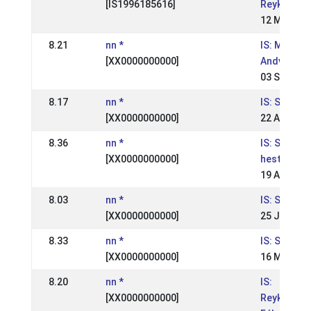
[IS1996185616]
Reykjavíku
12 May 20
8.21
nn *
IS: Meista
[XX0000000000]
Andvara
03 Sep 200
8.17
nn *
IS: Skeiðfé
[XX0000000000]
22 Aug 200
8.36
nn *
IS: Suðurl
[XX0000000000]
hestaíþró
19 Aug 200
8.03
nn *
IS: Skeiðfé
[XX0000000000]
25 Jul 200
8.33
nn *
IS: Skeiðfé
[XX0000000000]
16 May 20
8.20
nn *
IS:
[XX0000000000]
Reykjavíku