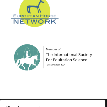
© 1995-2026 FEIF - International Federation of