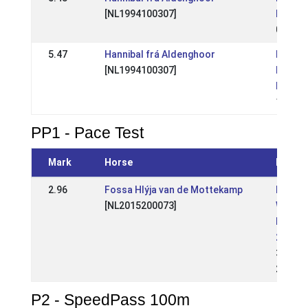
[NL1994100307]
Kampi
05 Jul
5.47
Hannibal frá Aldenghoor
NL: Op
[NL1994100307]
Nederl
Kampi
10 Aug
PP1 - Pace Test
Mark
Horse
Event
2.96
Fossa Hlýja van de Mottekamp
NL:
[NL2015200073]
Wedstr
Raams
2026
31 May
2026
P2 - SpeedPass 100m