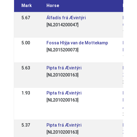
Mark
Horse
Event
5.67
Álfadís frá Ævintýri
BE: Bel
[NL2014200047]
Champi
19 Jul
5.00
Fossa Hlýja van de Mottekamp
NL: NL 
[NL2015200073]
Fitjar
16 Jul
5.63
Pipta frá Ævintýri
NL: NK
[NL2010200163]
Zuid
24 Jul
1.93
Pipta frá Ævintýri
NL: We
[NL2010200163]
Raams
ABCD
26 Jun
5.37
Pipta frá Ævintýri
NL: We
[NL2010200163]
Zuid