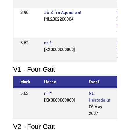
17 Oct
3.90
Jörð frá Aquadraat
NL: We
[NL2002200004]
Zuid -
Kampi
17 Jul
5.63
nn *
NL: Ne
[XX0000000000]
kampi
20 Aug
V1 - Four Gait
Mark
Horse
Event
5.63
nn *
NL:
[XX0000000000]
Hestadalur
06 May
2007
V2 - Four Gait