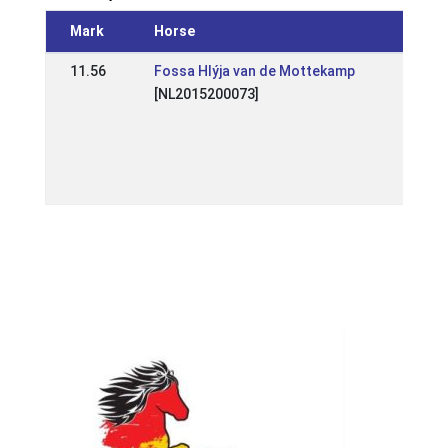
Mark
Horse
Event
11.56
Fossa Hlýja van de Mottekamp
NL:
[NL2015200073]
Wedstr
Raams
2026
31 Ma
2026