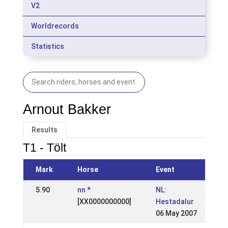
V2
Worldrecords
Statistics
Arnout Bakker
Results
T1 - Tölt
Mark
Horse
Event
5.90
nn *
NL:
[XX0000000000]
Hestadalur
06 May 2007