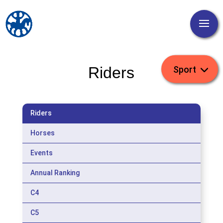
Riders
Riders
Horses
Events
Annual Ranking
C4
C5