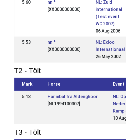
5.60
nn *
NL: Zuid
[XX0000000000]
international
(Test event
WC 2007)
06 Aug 2006
5.53
nn *
NL: Exloo
[XX0000000000]
Internationaal
26 May 2002
T2 - Tölt
Mark
Horse
Event
5.13
Hannibal frá Aldenghoor
NL: Open
[NL1994100307]
Nederlandse
Kampioensc
10 Aug 2008
T3 - Tölt