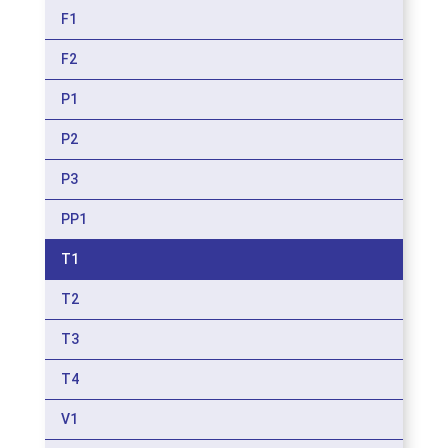
F1
F2
P1
P2
P3
PP1
T1
T2
T3
T4
V1