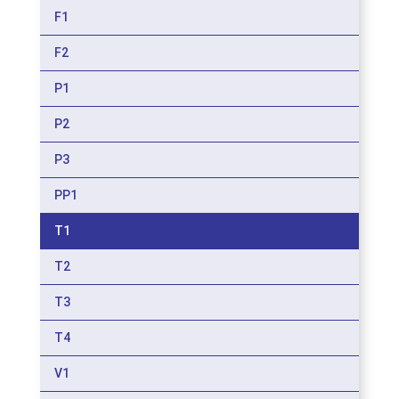
F1
F2
P1
P2
P3
PP1
T1
T2
T3
T4
V1