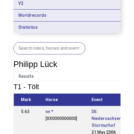
V2
Worldrecords
Statistics
Philipp Lück
Results
T1 - Tölt
Mark
Horse
Event
5.63
nn *
DE:
[XX0000000000]
Niedersachsenmeist
Stormurhof
21 May 2006