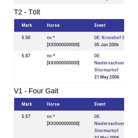
T2 - Tölt
Mark
Horse
Event
5.50
nn *
DE: Kronshof Spezial
[XX0000000000]
05 Jun 2006
5.87
nn *
DE:
[XX0000000000]
Niedersachsenmeist
Stormurhof
21 May 2006
V1 - Four Gait
Mark
Horse
Event
5.57
nn *
DE:
[XX0000000000]
Niedersachsenmeist
Stormurhof
21 May 2006