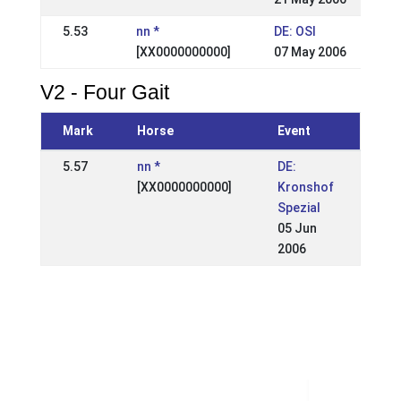
5.53
nn *
DE: OSI
[XX0000000000]
07 May 2006
V2 - Four Gait
Mark
Horse
Event
5.57
nn *
DE:
[XX0000000000]
Kronshof
Spezial
05 Jun
2006