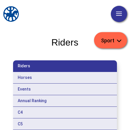
Riders
Riders
Horses
Events
Annual Ranking
C4
C5