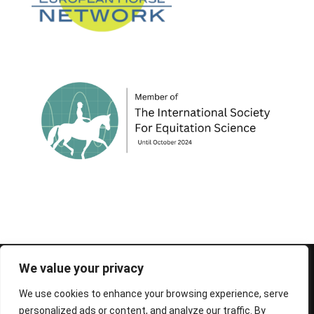
© 1995-2026 FEIF - International Federation of
We value your privacy
Icelandic Horse Associations
We use cookies to enhance your browsing experience, serve
personalized ads or content, and analyze our traffic. By