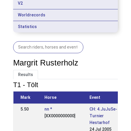
V2
Worldrecords
Statistics
Margrit Rusterholz
Results
T1 - Tölt
Mark
Horse
Event
5.50
nn *
CH: 4.JuJuSe-
[XX0000000000]
Turnier
Hestarhof
24 Jul 2005