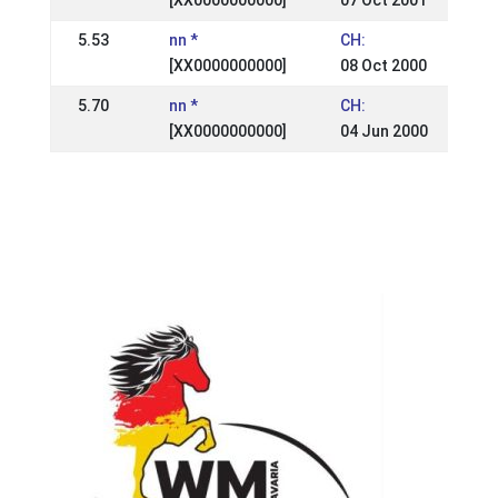
[XX0000000000]
07 Oct 2001
5.53
nn *
CH:
[XX0000000000]
08 Oct 2000
5.70
nn *
CH:
[XX0000000000]
04 Jun 2000