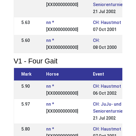
[XX0000000000]
Seniorenturnier
21 Jul 2002
5.63
nn *
CH: Haustmot
[XX0000000000]
07 Oct 2001
5.60
nn *
CH:
[XX0000000000]
08 Oct 2000
V1 - Four Gait
Mark
Horse
Event
5.90
nn *
CH: Haustmot
[XX0000000000]
06 Oct 2002
5.97
nn *
CH: JuJu- und
[XX0000000000]
Seniorenturnier
21 Jul 2002
5.80
nn *
CH: Haustmot