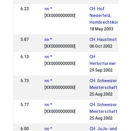
6.23
nn *
CH: Hof
[XX0000000000]
Niederfeld,
Hombrechtikon
18 May 2003
5.87
nn *
CH: Haustmot
[XX0000000000]
06 Oct 2002
6.13
nn *
CH:
[XX0000000000]
Herbstturnier
29 Sep 2002
5.73
nn *
CH: Schweizer
[XX0000000000]
Meisterschaft
25 Aug 2002
5.77
nn *
CH: Schweizer
[XX0000000000]
Meisterschaft
25 Aug 2002
6.00
nn *
CH: JuJu- und