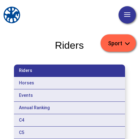
Riders
Riders
Horses
Events
Annual Ranking
C4
C5