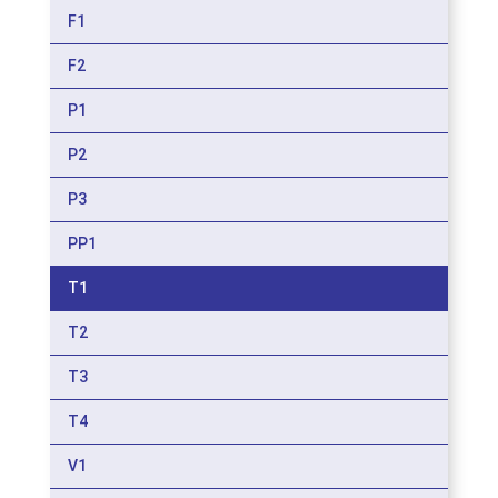
F1
F2
P1
P2
P3
PP1
T1
T2
T3
T4
V1