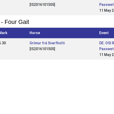
[IS2016101505]
Passwet
11 May 
 - Four Gait
Mark
Horse
Event
5.30
Grímur frá Svarfholti
DE: OSI 
[IS2016101505]
Passwet
11 May 