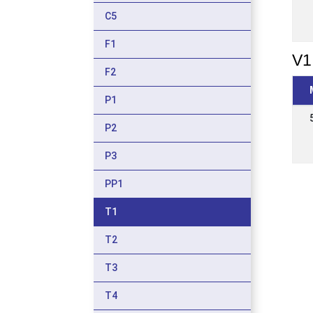
C5
F1
V1
F2
P1
P2
P3
PP1
T1
T2
T3
T4