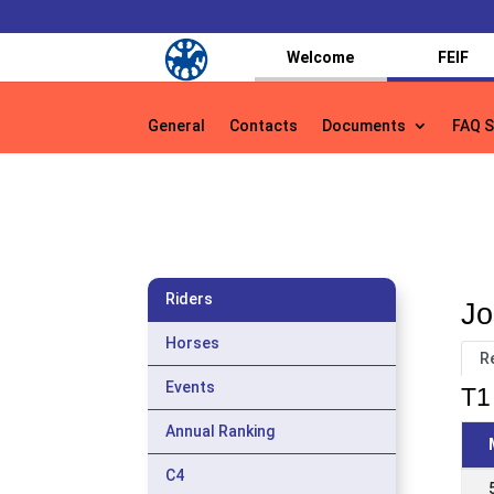
Welcome
FEIF
General
Contacts
Documents
FAQ S
General
Contacts
Documents
FAQ S
Riders
Jo
Horses
R
Events
T1 
Annual Ranking
C4