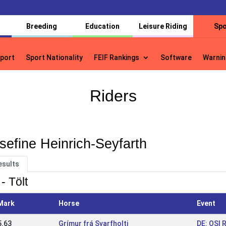
Breeding
Education
Leisure Riding
Spo
port
Sport Nationality
FEIF Rankings
Software
Warnin
port
Sport Nationality
FEIF Rankings
Software
Warnin
Riders
sefine Heinrich-Seyfarth
esults
- Tölt
Mark
Horse
Event
5.63
Grímur frá Svarfholti
DE: OSI 