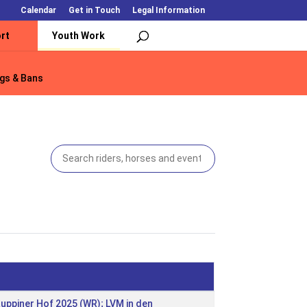
Calendar
Get in Touch
Legal Information
rt
Youth Work
gs & Bans
gs & Bans
Ruppiner Hof 2025 (WR); LVM in den