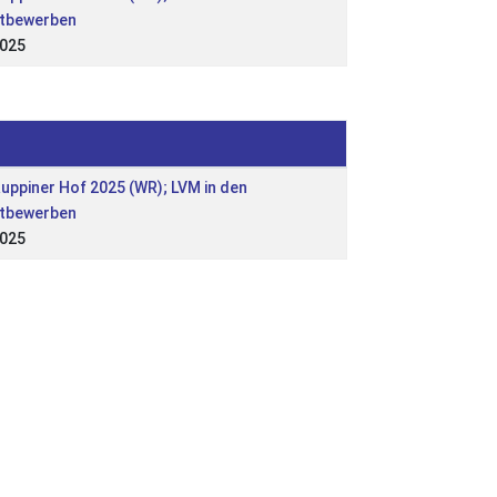
tbewerben
2025
Ruppiner Hof 2025 (WR); LVM in den
tbewerben
2025