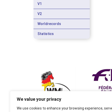
V1
V2
Worldrecords
Statistics
We value your privacy
We use cookies to enhance your browsing experience, serv