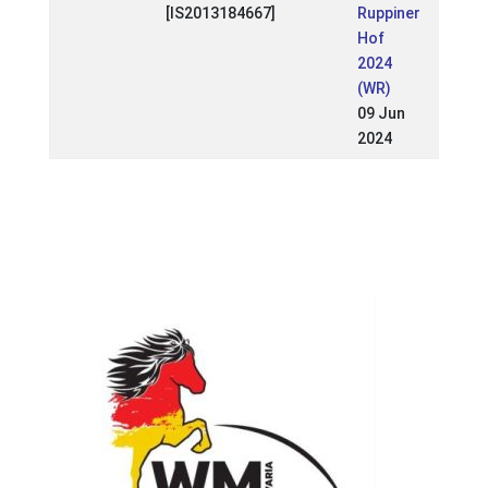
[IS2013184667]
Ruppiner
Hof
2024
(WR)
09 Jun
2024