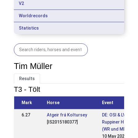
V2
Worldrecords
Statistics
Tim Müller
Results
T3 - Tölt
Mark
Horse
Event
6.27
Atgeir frá Koltursey
DE: OSI & LVM BB
[IS2015180377]
Ruppiner Hof 202
(WR und MEM-Qua
10 May 2026