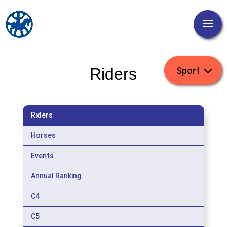
Riders
Riders
Horses
Events
Annual Ranking
C4
C5