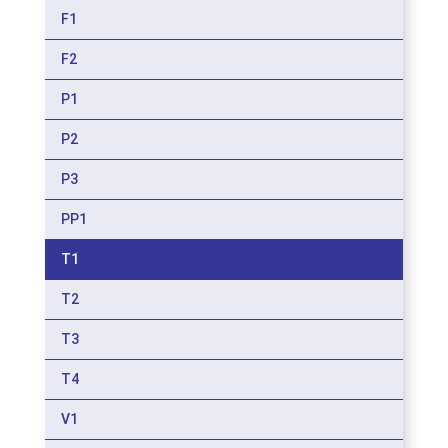
F1
F2
P1
P2
P3
PP1
T1
T2
T3
T4
V1