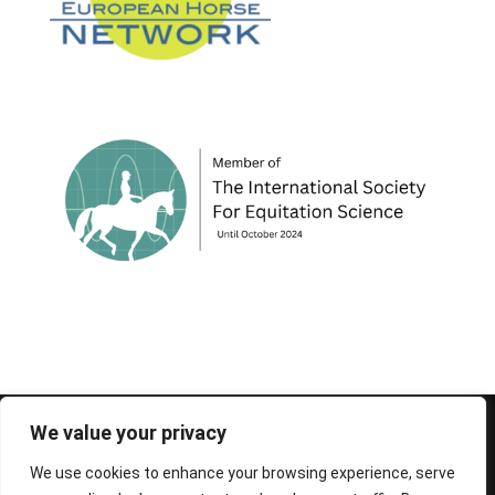
© 1995-2026 FEIF - International Federation of
We value your privacy
Icelandic Horse Associations
We use cookies to enhance your browsing experience, serve