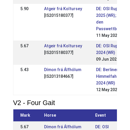
5.90
Atgeir frá Koltursey
DE: OSI Ruppiner 
[IS2015180377]
2025 (WR); LVM in
den
Passwettbewerb
11 May 2025
5.67
Atgeir frá Koltursey
DE: OSI Ruppiner 
[IS2015180377]
2024 (WR)
09 Jun 2024
5.43
Dímon frá Álfhólum
DE: Berliner
[IS2013184667]
Himmelfahrtsturn
2024 (WR)
12 May 2024
V2 - Four Gait
Mark
Horse
Event
5.67
Dímon frá Álfhólum
DE: OSI