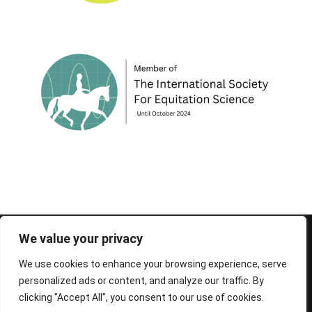
© 1995-2026 FEIF - International Federation of
We value your privacy
Icelandic Horse Associations
We use cookies to enhance your browsing experience, serve
personalized ads or content, and analyze our traffic. By
clicking "Accept All", you consent to our use of cookies.