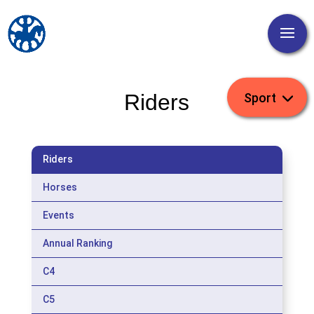
Riders
Riders
Horses
Events
Annual Ranking
C4
C5