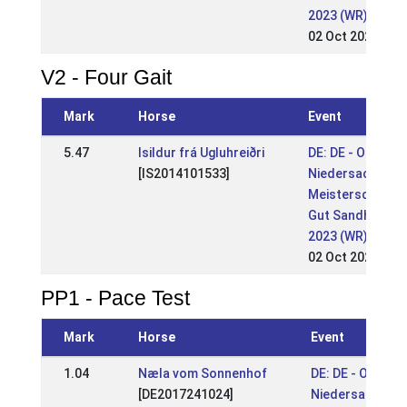
2023 (WR)
02 Oct 2023
V2 - Four Gait
Mark
Horse
Event
5.47
Isildur frá Ugluhreiðri
DE: DE - OSI &
[IS2014101533]
Niedersachsen
Meisterschaft
Gut Sandheide
2023 (WR)
02 Oct 2023
PP1 - Pace Test
Mark
Horse
Event
1.04
Næla vom Sonnenhof
DE: DE - OSI &
[DE2017241024]
Niedersachsen