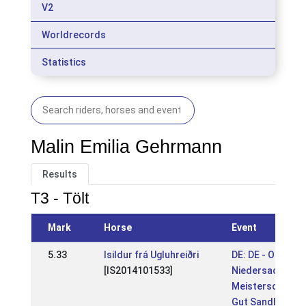
V2
Worldrecords
Statistics
Malin Emilia Gehrmann
Results
T3 - Tölt
Mark
Horse
Event
5.33
Isildur frá Ugluhreiðri
DE: DE - OSI &
[IS2014101533]
Niedersachsen
Meisterschaft
Gut Sandheide