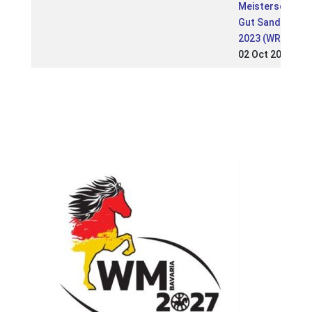
Meisterschaft
Gut Sandheide
2023 (WR)
02 Oct 2023