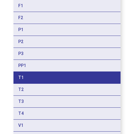
F1
F2
P1
P2
P3
PP1
T1
T2
T3
T4
V1