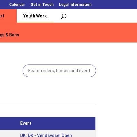
Calendar
Get in Touch
Legal Information
rt
Youth Work
gs & Bans
gs & Bans
Event
DK: DK - Vendsyssel Open