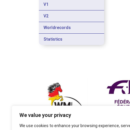
V1
V2
Worldrecords
Statistics
We value your privacy
We use cookies to enhance your browsing experience, serv