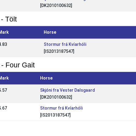
[DK2010100632]
- Tölt
Mark
Horse
4.83
Stormur frá Kvíarhóli
[IS2013187547]
 - Four Gait
Mark
Horse
5.57
Skjóni fra Vester Dalsgaard
[DK2010100632]
5.67
Stormur frá Kvíarhóli
[IS2013187547]