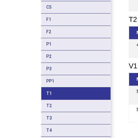
C5
T2 
F1
F2
P1
P2
V1
P3
PP1
T1
T2
T3
T4