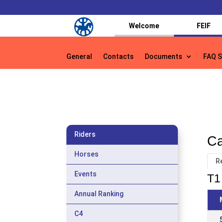
Welcome
FEIF
General
Contacts
Documents
FAQ S
General
Contacts
Documents
FAQ S
Riders
Ca
Horses
R
Events
T1 
Annual Ranking
C4