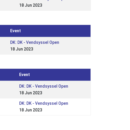
18 Jun 2023
Event
DK: DK - Vendsyssel Open
18 Jun 2023
Event
DK: DK - Vendsyssel Open
18 Jun 2023
DK: DK - Vendsyssel Open
18 Jun 2023