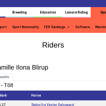
Breeding
Education
Leisure Riding
Spo
port
Sport Nationality
FEIF Rankings
Software
Warnin
port
Sport Nationality
FEIF Rankings
Software
Warnin
Riders
mille Ilona Blirup
esults
- Tölt
Mark
Horse
5.27
Skjóni fra Vester Dalsgaard