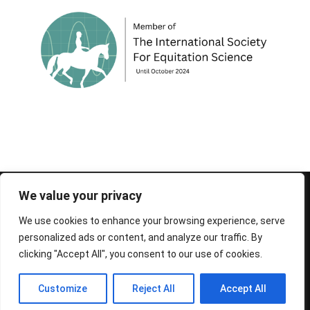
© 1995-2026 FEIF - International Federation of
We value your privacy
Icelandic Horse Associations
We use cookies to enhance your browsing experience, serve
personalized ads or content, and analyze our traffic. By
clicking "Accept All", you consent to our use of cookies.
Customize
Reject All
Accept All