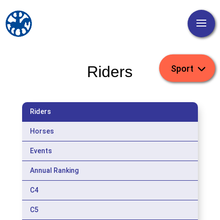
Riders
Riders
Horses
Events
Annual Ranking
C4
C5