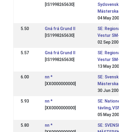
[IS1998265630]
Sydsvenska
Mästerskapen
04 May 2008
5.50
Gná frá Grund II
SE: Regional,
[IS1998265630]
Vestur SM-kval
02 Sep 2007
5.57
Gná frá Grund II
SE: Regional,
[IS1998265630]
Vestur SM-kval
13 May 2007
6.00
nn *
SE: Svenska
[XX0000000000]
Mästerskapen
30 Jun 2002
5.93
nn *
SE: Nationell
[XX0000000000]
tävling, VSM
05 May 2002
5.80
nn *
SE: SVENSKA