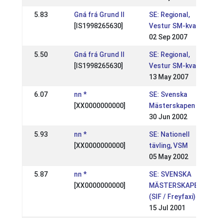
5.83
Gná frá Grund II
SE: Regional,
[IS1998265630]
Vestur SM-kval
02 Sep 2007
5.50
Gná frá Grund II
SE: Regional,
[IS1998265630]
Vestur SM-kval
13 May 2007
6.07
nn *
SE: Svenska
[XX0000000000]
Mästerskapen
30 Jun 2002
5.93
nn *
SE: Nationell
[XX0000000000]
tävling, VSM
05 May 2002
5.87
nn *
SE: SVENSKA
[XX0000000000]
MÄSTERSKAPEN
(SIF / Freyfaxi)
15 Jul 2001