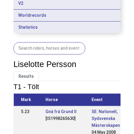
V2
Worldrecords
Statistics
Liselotte Persson
Results
T1 - Tölt
Mark
Horse
Event
5.23
Gná frá Grund II
SE: Nationell,
[IS1998265630]
Sydsvenska
Mästerskapen
04 May 2008