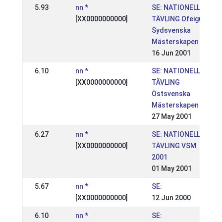
5.93
nn *
SE: NATIONELL
[XX0000000000]
TÄVLING Ofeigur
Sydsvenska
Mästerskapen
16 Jun 2001
6.10
nn *
SE: NATIONELL
[XX0000000000]
TÄVLING
Östsvenska
Mästerskapen
27 May 2001
6.27
nn *
SE: NATIONELL
[XX0000000000]
TÄVLING VSM
2001
01 May 2001
5.67
nn *
SE:
[XX0000000000]
12 Jun 2000
6.10
nn *
SE: