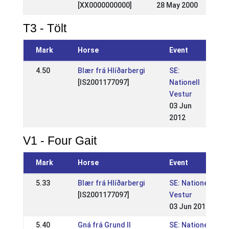
[XX0000000000]
28 May 2000
T3 - Tölt
Mark
Horse
Event
4.50
Blær frá Hlíðarbergi
SE:
[IS2001177097]
Nationell
Vestur
03 Jun
2012
V1 - Four Gait
Mark
Horse
Event
5.33
Blær frá Hlíðarbergi
SE: Nationell
[IS2001177097]
Vestur
03 Jun 2012
5.40
Gná frá Grund II
SE: Nationell,