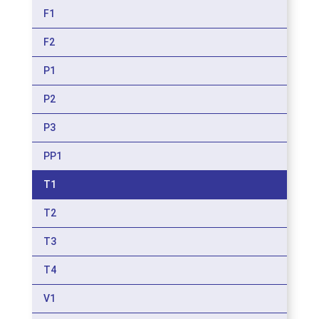
F1
F2
P1
P2
P3
PP1
T1
T2
T3
T4
V1