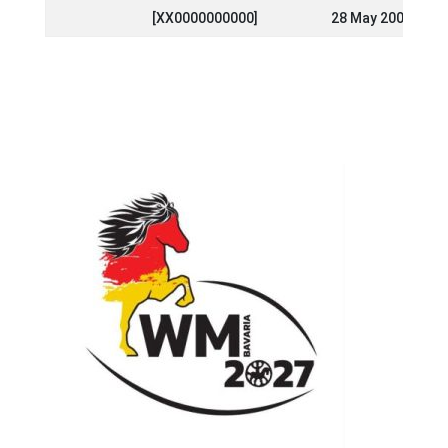
[XX0000000000]
28 May 2000