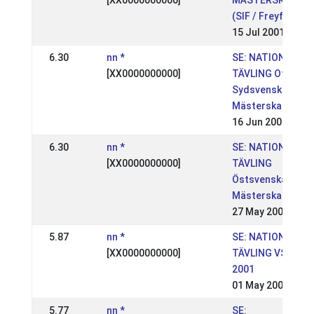
[XX0000000000]
MÄSTERSKAPEN
(SIF / Freyfaxi)
15 Jul 2001
6.30
nn *
SE: NATIONELL
[XX0000000000]
TÄVLING Ofeigur
Sydsvenska
Mästerskapen
16 Jun 2001
6.30
nn *
SE: NATIONELL
[XX0000000000]
TÄVLING
Östsvenska
Mästerskapen
27 May 2001
5.87
nn *
SE: NATIONELL
[XX0000000000]
TÄVLING VSM
2001
01 May 2001
5.77
nn *
SE: