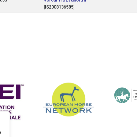
5.53
Vörður frá Eskiholti II
[IS2008136585]
e