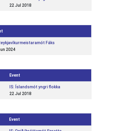
22 Jul 2018
nt
 Reykjavíkurmeistaramót Fáks
Jun 2024
Event
IS: Íslandsmót yngri flokka
22 Jul 2018
Event