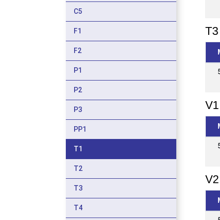
C5
T3 
F1
F2
P1
P2
V1
P3
PP1
T1
T2
V2
T3
T4