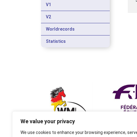
V1
V2
Worldrecords
Statistics
We value your privacy
We use cookies to enhance your browsing experience, serv