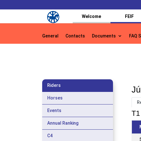
Welcome
FEIF
General
Contacts
Documents
FAQ S
General
Contacts
Documents
FAQ S
Riders
Jú
Horses
R
Events
T1 
Annual Ranking
C4