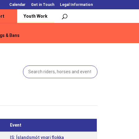
Calendar
Get in Touch
Legal Information
rt
Youth Work
gs & Bans
gs & Bans
Event
IS: Íslandsmót yngri flokka