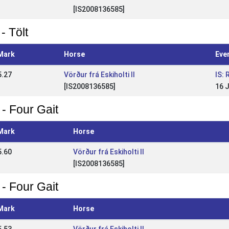
[IS2008136585]
- Tölt
Mark
Horse
Eve
5.27
Vörður frá Eskiholti II
IS:
[IS2008136585]
16 
 - Four Gait
Mark
Horse
5.60
Vörður frá Eskiholti II
[IS2008136585]
 - Four Gait
Mark
Horse