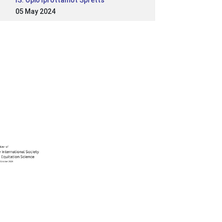
IS: Opið íþróttamót Spretts
05 May 2024