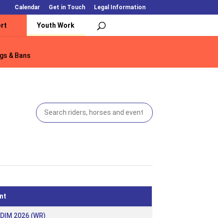
Calendar
Get in Touch
Legal Information
rt
Youth Work
gs & Bans
gs & Bans
nt
 DIM 2026 (WR)