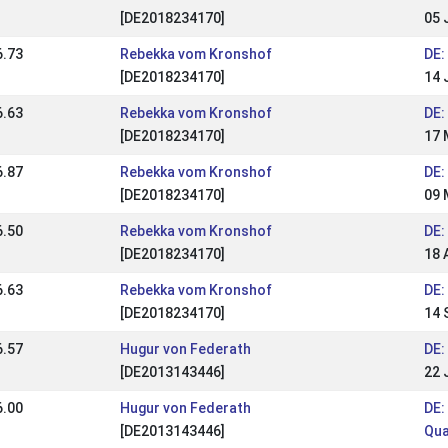
[DE2018234170]
05 
6.73
Rebekka vom Kronshof
DE:
[DE2018234170]
14 
6.63
Rebekka vom Kronshof
DE:
[DE2018234170]
17 
6.87
Rebekka vom Kronshof
DE:
[DE2018234170]
09 
6.50
Rebekka vom Kronshof
DE:
[DE2018234170]
18 
6.63
Rebekka vom Kronshof
DE:
[DE2018234170]
14 
6.57
Hugur von Federath
DE:
[DE2013143446]
22 
6.00
Hugur von Federath
DE:
[DE2013143446]
Qua