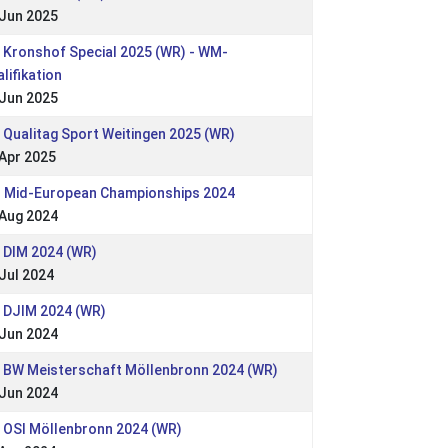
 Jun 2025
 Kronshof Special 2025 (WR) - WM-
lifikation
 Jun 2025
 Qualitag Sport Weitingen 2025 (WR)
Apr 2025
: Mid-European Championships 2024
 Aug 2024
 DIM 2024 (WR)
Jul 2024
: DJIM 2024 (WR)
 Jun 2024
: BW Meisterschaft Möllenbronn 2024 (WR)
 Jun 2024
 OSI Möllenbronn 2024 (WR)