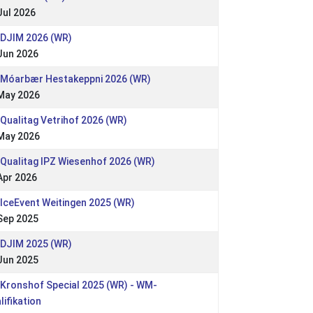
Jul 2026
 DJIM 2026 (WR)
Jun 2026
 Móarbær Hestakeppni 2026 (WR)
May 2026
 Qualitag Vetrihof 2026 (WR)
May 2026
 Qualitag IPZ Wiesenhof 2026 (WR)
Apr 2026
 IceEvent Weitingen 2025 (WR)
Sep 2025
 DJIM 2025 (WR)
Jun 2025
 Kronshof Special 2025 (WR) - WM-
lifikation