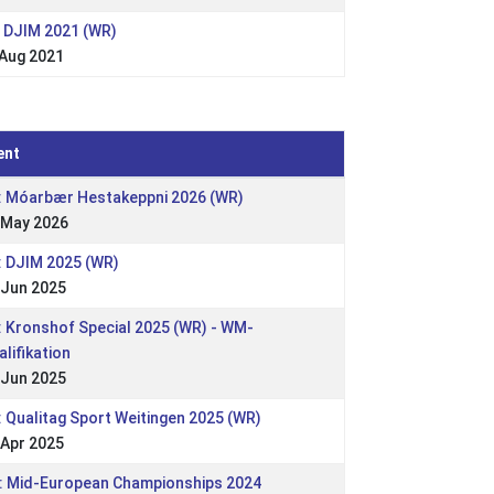
: DJIM 2021 (WR)
 Aug 2021
ent
: Móarbær Hestakeppni 2026 (WR)
 May 2026
: DJIM 2025 (WR)
 Jun 2025
: Kronshof Special 2025 (WR) - WM-
alifikation
 Jun 2025
: Qualitag Sport Weitingen 2025 (WR)
 Apr 2025
: Mid-European Championships 2024