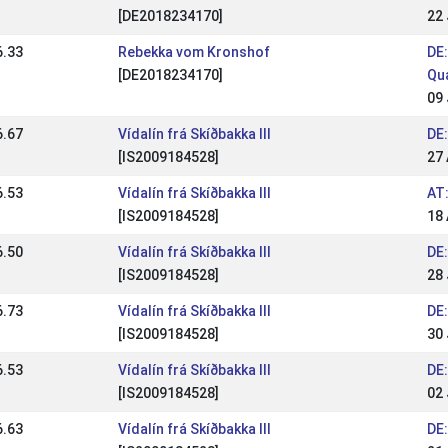
[DE2018234170]
22
6.33
Rebekka vom Kronshof
DE:
[DE2018234170]
Qua
09
6.67
Vídalín frá Skíðbakka III
DE:
[IS2009184528]
27 
6.53
Vídalín frá Skíðbakka III
AT
[IS2009184528]
18
6.50
Vídalín frá Skíðbakka III
DE:
[IS2009184528]
28 
6.73
Vídalín frá Skíðbakka III
DE
[IS2009184528]
30
6.53
Vídalín frá Skíðbakka III
DE
[IS2009184528]
02
6.63
Vídalín frá Skíðbakka III
DE: