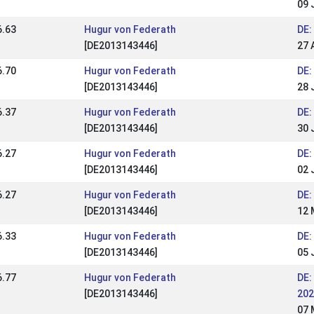
09 
6.63
Hugur von Federath
DE:
[DE2013143446]
27 
6.70
Hugur von Federath
DE:
[DE2013143446]
28 
6.37
Hugur von Federath
DE:
[DE2013143446]
30 
6.27
Hugur von Federath
DE:
[DE2013143446]
02 
6.27
Hugur von Federath
DE:
[DE2013143446]
12 
6.33
Hugur von Federath
DE:
[DE2013143446]
05 
6.77
Hugur von Federath
DE:
[DE2013143446]
202
07 