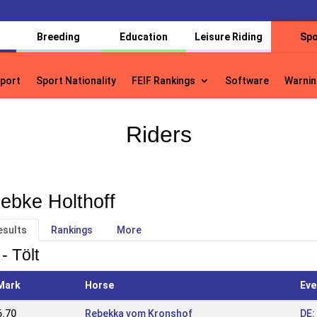
Breeding
Education
Leisure Riding
Spo
port
Sport Nationality
FEIF Rankings
Software
Warnin
port
Sport Nationality
FEIF Rankings
Software
Warnin
Riders
ebke Holthoff
esults
Rankings
More
- Tölt
Mark
Horse
Eve
6.70
Rebekka vom Kronshof
DE: