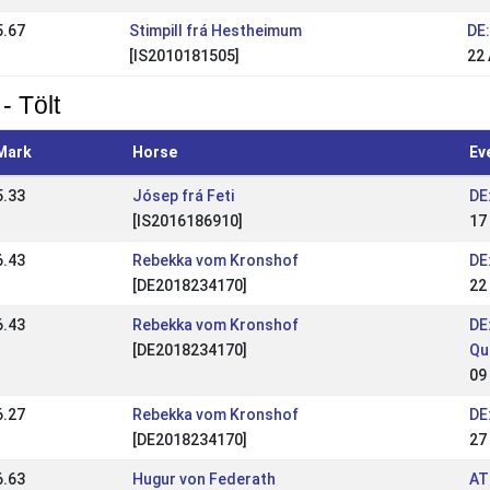
5.67
Stimpill frá Hestheimum
DE
[IS2010181505]
22
- Tölt
Mark
Horse
Ev
5.33
Jósep frá Feti
DE
[IS2016186910]
17
6.43
Rebekka vom Kronshof
DE
[DE2018234170]
22
6.43
Rebekka vom Kronshof
DE
[DE2018234170]
Qu
09
6.27
Rebekka vom Kronshof
DE
[DE2018234170]
27
6.63
Hugur von Federath
AT