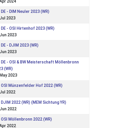
Apr 2024
 DE - DIM Neuler 2023 (WR)
Jul 2023
 DE - OSI Hirtenhof 2023 (WR)
 Jun 2023
 DE - DJIM 2023 (WR)
 Jun 2023
 DE - OSI & BW Meisterschaft Möllenbronn
23 (WR)
 May 2023
: OSI Münzenfelder Hof 2022 (WR)
Jul 2022
: DJIM 2022 (WR) (MEM Sichtung YR)
 Jun 2022
 OSI Möllenbronn 2022 (WR)
Apr 2022