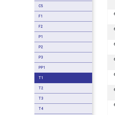
C5
F1
F2
P1
P2
P3
PP1
T1
T2
T3
T4