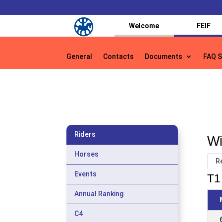
Welcome
FEIF
General
Contacts
Documents
FAQ S
General
Contacts
Documents
FAQ S
Riders
Wi
Horses
R
Events
T1 
Annual Ranking
C4