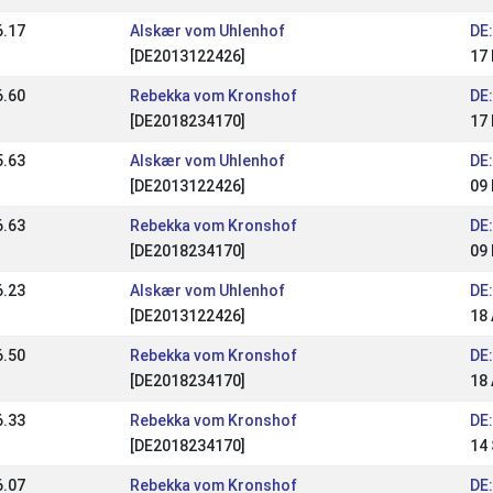
6.17
Alskær vom Uhlenhof
DE
[DE2013122426]
17
6.60
Rebekka vom Kronshof
DE
[DE2018234170]
17
5.63
Alskær vom Uhlenhof
DE:
[DE2013122426]
09
6.63
Rebekka vom Kronshof
DE:
[DE2018234170]
09
6.23
Alskær vom Uhlenhof
DE:
[DE2013122426]
18 
6.50
Rebekka vom Kronshof
DE:
[DE2018234170]
18 
6.33
Rebekka vom Kronshof
DE:
[DE2018234170]
14
6.07
Rebekka vom Kronshof
DE