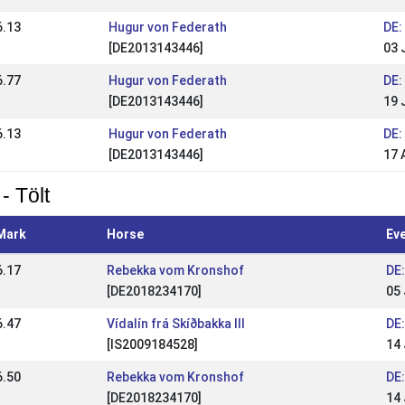
6.13
Hugur von Federath
DE:
[DE2013143446]
03 
6.77
Hugur von Federath
DE:
[DE2013143446]
19 
6.13
Hugur von Federath
DE:
[DE2013143446]
17 
- Tölt
Mark
Horse
Ev
6.17
Rebekka vom Kronshof
DE:
[DE2018234170]
05 
6.47
Vídalín frá Skíðbakka III
DE
[IS2009184528]
14
6.50
Rebekka vom Kronshof
DE
[DE2018234170]
14