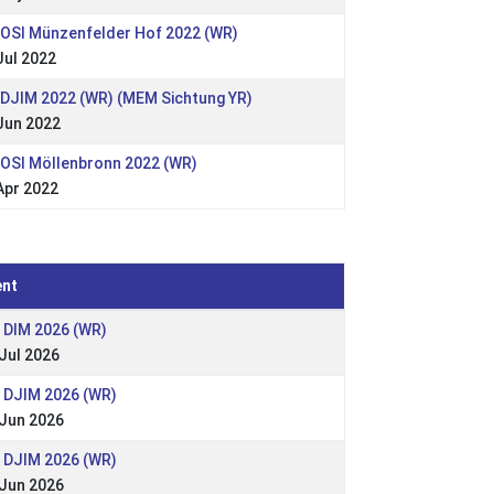
 OSI Münzenfelder Hof 2022 (WR)
Jul 2022
 DJIM 2022 (WR) (MEM Sichtung YR)
Jun 2022
 OSI Möllenbronn 2022 (WR)
Apr 2022
ent
 DIM 2026 (WR)
Jul 2026
: DJIM 2026 (WR)
 Jun 2026
: DJIM 2026 (WR)
 Jun 2026