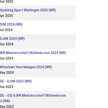
Jun 2025
 Qualitag Sport Weitingen 2025 (WR)
Apr 2025
 DIM 2024 (WR)
Jul 2024
 DJIM 2024 (WR)
Jun 2024
 BW Meisterschaft Möllenbronn 2024 (WR)
Jun 2024
 Móarbær Hestakeppni 2024 (WR)
May 2024
 DE - DJIM 2023 (WR)
Jun 2023
 DE - OSI & BW Meisterschaft Möllenbronn
3 (WR)
May 2023