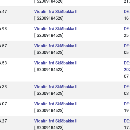
[IS2009184528]
21 
6.47
Vídalín frá Skíðbakka III
DE:
[IS2009184528]
16 
6.93
Vídalín frá Skíðbakka III
DE:
[IS2009184528]
25
6.57
Vídalín frá Skíðbakka III
DE:
[IS2009184528]
05
6.53
Vídalín frá Skíðbakka III
DE:
[IS2009184528]
20
07
6.33
Vídalín frá Skíðbakka III
DE
[IS2009184528]
03 
6.07
Vídalín frá Skíðbakka III
DE
[IS2009184528]
19
6.27
Vídalín frá Skíðbakka III
DE:
[IS2009184528]
17 