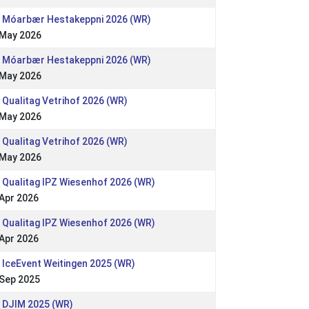
: Móarbær Hestakeppni 2026 (WR)
 May 2026
: Móarbær Hestakeppni 2026 (WR)
 May 2026
 Qualitag Vetrihof 2026 (WR)
 May 2026
 Qualitag Vetrihof 2026 (WR)
 May 2026
 Qualitag IPZ Wiesenhof 2026 (WR)
Apr 2026
 Qualitag IPZ Wiesenhof 2026 (WR)
Apr 2026
 IceEvent Weitingen 2025 (WR)
 Sep 2025
: DJIM 2025 (WR)