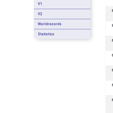
V1
V2
Worldrecords
Statistics