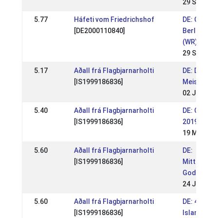
29 Sep 201
5.77
Háfeti vom Friedrichshof
DE: OSI Lo
[DE2000110840]
Berlin-Bra
(WR)
29 Sep 201
5.17
Aðall frá Flagbjarnarholti
DE: Deuts
[IS1999186836]
Meistersch
02 Jun 201
5.40
Aðall frá Flagbjarnarholti
DE: OSI Bo
[IS1999186836]
2019 (WR)
19 May 20
5.60
Aðall frá Flagbjarnarholti
DE:
[IS1999186836]
Mittsomme
Godemoor
24 Jun 201
5.60
Aðall frá Flagbjarnarholti
DE: 4. Berli
[IS1999186836]
Islandpfer