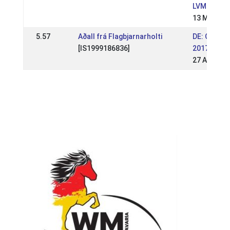
LVM BB 20
13 May 20
5.57
Aðall frá Flagbjarnarholti
DE: OSI Sc
[IS1999186836]
2017
27 Aug 201