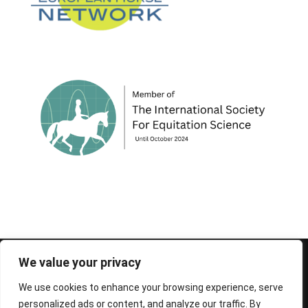
© 1995-2026 FEIF - International Federation of
We value your privacy
Icelandic Horse Associations
We use cookies to enhance your browsing experience, serve
personalized ads or content, and analyze our traffic. By