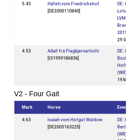
5.43
Háfeti vom Friedrichshof
DE: OSI
[DE2000110840]
Lotushof -
LVM Berlin
Brandenbu
2019 (WR)
29 Sep 201
4.53
Aðall frá Flagbjarnarholti
DE: OSI
[IS1999186836]
Bockholts
Hoff 2019
(WR)
19 May 20
V2 - Four Gait
Mark
Horse
Event
4.63
Isaiah vom Hofgut Waldow
DE: OSI Lo
[DE2005163225]
Berlin-Bra
(WR)