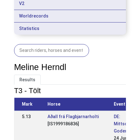
V2
Worldrecords
Statistics
Meline Herndl
Results
T3 - Tölt
Mark
Horse
Event
5.13
Aðall frá Flagbjarnarholti
DE:
[IS1999186836]
Mittsommern
Godemoor 2
24 Jun 2018