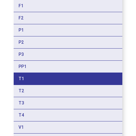
F1
F2
P1
P2
P3
PP1
T1
T2
T3
T4
V1