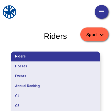
Riders
Riders
Horses
Events
Annual Ranking
C4
C5