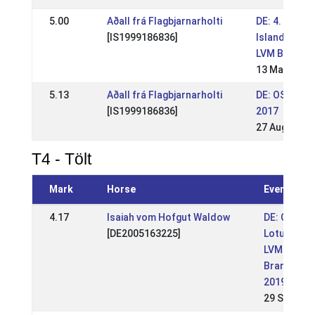
5.00
Aðall frá Flagbjarnarholti
DE: 4. Berlin
[IS1999186836]
Islandpferde
LVM BB 2018
13 May 2018
5.13
Aðall frá Flagbjarnarholti
DE: OSI Schl
[IS1999186836]
2017
27 Aug 2017
T4 - Tölt
Mark
Horse
Event
4.17
Isaiah vom Hofgut Waldow
DE: OSI
[DE2005163225]
Lotushof -
LVM Berlin
Brandenbu
2019 (WR)
29 Sep 201