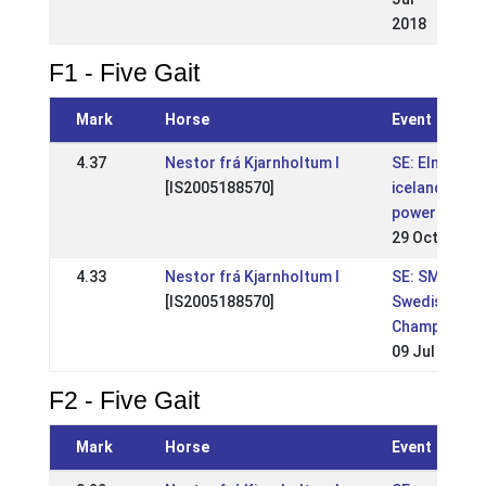
2018
F1 - Five Gait
Mark
Horse
Event
4.37
Nestor frá Kjarnholtum I
SE: Elmia
[IS2005188570]
icelandic
power show
29 Oct 2017
4.33
Nestor frá Kjarnholtum I
SE: SM-
[IS2005188570]
Swedish
Championshi
09 Jul 2017
F2 - Five Gait
Mark
Horse
Event