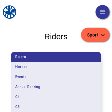
Riders
Riders
Horses
Events
Annual Ranking
C4
C5