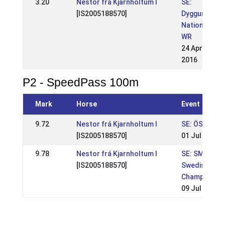
3.20
Nestor frá Kjarnholtum I
SE:
[IS2005188570]
Dyggur
Nationell
WR
24 Apr
2016
P2 - SpeedPass 100m
Mark
Horse
Event
9.72
Nestor frá Kjarnholtum I
SE: ÖSM 201
[IS2005188570]
01 Jul 2018
9.78
Nestor frá Kjarnholtum I
SE: SM-
[IS2005188570]
Swedish
Championshi
09 Jul 2017