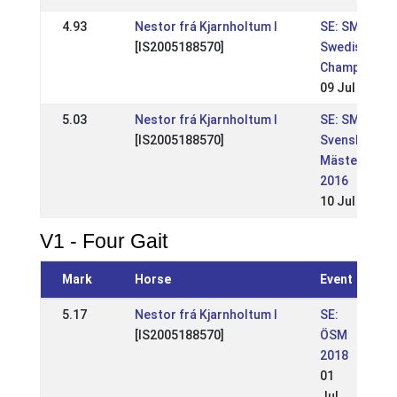
4.93
Nestor frá Kjarnholtum I
SE: SM-
[IS2005188570]
Swedish
Championshi
09 Jul 2017
5.03
Nestor frá Kjarnholtum I
SE: SM -
[IS2005188570]
Svenskt
Mästerskap
2016
10 Jul 2016
V1 - Four Gait
Mark
Horse
Event
5.17
Nestor frá Kjarnholtum I
SE:
[IS2005188570]
ÖSM
2018
01
Jul