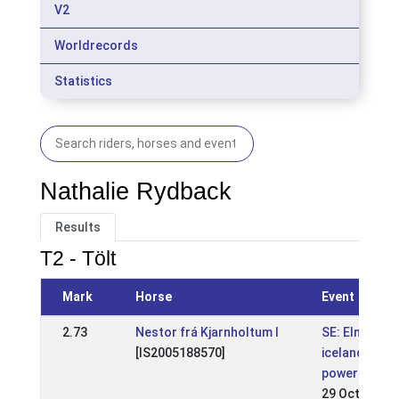
V2
Worldrecords
Statistics
Nathalie Rydback
Results
T2 - Tölt
Mark
Horse
Event
2.73
Nestor frá Kjarnholtum I
SE: Elmia
[IS2005188570]
icelandic
power show
29 Oct 2017