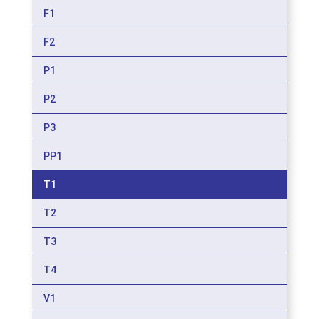
F1
F2
P1
P2
P3
PP1
T1
T2
T3
T4
V1