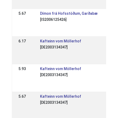
18 A
5.67
Dímon frá Hofsstöðum, Garðabæ
DE: 
[IS2006125426]
Spec
(WR
10 J
6.17
Kafteinn vom Möllerhof
DE: 
[DE2003134347]
Spec
(WR
10 J
5.93
Kafteinn vom Möllerhof
DE: 
[DE2003134347]
Sich
Ling
24 J
5.67
Kafteinn vom Möllerhof
DE: 
[DE2003134347]
Tra
201
18 J