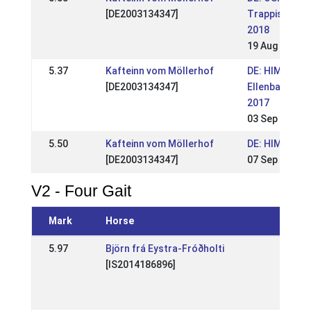
[DE2003134347]
Trappistenho
2018
19 Aug 2018
5.37
Kafteinn vom Möllerhof
DE: HIM
[DE2003134347]
Ellenbach
2017
03 Sep 2017
5.50
Kafteinn vom Möllerhof
DE: HIM 2014
[DE2003134347]
07 Sep 2014
V2 - Four Gait
Mark
Horse
Eve
5.97
Björn frá Eystra-Fróðholti
DE: 
[IS2014186896]
Spec
(WR
25 