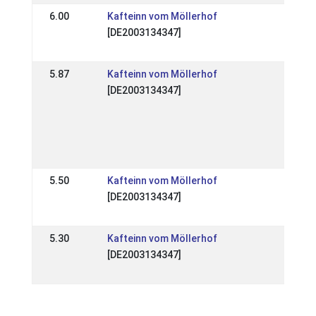
6.00
Kafteinn vom Möllerhof
DE: 
[DE2003134347]
Spec
05 J
5.87
Kafteinn vom Möllerhof
DE:
[DE2003134347]
Mitt
Hen
Qual
Elle
09 A
5.50
Kafteinn vom Möllerhof
DE: 
[DE2003134347]
Spec
25 
5.30
Kafteinn vom Möllerhof
DE: 
[DE2003134347]
Elle
17 