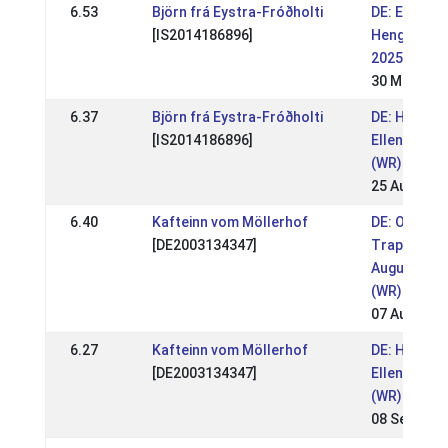
6.53
Björn frá Eystra-Fróðholti
DE: Ellenba
[IS2014186896]
Hengstsch
2025 (WR)
30 Mar 202
6.37
Björn frá Eystra-Fróðholti
DE: HIM
[IS2014186896]
Ellenbach 
(WR)
25 Aug 202
6.40
Kafteinn vom Möllerhof
DE: OSI
[DE2003134347]
Trappisten
August 202
(WR)
07 Aug 202
6.27
Kafteinn vom Möllerhof
DE: HIM
[DE2003134347]
Ellenbach 
(WR)
08 Sep 201