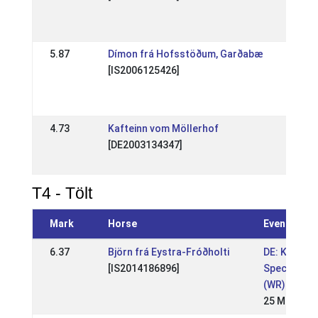
201
18 A
5.87
Dímon frá Hofsstöðum, Garðabæ
DE: 
[IS2006125426]
Spec
(WR
10 J
4.73
Kafteinn vom Möllerhof
DE: 
[DE2003134347]
Spec
25 
T4 - Tölt
Mark
Horse
Event
6.37
Björn frá Eystra-Fróðholti
DE: Kronsh
[IS2014186896]
Special 202
(WR)
25 May 202