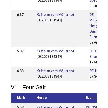
[DE2003134347]
Special 201
05 Jun 201
6.37
Kafteinn vom Möllerhof
DE:
[DE2003134347]
Mitteldeut
Hengstscha
Qualitag
Ellenbach 
09 Apr 2017
5.07
Kafteinn vom Möllerhof
DE: OSI
[DE2003134347]
Ellenbach 
17 May 201
6.33
Kafteinn vom Möllerhof
DE: HIM 20
[DE2003134347]
07 Sep 201
V1 - Four Gait
Mark
Horse
Event
5.53
Kafteinn vom Möllerhof
DE: OSI