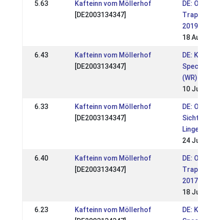
5.63
Kafteinn vom Möllerhof
DE: OSI
[DE2003134347]
Trappisten
2019 (WR)
18 Aug 201
6.43
Kafteinn vom Möllerhof
DE: Kronsh
[DE2003134347]
Special 201
(WR)
10 Jun 201
6.33
Kafteinn vom Möllerhof
DE: OSI & 
[DE2003134347]
Sichtung
Lingen 2018
24 Jun 201
6.40
Kafteinn vom Möllerhof
DE: OSI
[DE2003134347]
Trappisten
2017
18 Jun 201
6.23
Kafteinn vom Möllerhof
DE: Kronsh