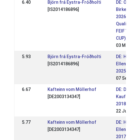
6.40
Björn frá Eystra-Fróðholti
DE: OSI
[IS2014186896]
Birkenhof
2026 (WR,
Qualifikatio
FEIF YOUT
CUP)
03 May 202
5.93
Björn frá Eystra-Fróðholti
DE: HIM
[IS2014186896]
Ellenbach
2025 (WR)
07 Sep 202
6.67
Kafteinn vom Möllerhof
DE: DIM
[DE2003134347]
Kaufungen
2018
22 Jul 2018
5.77
Kafteinn vom Möllerhof
DE: HIM
[DE2003134347]
Ellenbach
2017