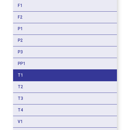
F1
F2
P1
P2
P3
PP1
T1
T2
T3
T4
V1