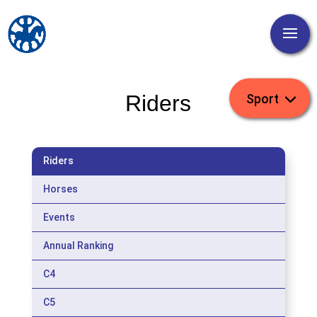
Riders
Riders
Horses
Events
Annual Ranking
C4
C5