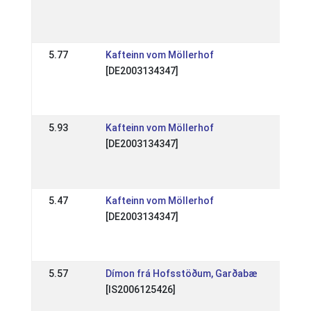
(WR
07 A
5.77
Kafteinn vom Möllerhof
DE: 
[DE2003134347]
Tra
202
15 A
5.93
Kafteinn vom Möllerhof
DE: 
[DE2003134347]
Elle
(WR
08 S
5.47
Kafteinn vom Möllerhof
DE: 
[DE2003134347]
Tra
201
18 A
5.57
Dímon frá Hofsstöðum, Garðabæ
DE: 
[IS2006125426]
Tra
201