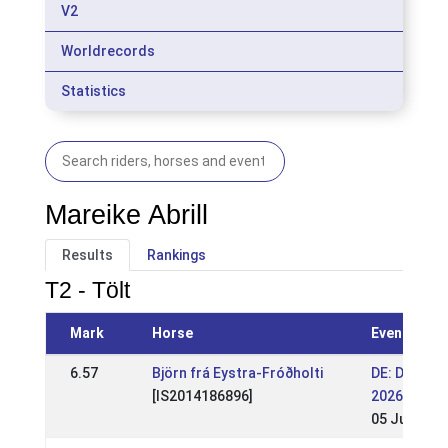
V2
Worldrecords
Statistics
Mareike Abrill
Results
Rankings
T2 - Tölt
Mark
Horse
Event
6.57
Björn frá Eystra-Fróðholti
DE: DIM
[IS2014186896]
2026 (WR)
05 Jul 2026