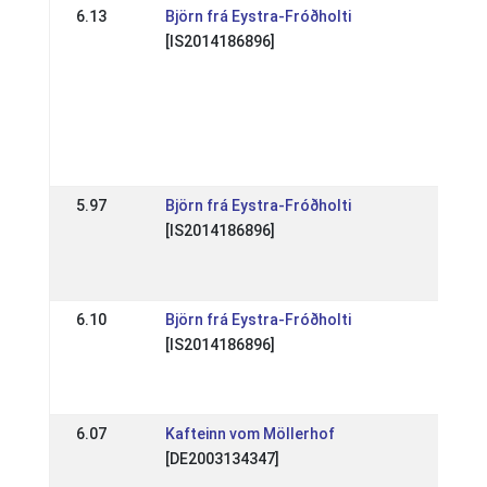
6.13
Björn frá Eystra-Fróðholti
DE: 
[IS2014186896]
Birk
(WR,
Qual
FEI
CUP
03 
5.97
Björn frá Eystra-Fróðholti
DE: 
[IS2014186896]
Hen
202
30 M
6.10
Björn frá Eystra-Fróðholti
DE: 
[IS2014186896]
Elle
(WR
25 A
6.07
Kafteinn vom Möllerhof
DE: 
[DE2003134347]
Tra
Aug