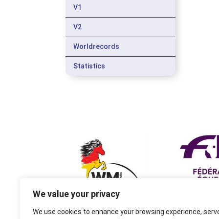
V1
V2
Worldrecords
Statistics
We value your privacy
We use cookies to enhance your browsing experience, serv