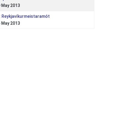
 May 2013
: Reykjavíkurmeistaramót
 May 2013