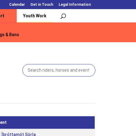
Calendar
Get in Touch
Legal Information
rt
Youth Work
gs & Bans
gs & Bans
ent
: Íþróttamót Sörla