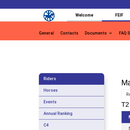
Welcome
FEIF
General
Contacts
Documents
FAQ S
General
Contacts
Documents
FAQ S
Riders
Ma
Horses
R
Events
T2 
Annual Ranking
C4