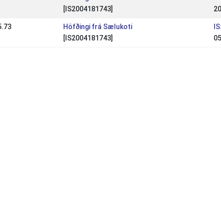
[IS2004181743]
20
5.73
Höfðingi frá Sælukoti
IS
[IS2004181743]
05