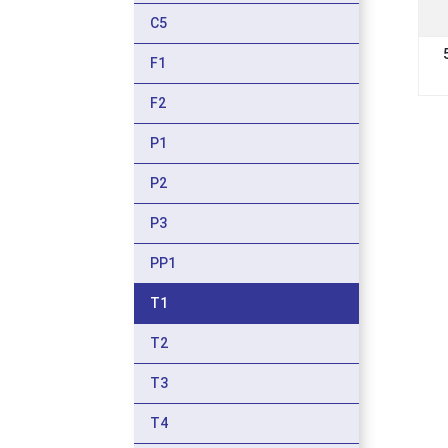
C5
F1
F2
P1
P2
P3
PP1
T1
T2
T3
T4