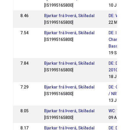
[IS1995165800]
10 Jul 201
8.46
Bjarkar frá Þverá, Skíðadal
DE: WM Sic
[IS1995165800]
22 May 201
7.54
Bjarkar frá Þverá, Skíðadal
DE: Interna
[IS1995165800]
Championsh
Basselthof
19 Sep 201
7.84
Bjarkar frá Þverá, Skíðadal
DE: Deutsc
[IS1995165800]
2010
18 Jul 201
7.29
Bjarkar frá Þverá, Skíðadal
DE: Quali 
[IS1995165800]
/ NRW Pass
13 Jun 201
8.05
Bjarkar frá Þverá, Skíðadal
WC: World
[IS1995165800]
09 Aug 200
8.17
Bjarkar frá Þverá, Skíðadal
DE: DIM 20