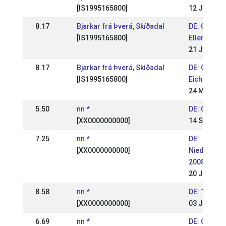
[IS1995165800]
12 Jul 200
8.17
Bjarkar frá Þverá, Skíðadal
DE: OSI & 
[IS1995165800]
Ellenbach 
21 Jun 200
8.17
Bjarkar frá Þverá, Skíðadal
DE: OSI & 
[IS1995165800]
Eichenhof 
24 May 200
5.50
nn *
DE: OSI Ba
[XX0000000000]
14 Sep 200
7.25
nn *
DE:
[XX0000000000]
Niedersac
2008
20 Jul 200
8.58
nn *
DE: 1. WM 
[XX0000000000]
03 Jun 200
6.69
nn *
DE: OSI We