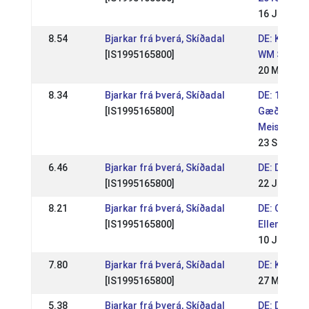
16 Jun 201
8.54
Bjarkar frá Þverá, Skíðadal
DE: Kronsho
[IS1995165800]
WM Sichtun
20 May 201
8.34
Bjarkar frá Þverá, Skíðadal
DE: 1. Deu
[IS1995165800]
Gæðingake
Meistersch
23 Sep 201
6.46
Bjarkar frá Þverá, Skíðadal
DE: DIM 20
[IS1995165800]
22 Jul 201
8.21
Bjarkar frá Þverá, Skíðadal
DE: OSI & F
[IS1995165800]
Ellenbach 
10 Jun 201
7.80
Bjarkar frá Þverá, Skíðadal
DE: Kronsh
[IS1995165800]
27 May 201
5.38
Bjarkar frá Þverá, Skíðadal
DE: DIM 20