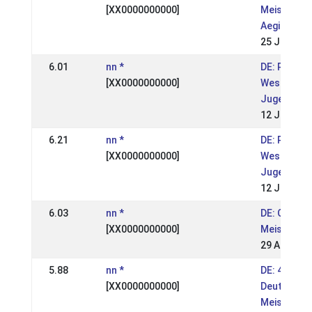
[XX0000000000]
Meistersch
Aegidienbe
25 Jun 200
6.01
nn *
DE: Passtu
[XX0000000000]
Westdeuts
Jugendmei
12 Jun 200
6.21
nn *
DE: Passtu
[XX0000000000]
Westdeuts
Jugendmei
12 Jun 200
6.03
nn *
DE: OSI We
[XX0000000000]
Meistersch
29 Aug 200
5.88
nn *
DE: 42. Int
[XX0000000000]
Deutsche I
Meistersch