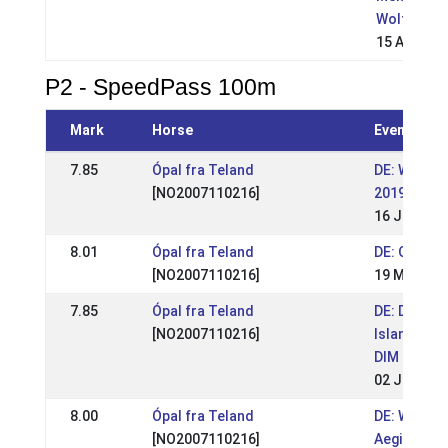
Wolfsburg
15 Aug 200
P2 - SpeedPass 100m
Mark
Horse
Event
7.85
Ópal fra Teland
DE: WM-Qua
[NO2007110216]
2019 (WR)
16 Jun 201
8.01
Ópal fra Teland
DE: OSI Lin
[NO2007110216]
19 May 201
7.85
Ópal fra Teland
DE: Deutsc
[NO2007110216]
Islandpfer
DIM 2017
02 Jul 201
8.00
Ópal fra Teland
DE: WM Qual
[NO2007110216]
Aegidienbe