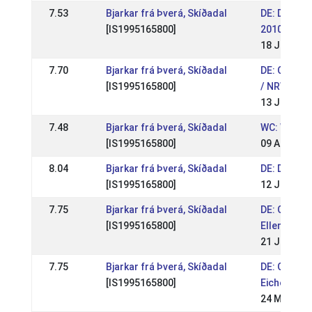
7.53
Bjarkar frá Þverá, Skíðadal
DE: Deutsc
[IS1995165800]
2010
18 Jul 201
7.70
Bjarkar frá Þverá, Skíðadal
DE: Quali 
[IS1995165800]
/ NRW Pass
13 Jun 201
7.48
Bjarkar frá Þverá, Skíðadal
WC: World
[IS1995165800]
09 Aug 200
8.04
Bjarkar frá Þverá, Skíðadal
DE: DIM 20
[IS1995165800]
12 Jul 200
7.75
Bjarkar frá Þverá, Skíðadal
DE: OSI & 
[IS1995165800]
Ellenbach 
21 Jun 200
7.75
Bjarkar frá Þverá, Skíðadal
DE: OSI & 
[IS1995165800]
Eichenhof 
24 May 200