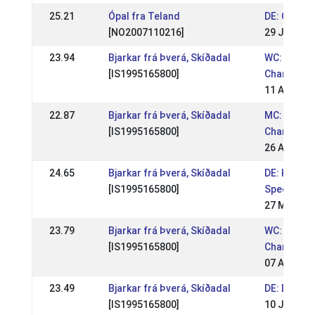
25.21
Ópal fra Teland
DE: OSI Lin
[NO2007110216]
29 Jun 201
23.94
Bjarkar frá Þverá, Skíðadal
WC: World
[IS1995165800]
Champions
11 Aug 201
22.87
Bjarkar frá Þverá, Skíðadal
MC: Mid E
[IS1995165800]
Champions
26 Aug 201
24.65
Bjarkar frá Þverá, Skíðadal
DE: Krons
[IS1995165800]
Special 20
27 May 20
23.79
Bjarkar frá Þverá, Skíðadal
WC: World
[IS1995165800]
Champions
07 Aug 201
23.49
Bjarkar frá Þverá, Skíðadal
DE: DIM 20
[IS1995165800]
10 Jul 201