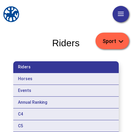
Riders
Riders
Horses
Events
Annual Ranking
C4
C5