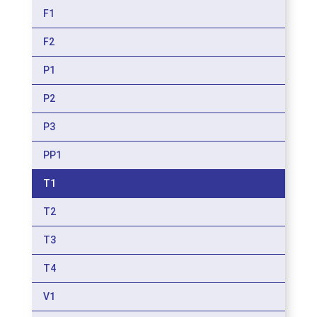
F1
F2
P1
P2
P3
PP1
T1
T2
T3
T4
V1