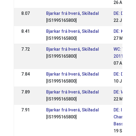
26 Aug 201
8.07
Bjarkar frá Þverá, Skíðadal
DE: DIM 20
[IS1995165800]
22 Jul 201
8.41
Bjarkar frá Þverá, Skíðadal
DE: Kronsh
[IS1995165800]
27 May 201
7.72
Bjarkar frá Þverá, Skíðadal
WC: World
[IS1995165800]
2011
07 Aug 201
7.84
Bjarkar frá Þverá, Skíðadal
DE: DIM 20
[IS1995165800]
10 Jul 201
7.89
Bjarkar frá Þverá, Skíðadal
DE: WM Sic
[IS1995165800]
22 May 201
7.91
Bjarkar frá Þverá, Skíðadal
DE: Interna
[IS1995165800]
Championsh
Basselthof
19 Sep 201