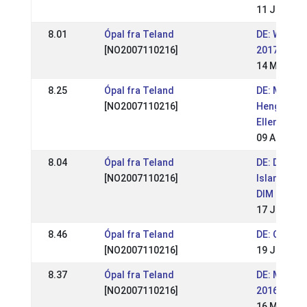
11 Jun 201
8.01
Ópal fra Teland
DE: WM Sic
[NO2007110216]
2017
14 May 201
8.25
Ópal fra Teland
DE: Mittel
[NO2007110216]
Hengstscha
Ellenbach 
09 Apr 201
8.04
Ópal fra Teland
DE: Deutsc
[NO2007110216]
Islandpfer
DIM 2016
17 Jul 201
8.46
Ópal fra Teland
DE: OSI Tö
[NO2007110216]
19 Jun 201
8.37
Ópal fra Teland
DE: Móarb
[NO2007110216]
2016
16 May 201