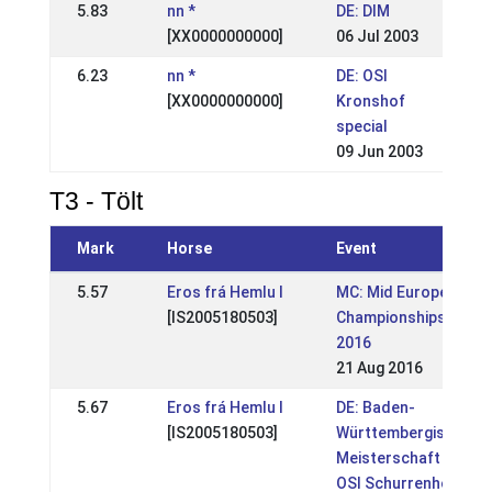
5.83
nn *
DE: DIM
[XX0000000000]
06 Jul 2003
6.23
nn *
DE: OSI
[XX0000000000]
Kronshof
special
09 Jun 2003
T3 - Tölt
Mark
Horse
Event
5.57
Eros frá Hemlu I
MC: Mid European
[IS2005180503]
Championships
2016
21 Aug 2016
5.67
Eros frá Hemlu I
DE: Baden-
[IS2005180503]
Württembergische
Meisterschaft +
OSI Schurrenhof