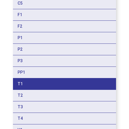
C5
F1
F2
P1
P2
P3
PP1
T1
T2
T3
T4