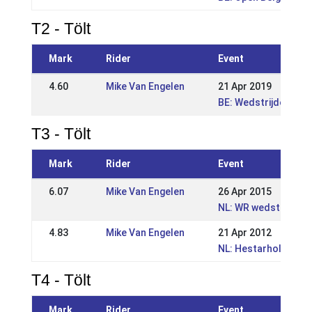
T2 - Tölt
Mark
Rider
Event
4.60
Mike Van Engelen
21 Apr 2019
BE: Wedstrijden Wor
T3 - Tölt
Mark
Rider
Event
6.07
Mike Van Engelen
26 Apr 2015
NL: WR wedstrijd Eng
4.83
Mike Van Engelen
21 Apr 2012
NL: Hestarholt Kwali
T4 - Tölt
Mark
Rider
Event