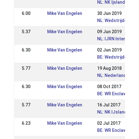
NL: NK Ijslandse pa
6.00
Mike Van Engelen
30 Jun 2019
NL: Wedstrijden Zui
5.37
Mike Van Engelen
09 Jun 2019
NL: IJRN Internation
6.30
Mike Van Engelen
02 Jun 2019
BE: Wedstrijden Wor
5.77
Mike Van Engelen
19 Aug 2018
NL: Nederlandse K
6.30
Mike Van Engelen
08 Oct 2017
BE: WR Enclavehof -
5.77
Mike Van Engelen
16 Jul 2017
NL: NK IJslandse P
6.23
Mike Van Engelen
02 Jul 2017
BE: WR Enclavehof -