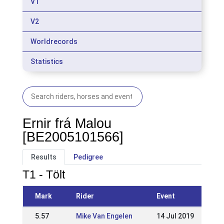
V1
V2
Worldrecords
Statistics
Ernir frá Malou
[BE2005101566]
Results
Pedigree
T1 - Tölt
Mark
Rider
Event
5.57
Mike Van Engelen
14 Jul 2019