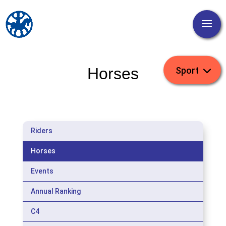
Horses
Riders
Horses
Events
Annual Ranking
C4