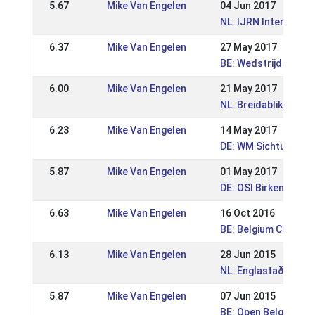
5.67
Mike Van Engelen
04 Jun 2017
NL: IJRN Internation
6.37
Mike Van Engelen
27 May 2017
BE: Wedstrijden Wor
6.00
Mike Van Engelen
21 May 2017
NL: Breidablik Sport
6.23
Mike Van Engelen
14 May 2017
DE: WM Sichtung Mit
5.87
Mike Van Engelen
01 May 2017
DE: OSI Birkenhof 2
6.63
Mike Van Engelen
16 Oct 2016
BE: Belgium Champi
6.13
Mike Van Engelen
28 Jun 2015
NL: Englastaðir WR 
5.87
Mike Van Engelen
07 Jun 2015
BE: Open Belgian Ch