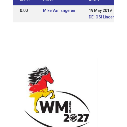
0.00
Mike Van Engelen
19 May 2019
DE: OSI Lingen 2019 