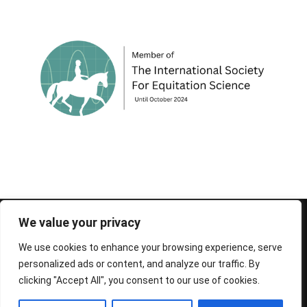
© 1995-2026 FEIF - International Federation of
We value your privacy
Icelandic Horse Associations
We use cookies to enhance your browsing experience, serve
personalized ads or content, and analyze our traffic. By
clicking "Accept All", you consent to our use of cookies.