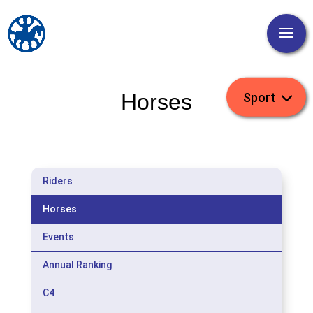
Horses
Riders
Horses
Events
Annual Ranking
C4