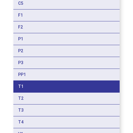
C5
F1
F2
P1
P2
P3
PP1
T1
T2
T3
T4