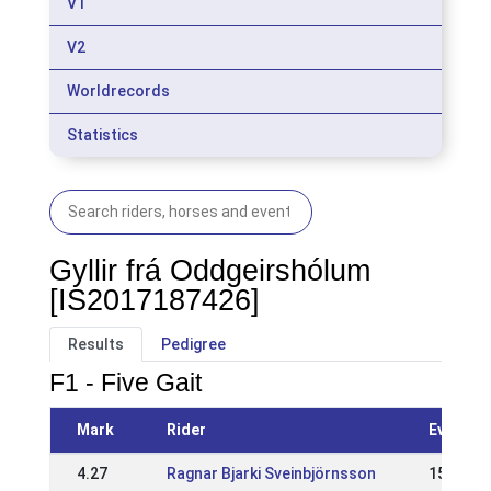
V1
V2
Worldrecords
Statistics
Gyllir frá Oddgeirshólum
[IS2017187426]
Results
Pedigree
F1 - Five Gait
Mark
Rider
Event
4.27
Ragnar Bjarki Sveinbjörnsson
15 Jun 