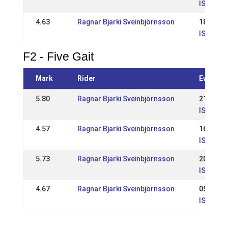
IS: WR R
4.63
Ragnar Bjarki Sveinbjörnsson
18 May 
IS: WR Í
F2 - Five Gait
Mark
Rider
Event
5.80
Ragnar Bjarki Sveinbjörnsson
21 Jul 2
IS: Ísla
4.57
Ragnar Bjarki Sveinbjörnsson
16 Jun 
IS: Reyk
5.73
Ragnar Bjarki Sveinbjörnsson
20 May 
IS: WR í
4.67
Ragnar Bjarki Sveinbjörnsson
05 May 
IS: Opið