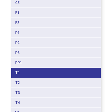
C5
F1
F2
P1
P2
P3
PP1
T1
T2
T3
T4