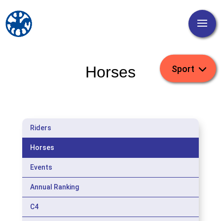
Horses
Riders
Horses
Events
Annual Ranking
C4