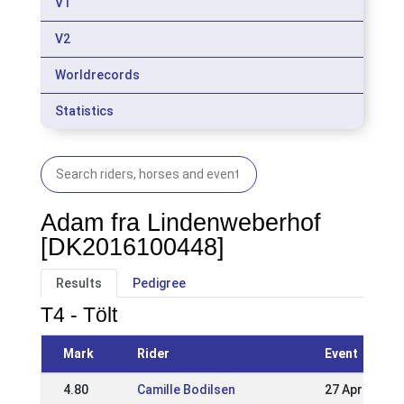
V1
V2
Worldrecords
Statistics
Adam fra Lindenweberhof
[DK2016100448]
Results
Pedigree
T4 - Tölt
Mark
Rider
Event
4.80
Camille Bodilsen
27 Apr 2025