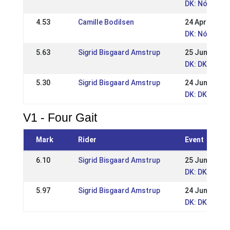
DK: Nóri Bøg
4.53
Camille Bodilsen
24 Apr 2025
DK: Nóri Bøg
5.63
Sigrid Bisgaard Amstrup
25 Jun 2023
DK: DK - Tvi
5.30
Sigrid Bisgaard Amstrup
24 Jun 2023
DK: DK - Tvi
V1 - Four Gait
Mark
Rider
Event
6.10
Sigrid Bisgaard Amstrup
25 Jun 2023
DK: DK - Tvi
5.97
Sigrid Bisgaard Amstrup
24 Jun 2023
DK: DK - Tvi