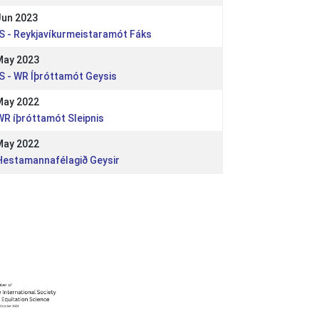
Jun 2023
 IS - Reykjavíkurmeistaramót Fáks
May 2023
 IS - WR Íþróttamót Geysis
May 2022
 WR íþróttamót Sleipnis
May 2022
 Hestamannafélagið Geysir