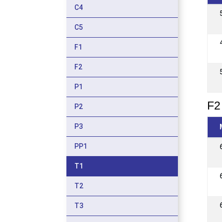
C4
C5
F1
F2
P1
F2 
P2
P3
PP1
T1
T2
T3