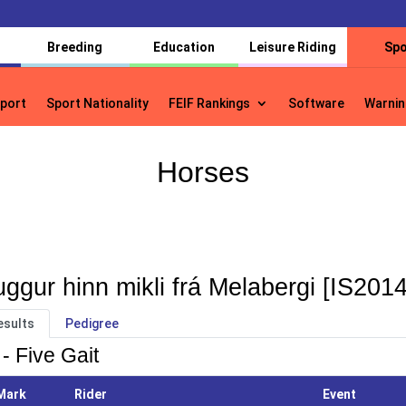
Breeding
Education
Leisure Riding
Spo
port
Sport Nationality
FEIF Rankings
Software
Warnin
port
Sport Nationality
FEIF Rankings
Software
Warnin
Horses
ggur hinn mikli frá Melabergi [IS201
esults
Pedigree
- Five Gait
Mark
Rider
Event