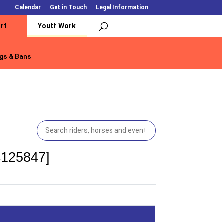
Calendar
Get in Touch
Legal Information
rt
Youth Work
gs & Bans
gs & Bans
4125847]