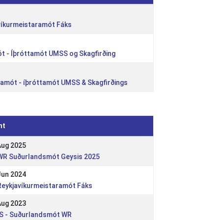
víkurmeistaramót Fáks
t - Íþróttamót UMSS og Skagfirðing
ólamót - íþróttamót UMSS & Skagfirðings
nt
Aug 2025
 WR Suðurlandsmót Geysis 2025
Jun 2024
 Reykjavíkurmeistaramót Fáks
Aug 2023
 IS - Suðurlandsmót WR