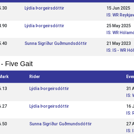
5.30
Lýdía Þorgeirsdóttir
15 Jun 2025
IS: WR Reykja
4.90
Lýdía Þorgeirsdóttir
25 May 2025
IS: WR Hólamó
5.40
Sunna Sigríður Guðmundsdóttir
21 May 2023
IS: IS - WR H
- Five Gait
Mark
Rider
Eve
6.13
Lýdía Þorgeirsdóttir
31 
IS:
6.27
Lýdía Þorgeirsdóttir
16 
IS:
6.50
Sunna Sigríður Guðmundsdóttir
27 
IS: