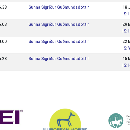
6.33
Sunna Sigríður Guðmundsdóttir
18 
IS:
6.03
Sunna Sigríður Guðmundsdóttir
29 
IS:
0.00
Sunna Sigríður Guðmundsdóttir
22 
IS:
6.23
Sunna Sigríður Guðmundsdóttir
15 
IS: