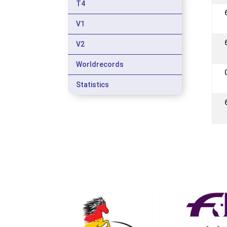
T4
V1
V2
Worldrecords
Statistics