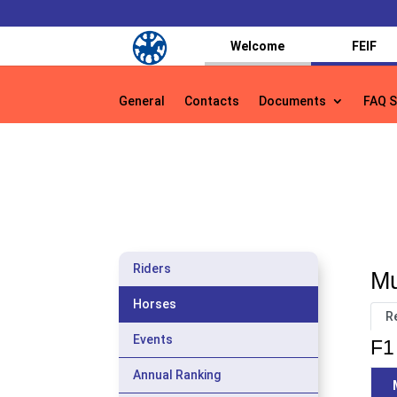
Welcome
FEIF
General
Contacts
Documents
FAQ S
General
Contacts
Documents
FAQ S
Riders
Mu
Horses
R
Events
F1 
Annual Ranking