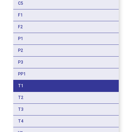
C5
F1
F2
P1
P2
P3
PP1
T1
T2
T3
T4