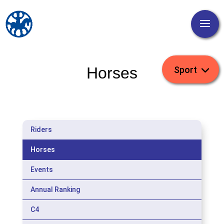
Horses
Riders
Horses
Events
Annual Ranking
C4