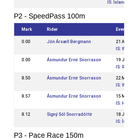
IS: Íslandsmót
P2 - SpeedPass 100m
Mark
Rider
Event
0.00
Jón Ársæll Bergmann
21 Aug 202
IS: WR Su
0.00
Ásmundur Ernir Snorrason
19 Jun 202
IS: Reykja
8.50
Ásmundur Ernir Snorrason
22 May 20
IS: WR íþr
8.57
Ásmundur Ernir Snorrason
15 May 20
IS: Hestam
8.12
Signý Sól Snorradóttir
18 Jul 202
IS: Ísland
P3 - Pace Race 150m