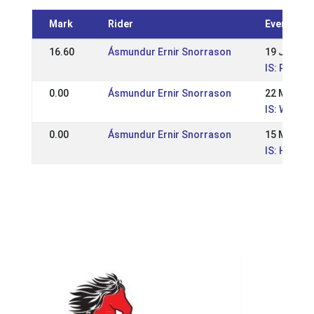
Mark
Rider
Event
16.60
Ásmundur Ernir Snorrason
19 Jun 20
IS: Reykja
0.00
Ásmundur Ernir Snorrason
22 May 20
IS: WR íþr
0.00
Ásmundur Ernir Snorrason
15 May 20
IS: Hestam