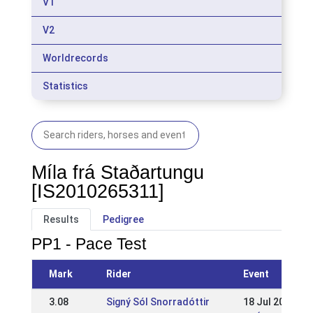
V1
V2
Worldrecords
Statistics
Míla frá Staðartungu
[IS2010265311]
Results
Pedigree
PP1 - Pace Test
Mark
Rider
Event
3.08
Signý Sól Snorradóttir
18 Jul 2021