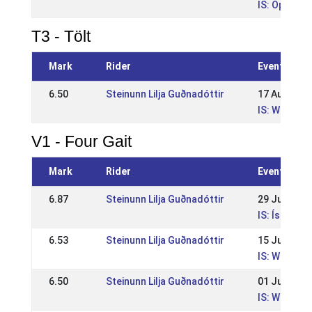
IS: Opið WR
T3 - Tölt
Mark
Rider
Event
6.50
Steinunn Lilja Guðnadóttir
17 Aug 202
IS: WR Suðu
V1 - Four Gait
Mark
Rider
Event
6.87
Steinunn Lilja Guðnadóttir
29 Jun 202
IS: Íslands
6.53
Steinunn Lilja Guðnadóttir
15 Jun 202
IS: WR Reyk
6.50
Steinunn Lilja Guðnadóttir
01 Jun 202
IS: WR Íþró