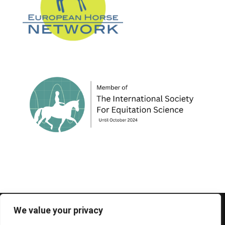
© 1995-2026 FEIF - International Federation of
We value your privacy
Icelandic Horse Associations