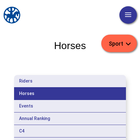
Horses
Riders
Horses
Events
Annual Ranking
C4