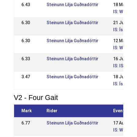
6.43
Steinunn Lilja Guðnadóttir
18 May 202
IS: WR Íþró
6.30
Steinunn Lilja Guðnadóttir
21 Jul 2024
IS: Íslands
6.30
Steinunn Lilja Guðnadóttir
12 May 202
IS: WR Íþró
6.33
Steinunn Lilja Guðnadóttir
16 Jul 2023
IS: IS - Ísl
3.47
Steinunn Lilja Guðnadóttir
18 Jul 2021
IS: Íslands
V2 - Four Gait
Mark
Rider
Event
6.77
Steinunn Lilja Guðnadóttir
17 Aug 202
IS: WR Suðu