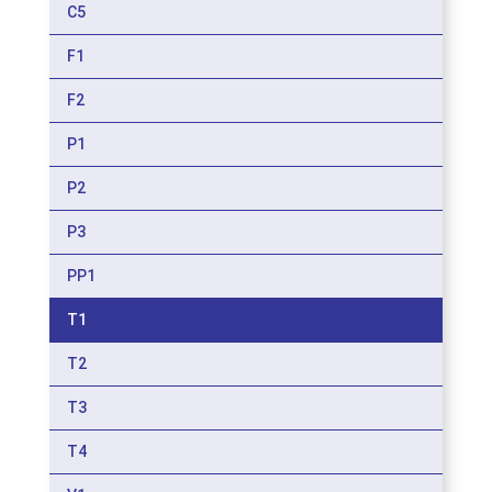
C5
F1
F2
P1
P2
P3
PP1
T1
T2
T3
T4