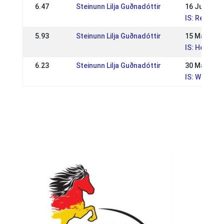
6.47
Steinunn Lilja Guðnadóttir
16 Jun 202
IS: Reykjav
5.93
Steinunn Lilja Guðnadóttir
15 May 202
IS: Hestama
6.23
Steinunn Lilja Guðnadóttir
30 May 202
IS: WR mót 