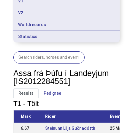
V1
V2
Worldrecords
Statistics
Assa frá Þúfu í Landeyjum
[IS2012284551]
Results
Pedigree
T1 - Tölt
Mark
Rider
Event
6.67
Steinunn Lilja Guðnadóttir
25 May 202