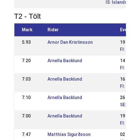
IS: Íslandsmót b
T2 - Tölt
Mark
Rider
Event
5.93
Arnor Dan Kristinsson
19 Jul 20
FI: Askel
7.20
Arnella Backlund
14 Jul 20
FI: Askel
7.03
Arnella Backlund
16 Jun 2
FI: Jálkur
7.10
Arnella Backlund
26 May 2
SE: Romme
7.00
Arnella Backlund
19 May 2
FI: Kraftu
7.47
Matthías Sigurðsson
02 Jul 20