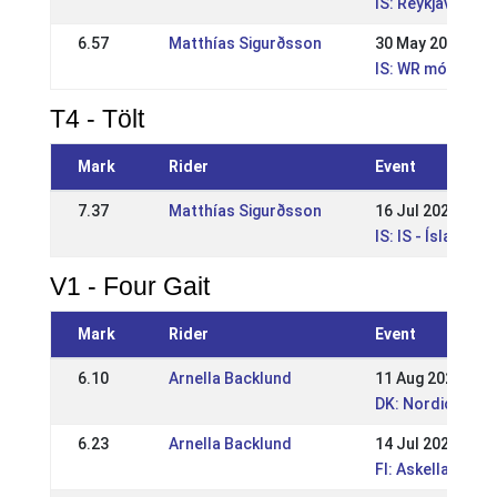
IS: Reykjavíkur
6.57
Matthías Sigurðsson
30 May 2021
IS: WR mót Sleip
T4 - Tölt
Mark
Rider
Event
7.37
Matthías Sigurðsson
16 Jul 2023
IS: IS - Íslandsm
V1 - Four Gait
Mark
Rider
Event
6.10
Arnella Backlund
11 Aug 2024
DK: Nordic Cham
6.23
Arnella Backlund
14 Jul 2024
FI: Askellajirat