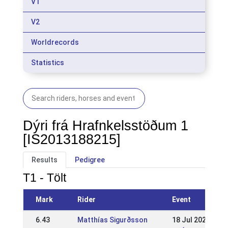
V1
V2
Worldrecords
Statistics
Dýri frá Hrafnkelsstöðum 1
[IS2013188215]
Results
Pedigree
T1 - Tölt
Mark
Rider
Event
6.43
Matthías Sigurðsson
18 Jul 2021