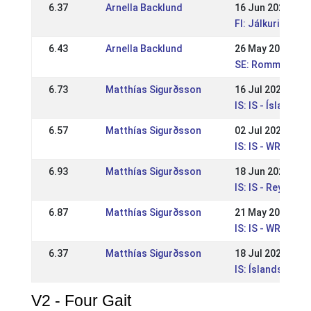
6.37
Arnella Backlund
16 Jun 2024
FI: Jálkurin WR-k
6.43
Arnella Backlund
26 May 2024
SE: Rommeis niv
6.73
Matthías Sigurðsson
16 Jul 2023
IS: IS - Íslandsm
6.57
Matthías Sigurðsson
02 Jul 2023
IS: IS - WR Ísla
6.93
Matthías Sigurðsson
18 Jun 2023
IS: IS - Reykjav
6.87
Matthías Sigurðsson
21 May 2023
IS: IS - WR Íþrót
6.37
Matthías Sigurðsson
18 Jul 2021
IS: Íslandsmót b
V2 - Four Gait