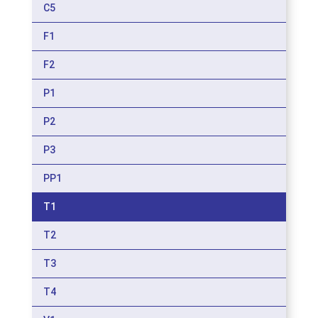
C5
F1
F2
P1
P2
P3
PP1
T1
T2
T3
T4