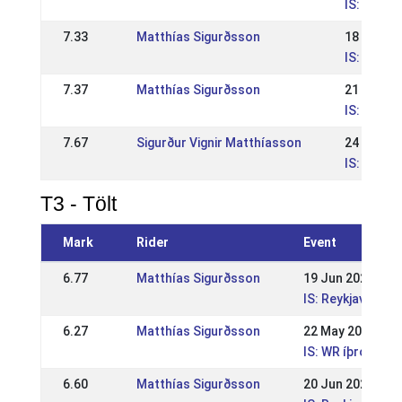
IS: IS - 
7.33
Matthías Sigurðsson
18 Jun 2
IS: IS - 
7.37
Matthías Sigurðsson
21 May 2
IS: IS - W
7.67
Sigurður Vignir Matthíasson
24 Jul 20
IS: WR Ís
T3 - Tölt
Mark
Rider
Event
6.77
Matthías Sigurðsson
19 Jun 2022
IS: Reykjavíkur
6.27
Matthías Sigurðsson
22 May 2022
IS: WR íþróttamó
6.60
Matthías Sigurðsson
20 Jun 2021