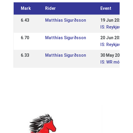
Mark
Rider
Event
6.43
Matthías Sigurðsson
19 Jun 2022
IS: Reykjavíkur
6.70
Matthías Sigurðsson
20 Jun 2021
IS: Reykjavíkur
6.33
Matthías Sigurðsson
30 May 2021
IS: WR mót Sleip