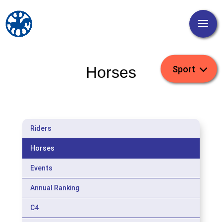
Horses
Riders
Horses
Events
Annual Ranking
C4